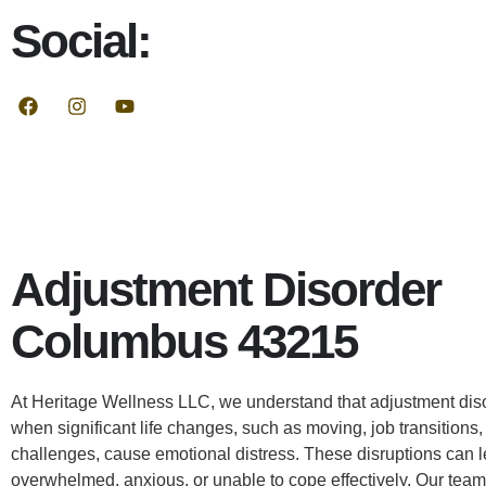
Social:
Adjustment Disorder
Columbus 43215
At Heritage Wellness LLC, we understand that adjustment dis
when significant life changes, such as moving, job transitions, 
challenges, cause emotional distress. These disruptions can l
overwhelmed, anxious, or unable to cope effectively. Our team