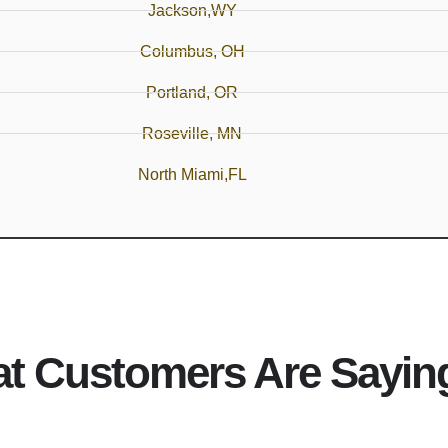
Jackson,WY
Columbus, OH
Portland, OR
Roseville, MN
North Miami,FL
t Customers Are Sayin