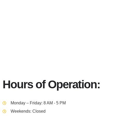
Columbus 
Hours of Operation:
Monday – Friday: 8 AM - 5 PM
Weekends: Closed