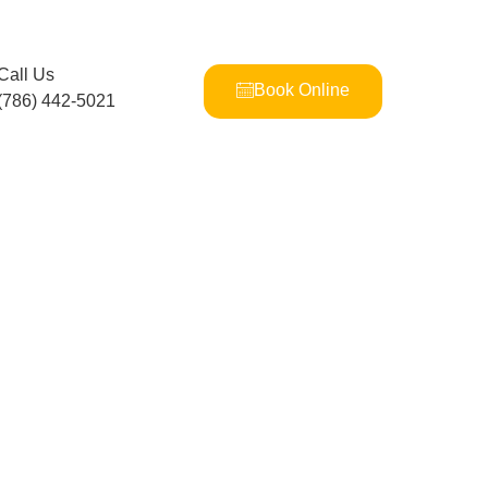
Call Us
Book Online
(786) 442-5021