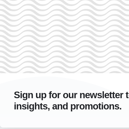
Sign up for our newsletter 
insights, and promotions.