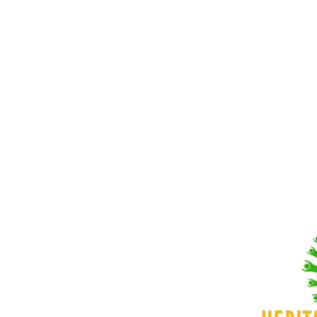
43215