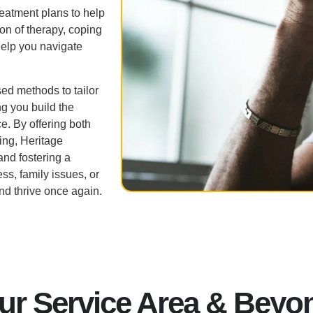
eatment plans to help
n of therapy, coping
elp you navigate
ed methods to tailor
g you build the
e. By offering both
eing, Heritage
and fostering a
ss, family issues, or
and thrive once again.
ur Service Area & Beyo