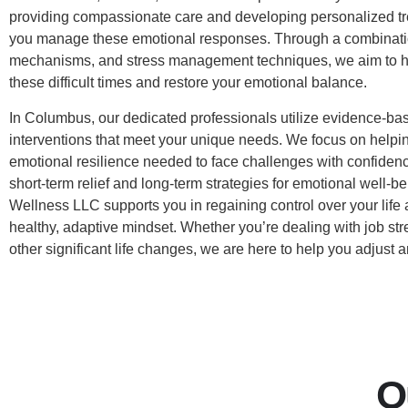
providing compassionate care and developing personalized tr
you manage these emotional responses. Through a combinatio
mechanisms, and stress management techniques, we aim to h
these difficult times and restore your emotional balance.
In Columbus, our dedicated professionals utilize evidence-bas
interventions that meet your unique needs. We focus on helpin
emotional resilience needed to face challenges with confidenc
short-term relief and long-term strategies for emotional well-b
Wellness LLC supports you in regaining control over your life 
healthy, adaptive mindset. Whether you’re dealing with job stre
other significant life changes, we are here to help you adjust 
O