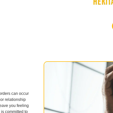
orders can occur
or relationship
eave you feeling
 is committed to