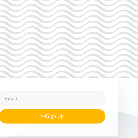
Sign Up