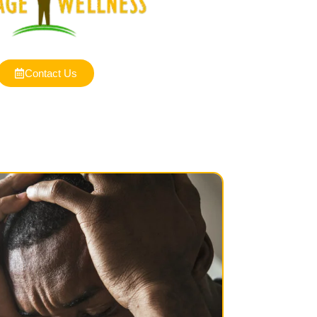
Contact Us