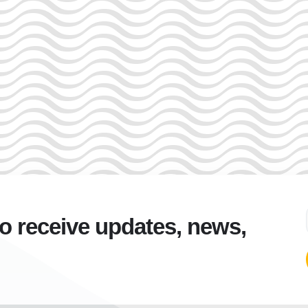
to receive updates, news,