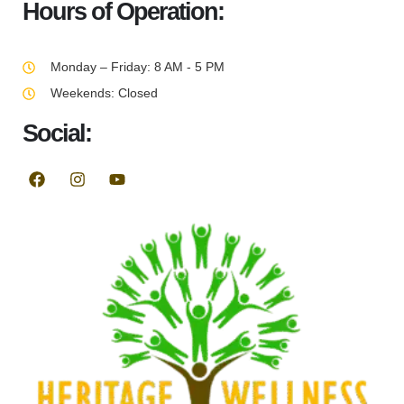
Hours of Operation:
Monday – Friday: 8 AM - 5 PM
Weekends: Closed
Social: