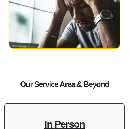
Our Service Area & Beyond
In Person