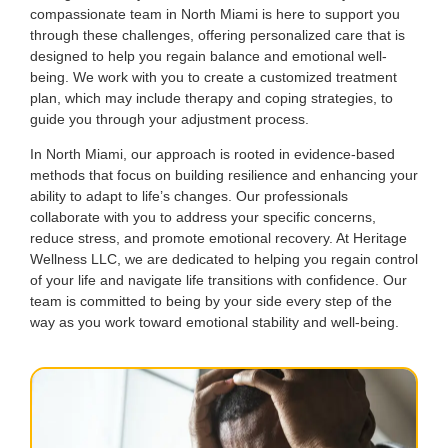
compassionate team in North Miami is here to support you
through these challenges, offering personalized care that is
designed to help you regain balance and emotional well-
being. We work with you to create a customized treatment
plan, which may include therapy and coping strategies, to
guide you through your adjustment process.
In North Miami, our approach is rooted in evidence-based
methods that focus on building resilience and enhancing your
ability to adapt to life’s changes. Our professionals
collaborate with you to address your specific concerns,
reduce stress, and promote emotional recovery. At Heritage
Wellness LLC, we are dedicated to helping you regain control
of your life and navigate life transitions with confidence. Our
team is committed to being by your side every step of the
way as you work toward emotional stability and well-being.