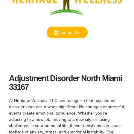
Contact Us
Adjustment Disorder North Miami
33167
At Heritage Wellness LLC, we recognize that adjustment
disorders can occur when significant life changes or stressful
events create emotional turbulence. Whether you’re
adjusting to a new job, moving to a new city, or facing
challenges in your personal life, these transitions can cause
feelings of anxiety, stress, and emotional instability. Our