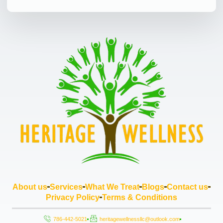
About us
Services
What We Treat
Blogs
Contact us
Privacy Policy
Terms & Conditions
786-442-5021
heritagewellnessllc@outlook.com