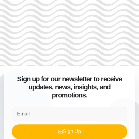
Sign up for our newsletter to receive
updates, news, insights, and
promotions.
Sign Up