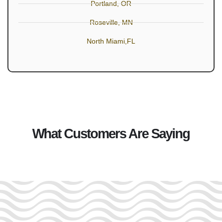
Portland, OR
Roseville, MN
North Miami,FL
What Customers Are Saying