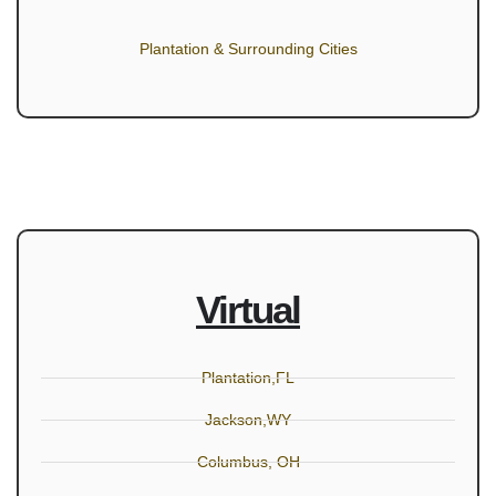
Plantation & Surrounding Cities
Virtual
Plantation,FL
Jackson,WY
Columbus, OH