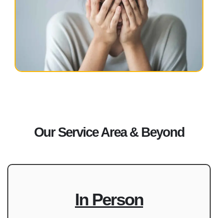
Our Service Area & Beyond
In Person