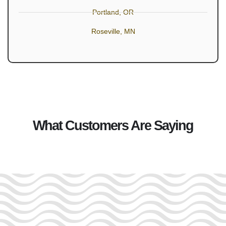
Portland, OR
Roseville, MN
What Customers Are Saying