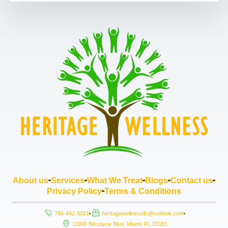
About us
Services
What We Treat
Blogs
Contact us
Privacy Policy
Terms & Conditions
786-442-5021
heritagewellnessllc@outlook.com
11900 Biscayne Blud, Miami, FL 33181