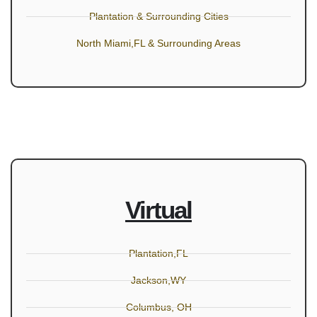
Plantation & Surrounding Cities
North Miami,FL & Surrounding Areas
Virtual
Plantation,FL
Jackson,WY
Columbus, OH