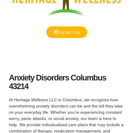
Contact Us
Anxiety Disorders Columbus
43214
At Heritage Wellness LLC in Columbus, we recognize how
overwhelming anxiety disorders can be and the toll they take
on your everyday life. Whether you’re experiencing constant
worry, panic attacks, or social anxiety, our team is here to
help. We provide individualized care plans that may include a
combination of therapy, medication management, and