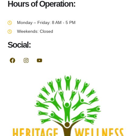
Hours of Operation:
Monday – Friday: 8 AM - 5 PM
Weekends: Closed
Social: