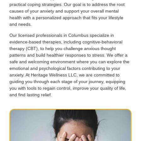
practical coping strategies. Our goal is to address the root
causes of your anxiety and support your overall mental
health with a personalized approach that fits your lifestyle
and needs.
Our licensed professionals in Columbus specialize in
evidence-based therapies, including cognitive-behavioral
therapy (CBT), to help you challenge anxious thought
patterns and build healthier responses to stress. We offer a
safe and welcoming environment where you can explore the
emotional and psychological factors contributing to your
anxiety. At Heritage Wellness LLC, we are committed to
guiding you through each stage of your journey, equipping
you with tools to regain control, improve your quality of life,
and find lasting relief.