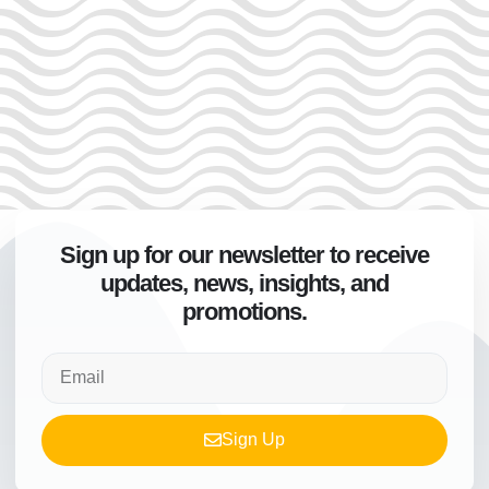
Sign up for our newsletter to receive
updates, news, insights, and
promotions.
Sign Up