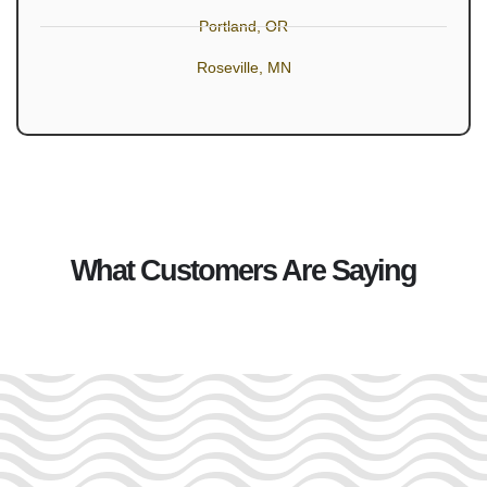
Portland, OR
Roseville, MN
What Customers Are Saying