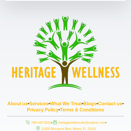
About us
Services
What We Treat
Blogs
Contact us
Privacy Policy
Terms & Conditions
786-442-5021
heritagewellnessllc@outlook.com
11900 Biscayne Blud, Miami, FL 33181