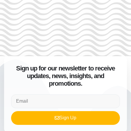
Sign up for our newsletter to receive
updates, news, insights, and
promotions.
Sign Up