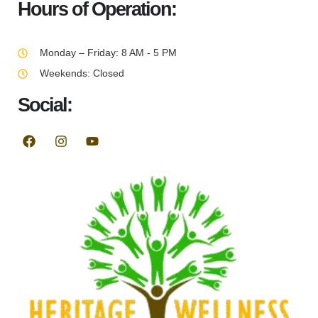
Hours of Operation:
Monday – Friday: 8 AM - 5 PM
Weekends: Closed
Social: