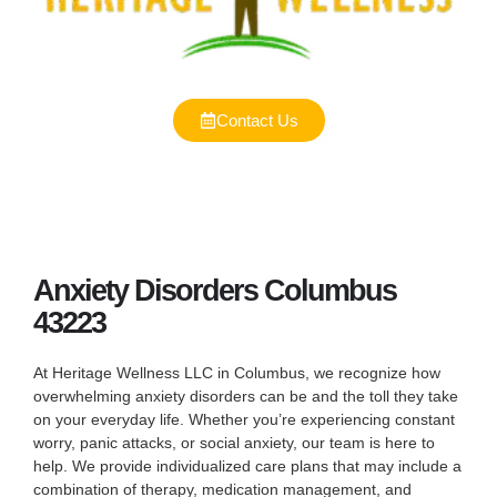
Contact Us
Anxiety Disorders Columbus
43223
At Heritage Wellness LLC in Columbus, we recognize how
overwhelming anxiety disorders can be and the toll they take
on your everyday life. Whether you’re experiencing constant
worry, panic attacks, or social anxiety, our team is here to
help. We provide individualized care plans that may include a
combination of therapy, medication management, and