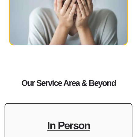
Our Service Area & Beyond
In Person