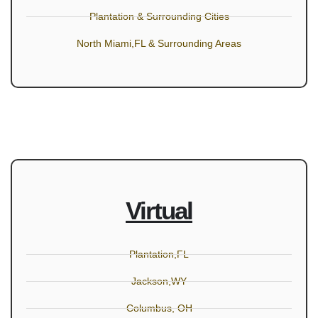
Plantation & Surrounding Cities
North Miami,FL & Surrounding Areas
Virtual
Plantation,FL
Jackson,WY
Columbus, OH