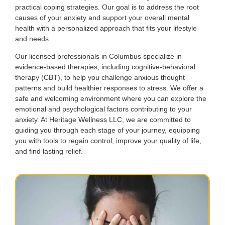
practical coping strategies. Our goal is to address the root
causes of your anxiety and support your overall mental
health with a personalized approach that fits your lifestyle
and needs.
Our licensed professionals in Columbus specialize in
evidence-based therapies, including cognitive-behavioral
therapy (CBT), to help you challenge anxious thought
patterns and build healthier responses to stress. We offer a
safe and welcoming environment where you can explore the
emotional and psychological factors contributing to your
anxiety. At Heritage Wellness LLC, we are committed to
guiding you through each stage of your journey, equipping
you with tools to regain control, improve your quality of life,
and find lasting relief.