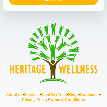
About us
Services
What We Treat
Blogs
Contact us
Privacy Policy
Terms & Conditions