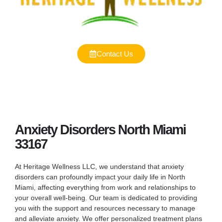
Contact Us
Anxiety Disorders North Miami
33167
At Heritage Wellness LLC, we understand that anxiety
disorders can profoundly impact your daily life in North
Miami, affecting everything from work and relationships to
your overall well-being. Our team is dedicated to providing
you with the support and resources necessary to manage
and alleviate anxiety. We offer personalized treatment plans