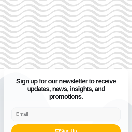
Sign up for our newsletter to receive
updates, news, insights, and
promotions.
Sign Up