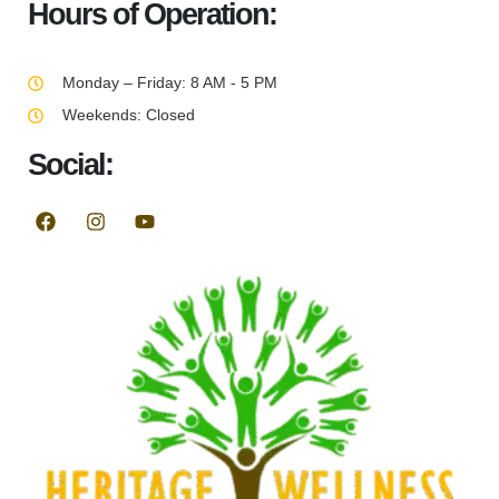
Hours of Operation:
Monday – Friday: 8 AM - 5 PM
Weekends: Closed
Social: