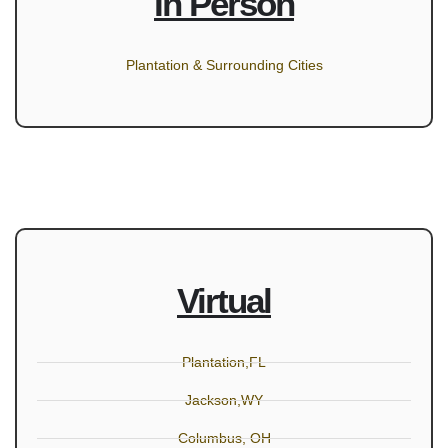
In Person
Plantation & Surrounding Cities
Virtual
Plantation,FL
Jackson,WY
Columbus, OH