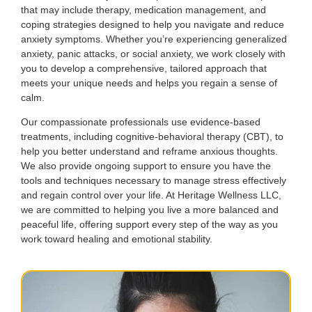
that may include therapy, medication management, and
coping strategies designed to help you navigate and reduce
anxiety symptoms. Whether you’re experiencing generalized
anxiety, panic attacks, or social anxiety, we work closely with
you to develop a comprehensive, tailored approach that
meets your unique needs and helps you regain a sense of
calm.
Our compassionate professionals use evidence-based
treatments, including cognitive-behavioral therapy (CBT), to
help you better understand and reframe anxious thoughts.
We also provide ongoing support to ensure you have the
tools and techniques necessary to manage stress effectively
and regain control over your life. At Heritage Wellness LLC,
we are committed to helping you live a more balanced and
peaceful life, offering support every step of the way as you
work toward healing and emotional stability.