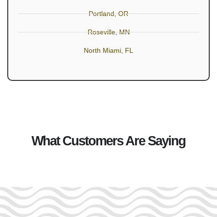
Portland, OR
Roseville, MN
North Miami, FL
What Customers Are Saying