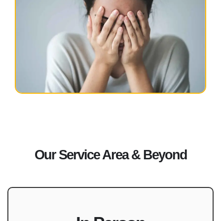
Our Service Area & Beyond