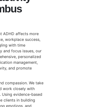
umbus
at ADHD affects more
ce, workplace success,
gling with time
y and focus issues, our
ehensive, personalized
dication management,
ivity, and promote
and compassion. We take
d work closely with
d. Using evidence-based
 clients in building
ating emotions, and