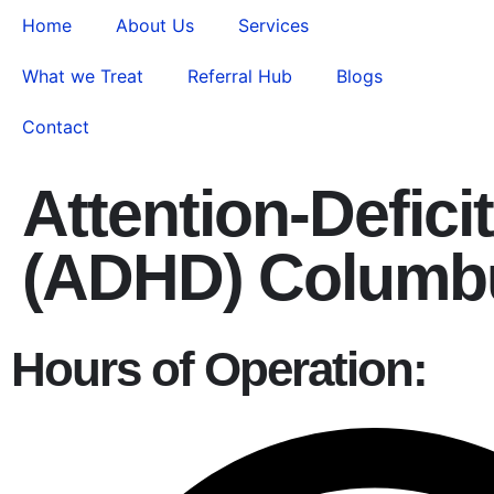
Home
About Us
Services
What we Treat
Referral Hub
Blogs
Contact
Attention-Defici
(ADHD) Columb
Hours of Operation: