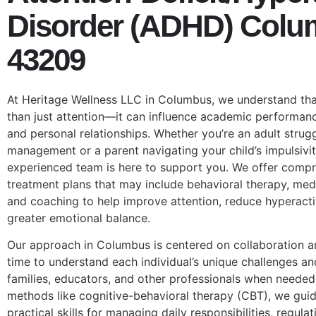
Disorder (ADHD) Col
43209
At Heritage Wellness LLC in Columbus, we understand th
than just attention—it can influence academic performan
and personal relationships. Whether you’re an adult strug
management or a parent navigating your child’s impulsivit
experienced team is here to support you. We offer compr
treatment plans that may include behavioral therapy, me
and coaching to help improve attention, reduce hyperact
greater emotional balance.
Our approach in Columbus is centered on collaboration 
time to understand each individual’s unique challenges an
families, educators, and other professionals when neede
methods like cognitive-behavioral therapy (CBT), we guide
practical skills for managing daily responsibilities, regul