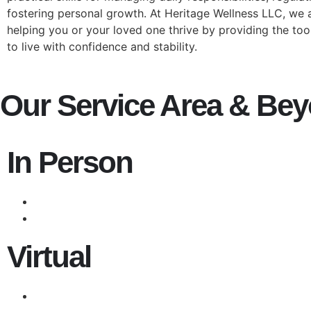
fostering personal growth. At Heritage Wellness LLC, we
helping you or your loved one thrive by providing the to
to live with confidence and stability.
Our Service Area & Be
In Person
Virtual