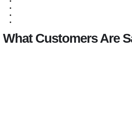
What Customers Are S