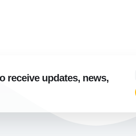
to receive updates, news,