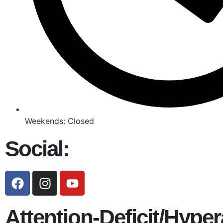
Weekends: Closed
Social:
Attention-Deficit/Hyper