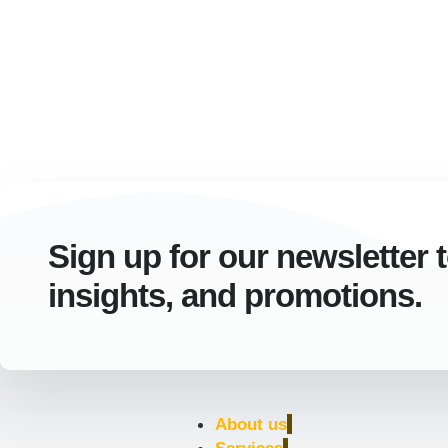
Sign up for our newsletter 
insights, and promotions.
About us