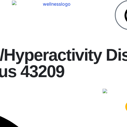
t/Hyperactivity Di
us 43209