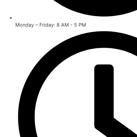
Monday – Friday: 8 AM - 5 PM