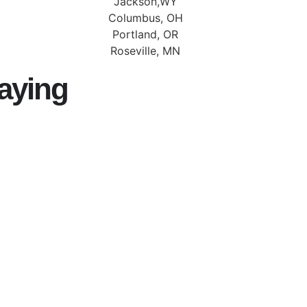
Jackson,WY
Columbus, OH
Portland, OR
Roseville, MN
aying