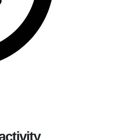
activity