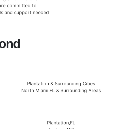
 are committed to
ols and support needed
yond
Plantation & Surrounding Cities
North Miami,FL & Surrounding Areas
Plantation,FL