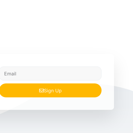
Sign Up