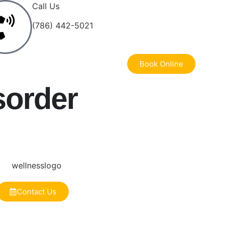
Call Us
(786) 442-5021
Book Online
sorder
Contact Us