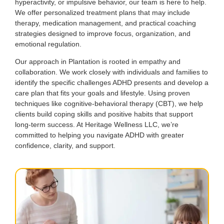
hyperactivity, or impulsive behavior, our team is here to help.
We offer personalized treatment plans that may include
therapy, medication management, and practical coaching
strategies designed to improve focus, organization, and
emotional regulation.
Our approach in Plantation is rooted in empathy and
collaboration. We work closely with individuals and families to
identify the specific challenges ADHD presents and develop a
care plan that fits your goals and lifestyle. Using proven
techniques like cognitive-behavioral therapy (CBT), we help
clients build coping skills and positive habits that support
long-term success. At Heritage Wellness LLC, we’re
committed to helping you navigate ADHD with greater
confidence, clarity, and support.