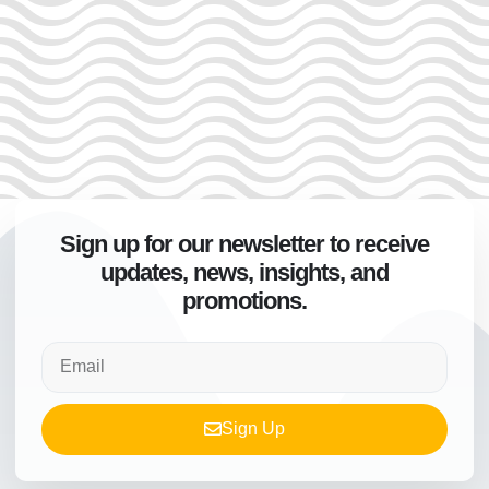
Sign up for our newsletter to receive
updates, news, insights, and
promotions.
Sign Up