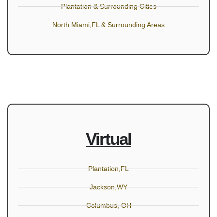
Plantation & Surrounding Cities
North Miami,FL & Surrounding Areas
Virtual
Plantation,FL
Jackson,WY
Columbus, OH