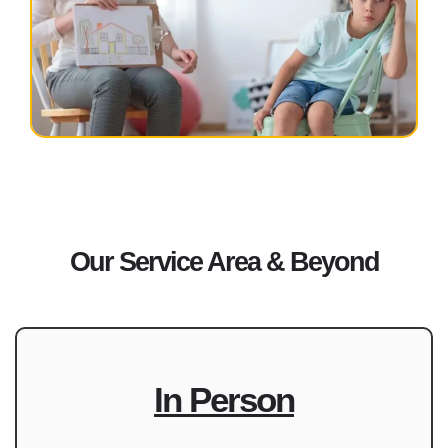
Our Service Area & Beyond
In Person