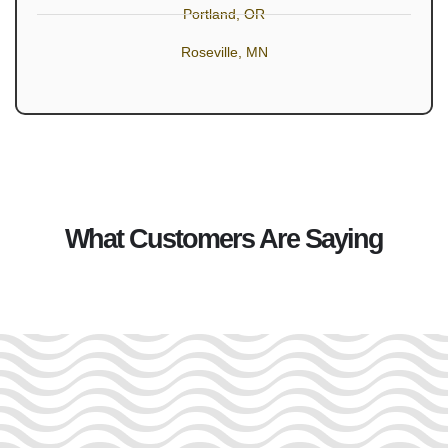
Portland, OR
Roseville, MN
What Customers Are Saying