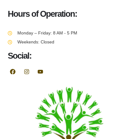
Hours of Operation:
Monday – Friday: 8 AM - 5 PM
Weekends: Closed
Social: