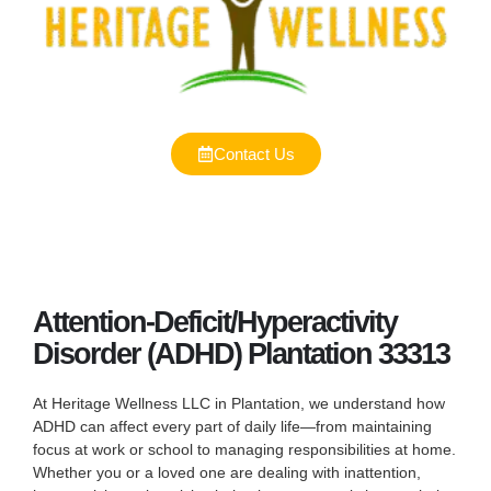
Contact Us
Attention-Deficit/Hyperactivity
Disorder (ADHD) Plantation 33313
At Heritage Wellness LLC in Plantation, we understand how
ADHD can affect every part of daily life—from maintaining
focus at work or school to managing responsibilities at home.
Whether you or a loved one are dealing with inattention,