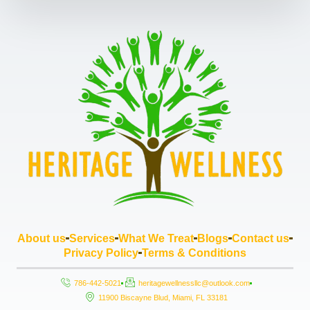
About us
Services
What We Treat
Blogs
Contact us
Privacy Policy
Terms & Conditions
786-442-5021
heritagewellnessllc@outlook.com
11900 Biscayne Blud, Miami, FL 33181