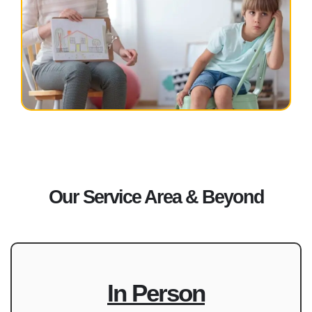
Our Service Area & Beyond
In Person