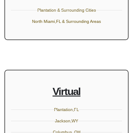
Plantation & Surrounding Cities
North Miami,FL & Surrounding Areas
Virtual
Plantation,FL
Jackson,WY
Columbus, OH