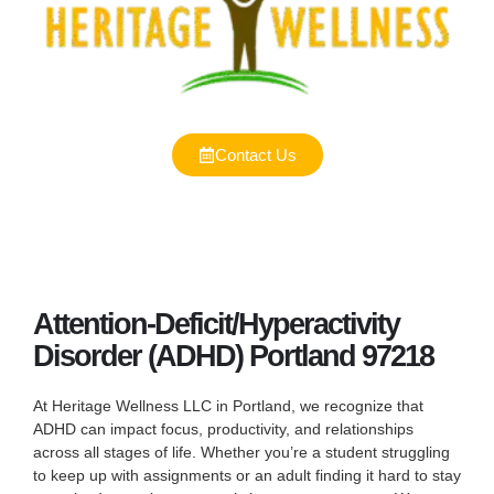
Contact Us
Attention-Deficit/Hyperactivity
Disorder (ADHD) Portland 97218
At Heritage Wellness LLC in Portland, we recognize that
ADHD can impact focus, productivity, and relationships
across all stages of life. Whether you’re a student struggling
to keep up with assignments or an adult finding it hard to stay