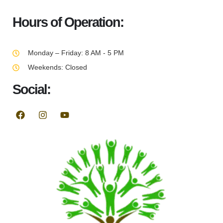
Hours of Operation:
Monday – Friday: 8 AM - 5 PM
Weekends: Closed
Social: