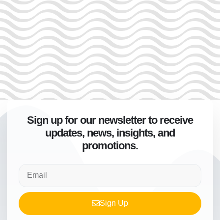
Sign up for our newsletter to receive
updates, news, insights, and
promotions.
Sign Up