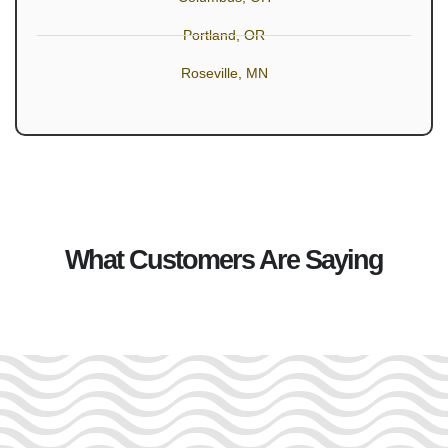
Portland, OR
Roseville, MN
What Customers Are Saying