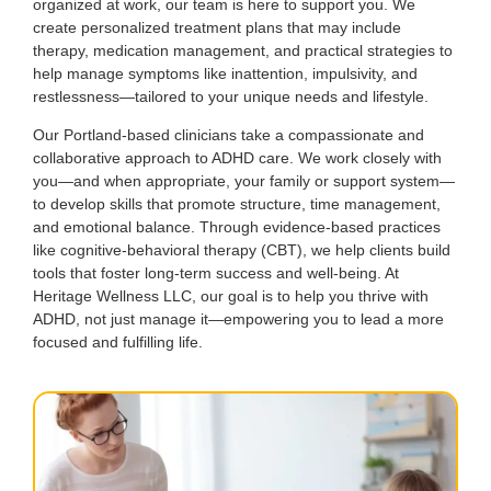
organized at work, our team is here to support you. We
create personalized treatment plans that may include
therapy, medication management, and practical strategies to
help manage symptoms like inattention, impulsivity, and
restlessness—tailored to your unique needs and lifestyle.
Our Portland-based clinicians take a compassionate and
collaborative approach to ADHD care. We work closely with
you—and when appropriate, your family or support system—
to develop skills that promote structure, time management,
and emotional balance. Through evidence-based practices
like cognitive-behavioral therapy (CBT), we help clients build
tools that foster long-term success and well-being. At
Heritage Wellness LLC, our goal is to help you thrive with
ADHD, not just manage it—empowering you to lead a more
focused and fulfilling life.