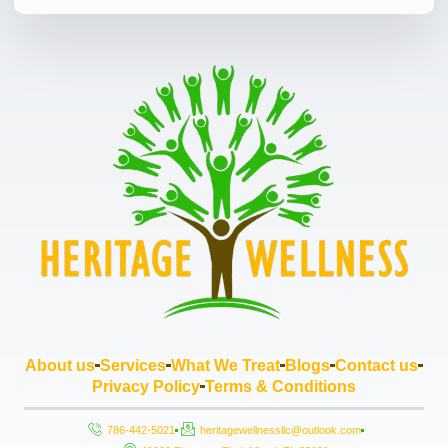
About us
Services
What We Treat
Blogs
Contact us
Privacy Policy
Terms & Conditions
786-442-5021
heritagewellnessllc@outlook.com