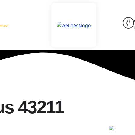
ontact
s 43211