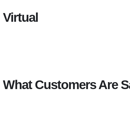
Virtual
What Customers Are S