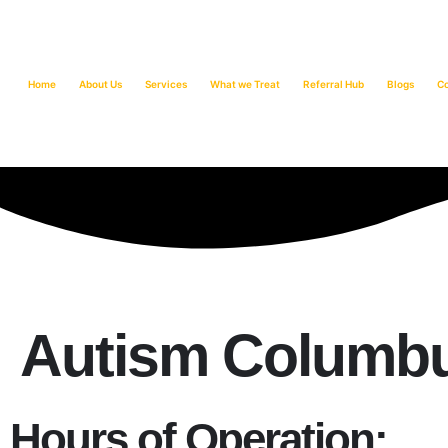
Home
About Us
Services
What we Treat
Referral Hub
Blogs
C
Autism Columbu
Hours of Operation: