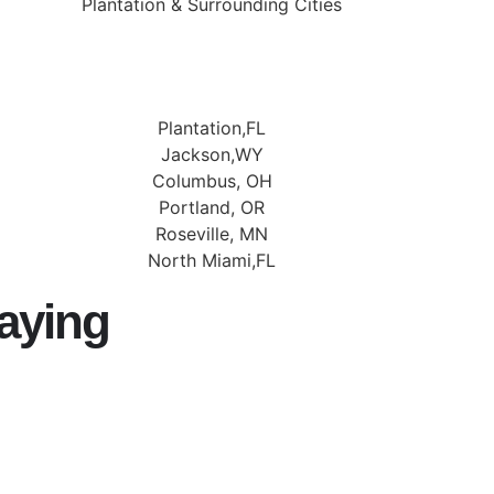
Plantation & Surrounding Cities
Plantation,FL
Jackson,WY
Columbus, OH
Portland, OR
Roseville, MN
North Miami,FL
aying