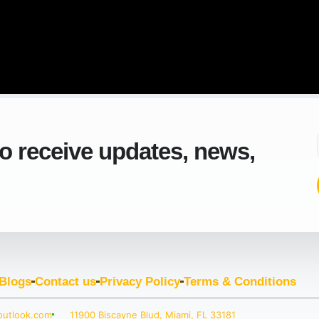
to receive updates, news,
Blogs
Contact us
Privacy Policy
Terms & Conditions
outlook.com
11900 Biscayne Blud, Miami, FL 33181