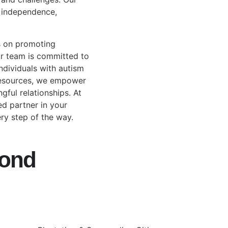
e independence,
s on promoting
ur team is committed to
ndividuals with autism
 resources, we empower
gful relationships. At
ed partner in your
ry step of the way.
yond