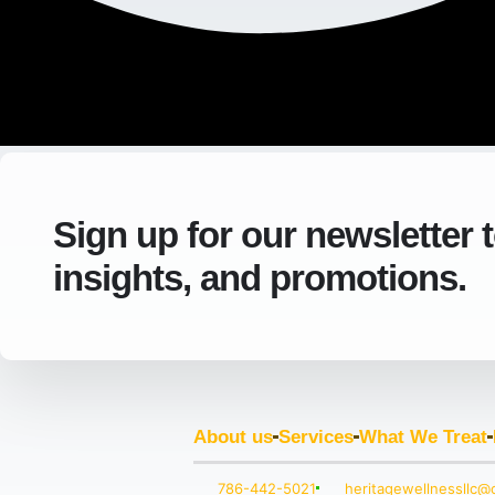
Sign up for our newsletter 
insights, and promotions.
About us
Services
What We Treat
786-442-5021
heritagewellnessllc@