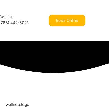
Call Us
Book Online
(786) 442-5021