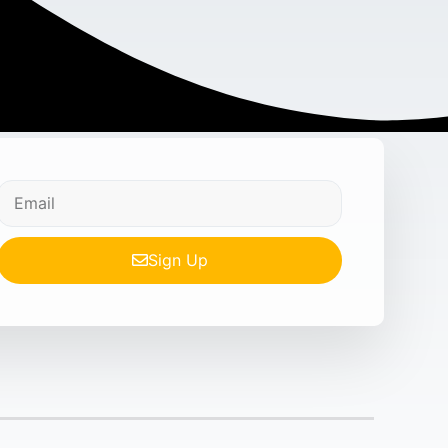
Sign Up