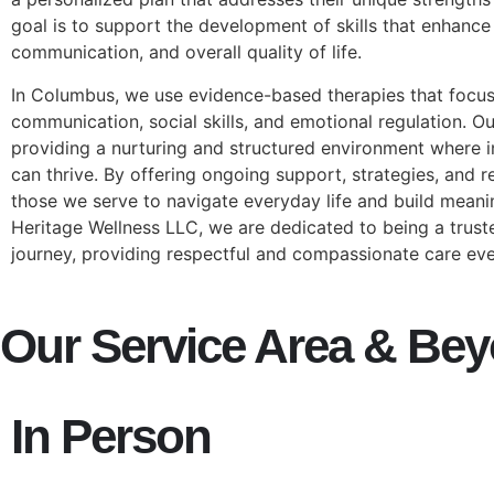
goal is to support the development of skills that enhanc
communication, and overall quality of life.
In Columbus, we use evidence-based therapies that focu
communication, social skills, and emotional regulation. O
providing a nurturing and structured environment where i
can thrive. By offering ongoing support, strategies, and
those we serve to navigate everyday life and build meanin
Heritage Wellness LLC, we are dedicated to being a trust
journey, providing respectful and compassionate care eve
Our Service Area & Be
In Person