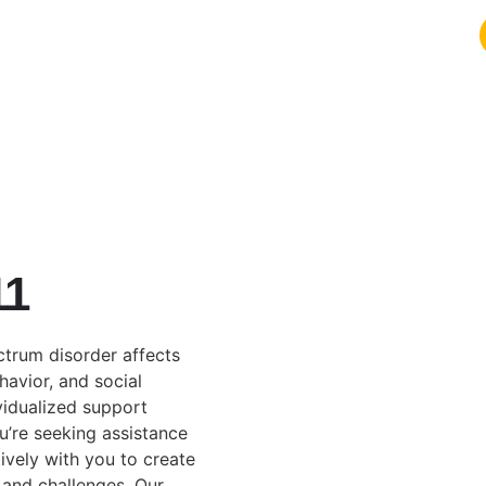
11
ctrum disorder affects
havior, and social
vidualized support
u’re seeking assistance
ively with you to create
 and challenges. Our