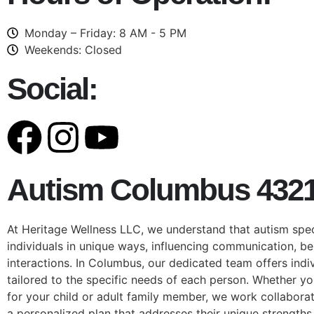
Monday – Friday: 8 AM - 5 PM
Weekends: Closed
Social:
Autism Columbus 432
At Heritage Wellness LLC, we understand that autism spe
individuals in unique ways, influencing communication, be
interactions. In Columbus, our dedicated team offers indi
tailored to the specific needs of each person. Whether yo
for your child or adult family member, we work collaborat
a personalized plan that addresses their unique strengths