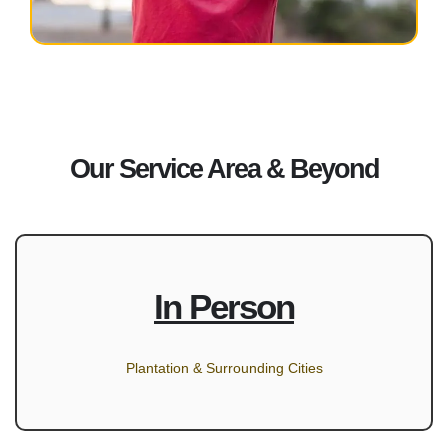
Our Service Area & Beyond
In Person
Plantation & Surrounding Cities