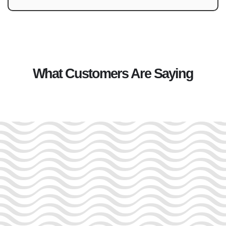
What Customers Are Saying