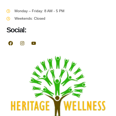
Monday – Friday: 8 AM - 5 PM
Weekends: Closed
Social: