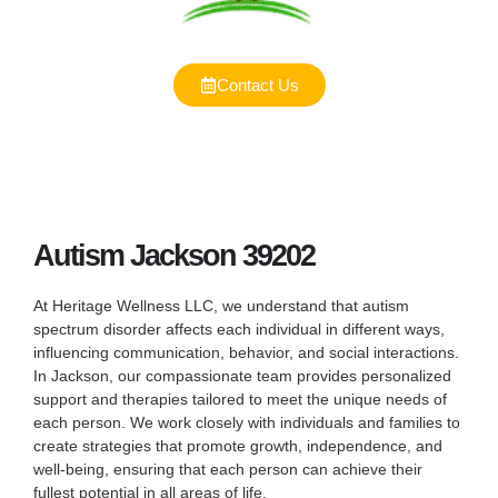
Contact Us
Autism Jackson 39202
At Heritage Wellness LLC, we understand that autism
spectrum disorder affects each individual in different ways,
influencing communication, behavior, and social interactions.
In Jackson, our compassionate team provides personalized
support and therapies tailored to meet the unique needs of
each person. We work closely with individuals and families to
create strategies that promote growth, independence, and
well-being, ensuring that each person can achieve their
fullest potential in all areas of life.