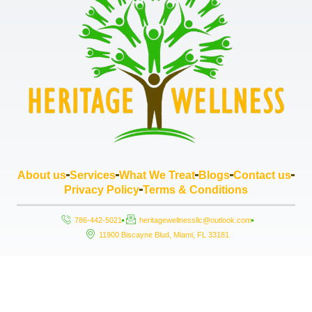
About us
Services
What We Treat
Blogs
Contact us
Privacy Policy
Terms & Conditions
786-442-5021
heritagewellnessllc@outlook.com
11900 Biscayne Blud, Miami, FL 33181
Copyright © 2026 Heritage Wellness LLC, All rights reserved. Powered by
StrouseHouse.io