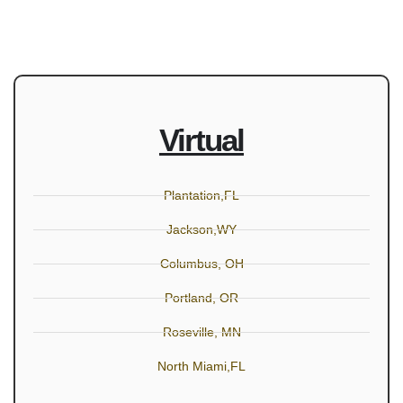
Virtual
Plantation,FL
Jackson,WY
Columbus, OH
Portland, OR
Roseville, MN
North Miami,FL