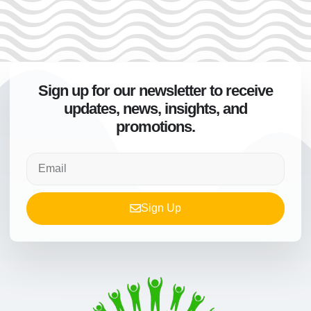
Sign up for our newsletter to receive
updates, news, insights, and
promotions.
Sign Up