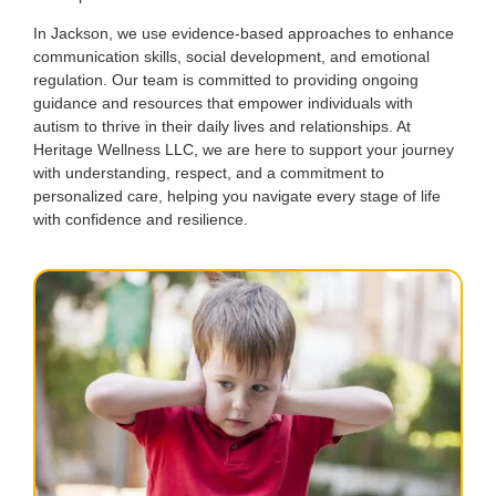
In Jackson, we use evidence-based approaches to enhance
communication skills, social development, and emotional
regulation. Our team is committed to providing ongoing
guidance and resources that empower individuals with
autism to thrive in their daily lives and relationships. At
Heritage Wellness LLC, we are here to support your journey
with understanding, respect, and a commitment to
personalized care, helping you navigate every stage of life
with confidence and resilience.