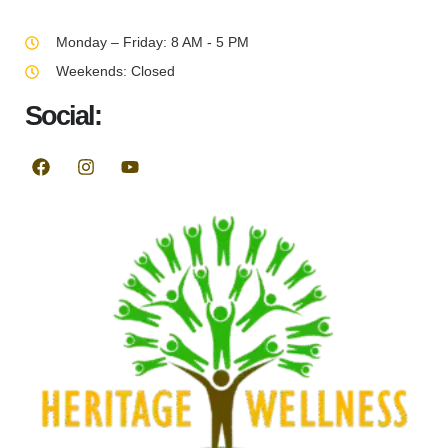
Monday – Friday: 8 AM - 5 PM
Weekends: Closed
Social: