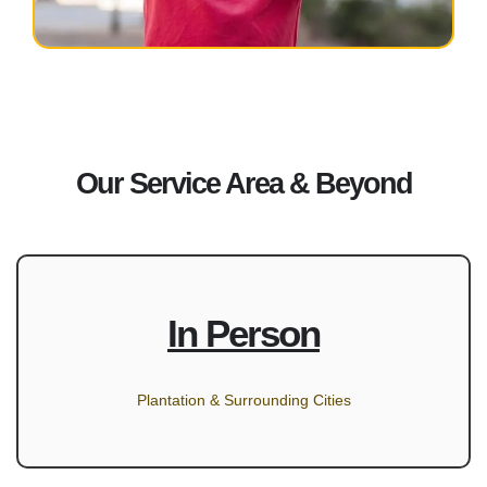
Our Service Area & Beyond
In Person
Plantation & Surrounding Cities