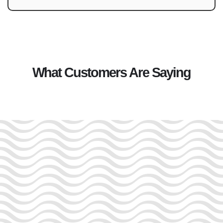
What Customers Are Saying