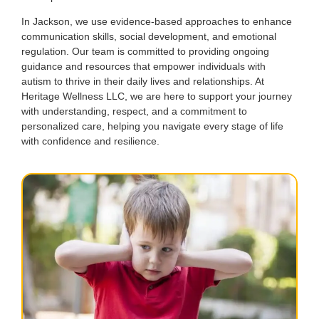
In Jackson, we use evidence-based approaches to enhance
communication skills, social development, and emotional
regulation. Our team is committed to providing ongoing
guidance and resources that empower individuals with
autism to thrive in their daily lives and relationships. At
Heritage Wellness LLC, we are here to support your journey
with understanding, respect, and a commitment to
personalized care, helping you navigate every stage of life
with confidence and resilience.