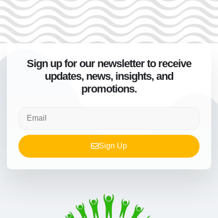
Sign up for our newsletter to receive
updates, news, insights, and
promotions.
Sign Up