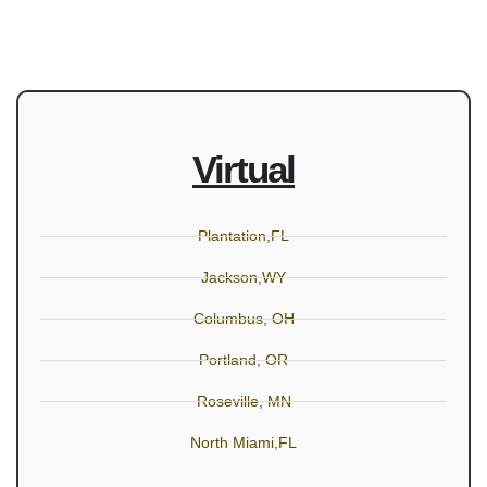
Virtual
Plantation,FL
Jackson,WY
Columbus, OH
Portland, OR
Roseville, MN
North Miami,FL