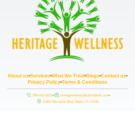
About us
Services
What We Treat
Blogs
Contact us
Privacy Policy
Terms & Conditions
786-442-5021
heritagewellnessllc@outlook.com
11900 Biscayne Blud, Miami, FL 33181
Copyright © 2026 Heritage Wellness LLC, All rights reserved. Powered by
StrouseHouse.io