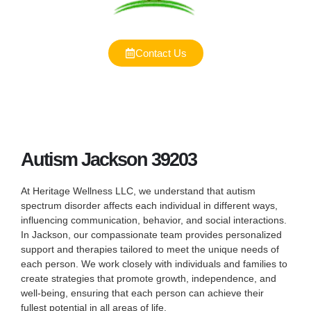
Contact Us
Autism Jackson 39203
At Heritage Wellness LLC, we understand that autism
spectrum disorder affects each individual in different ways,
influencing communication, behavior, and social interactions.
In Jackson, our compassionate team provides personalized
support and therapies tailored to meet the unique needs of
each person. We work closely with individuals and families to
create strategies that promote growth, independence, and
well-being, ensuring that each person can achieve their
fullest potential in all areas of life.