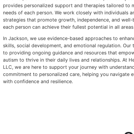
provides personalized support and therapies tailored to 
needs of each person. We work closely with individuals an
strategies that promote growth, independence, and well-b
each person can achieve their fullest potential in all areas 
In Jackson, we use evidence-based approaches to enha
skills, social development, and emotional regulation. Our
to providing ongoing guidance and resources that empowe
autism to thrive in their daily lives and relationships. At 
LLC, we are here to support your journey with understand
commitment to personalized care, helping you navigate ev
with confidence and resilience.