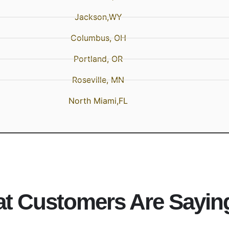
Jackson,WY
Columbus, OH
Portland, OR
Roseville, MN
North Miami,FL
t Customers Are Sayin