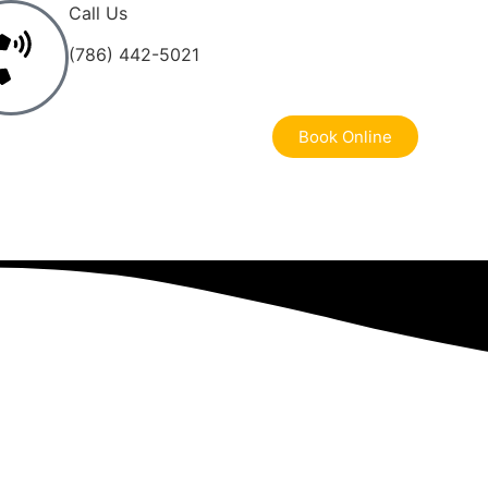
Call Us
(786) 442-5021
Book Online