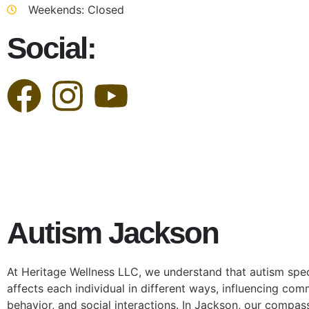
Weekends: Closed
Social:
Autism Jackson
At Heritage Wellness LLC, we understand that autism spe
affects each individual in different ways, influencing com
behavior, and social interactions. In Jackson, our compa