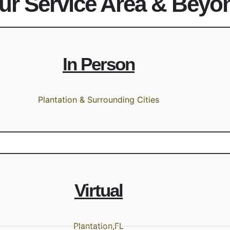
ur Service Area & Beyo
In Person
Plantation & Surrounding Cities
Virtual
Plantation,FL