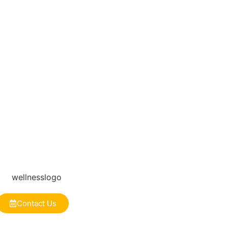
Contact Us