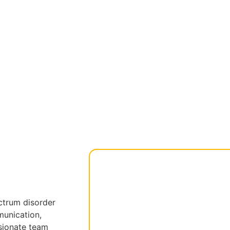
ctrum disorder
munication,
ssionate team