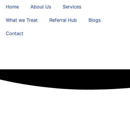
Home
About Us
Services
What we Treat
Referral Hub
Blogs
Contact