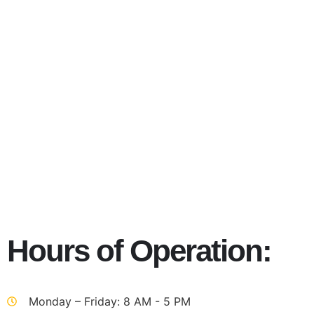
Autism Ja
Hours of Operation:
Monday – Friday: 8 AM - 5 PM