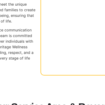
meet the unique
d families to create
eing, ensuring that
of life.
nce communication
 team is committed
r individuals with
Heritage Wellness
ing, respect, and a
ery stage of life