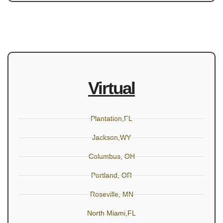
Virtual
Plantation,FL
Jackson,WY
Columbus, OH
Portland, OR
Roseville, MN
North Miami,FL