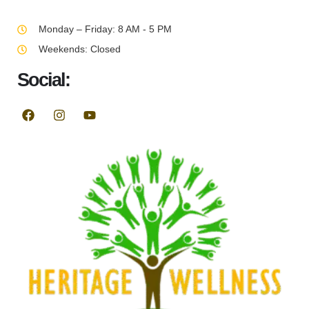
Monday – Friday: 8 AM - 5 PM
Weekends: Closed
Social: