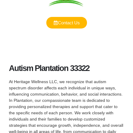
Contact Us
Autism Plantation 33322
At Heritage Wellness LLC, we recognize that autism
spectrum disorder affects each individual in unique ways,
influencing communication, behavior, and social interactions.
In Plantation, our compassionate team is dedicated to
providing personalized therapies and support that cater to
the specific needs of each person. We work closely with
individuals and their families to develop customized
strategies that encourage growth, independence, and overall
well-being in all areas of life, from communication to daily