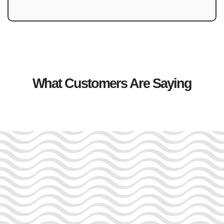
What Customers Are Saying