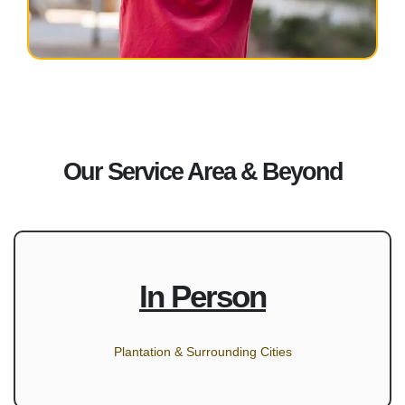
Our Service Area & Beyond
In Person
Plantation & Surrounding Cities