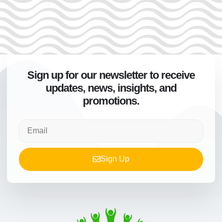
Sign up for our newsletter to receive
updates, news, insights, and
promotions.
Sign Up