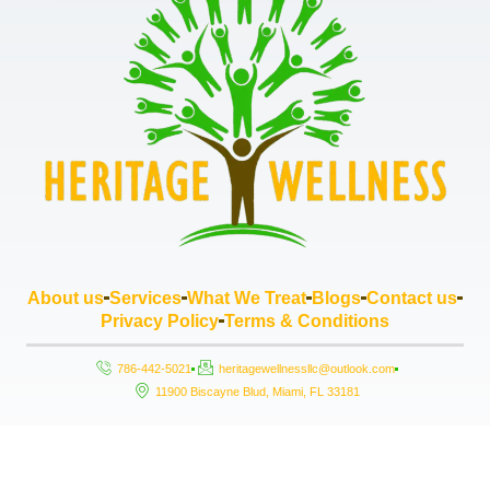
About us
Services
What We Treat
Blogs
Contact us
Privacy Policy
Terms & Conditions
786-442-5021
heritagewellnessllc@outlook.com
11900 Biscayne Blud, Miami, FL 33181
Copyright © 2026 Heritage Wellness LLC, All rights reserved. Powered by
StrouseHouse.io