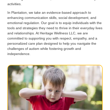
activities.
In Plantation, we take an evidence-based approach to
enhancing communication skills, social development, and
emotional regulation. Our goal is to equip individuals with the
tools and strategies they need to thrive in their everyday lives
and relationships. At Heritage Wellness LLC, we are
committed to supporting you with respect, empathy, and a
personalized care plan designed to help you navigate the
challenges of autism while fostering growth and
independence.