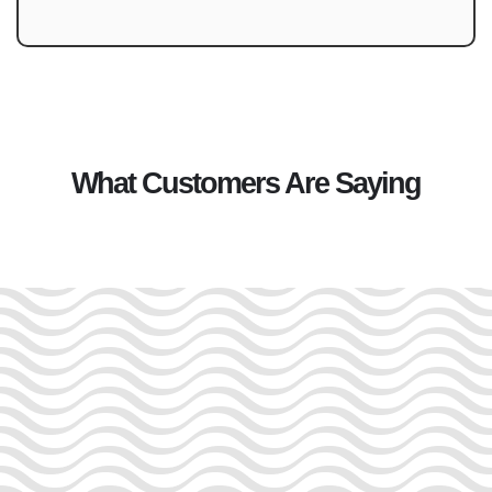
What Customers Are Saying