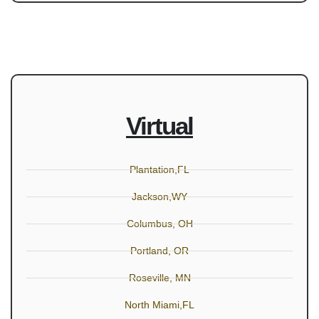
Virtual
Plantation,FL
Jackson,WY
Columbus, OH
Portland, OR
Roseville, MN
North Miami,FL