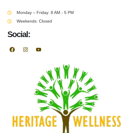
Monday – Friday: 8 AM - 5 PM
Weekends: Closed
Social: