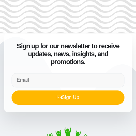
Sign up for our newsletter to receive
updates, news, insights, and
promotions.
Sign Up