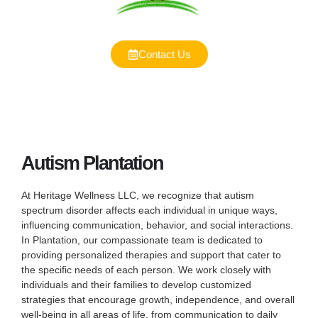
Contact Us
Autism Plantation
At Heritage Wellness LLC, we recognize that autism
spectrum disorder affects each individual in unique ways,
influencing communication, behavior, and social interactions.
In Plantation, our compassionate team is dedicated to
providing personalized therapies and support that cater to
the specific needs of each person. We work closely with
individuals and their families to develop customized
strategies that encourage growth, independence, and overall
well-being in all areas of life, from communication to daily