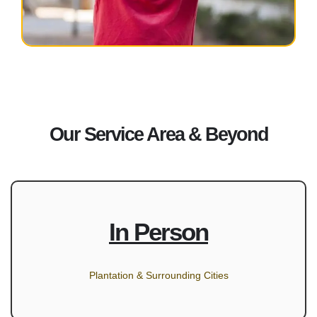
Our Service Area & Beyond
In Person
Plantation & Surrounding Cities