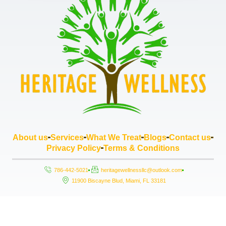
About us
Services
What We Treat
Blogs
Contact us
Privacy Policy
Terms & Conditions
786-442-5021
heritagewellnessllc@outlook.com
11900 Biscayne Blud, Miami, FL 33181
Copyright © 2026 Heritage Wellness LLC, All rights reserved. Powered by
StrouseHouse.io