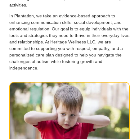
activities.
In Plantation, we take an evidence-based approach to
enhancing communication skills, social development, and
emotional regulation. Our goal is to equip individuals with the
tools and strategies they need to thrive in their everyday lives
and relationships. At Heritage Wellness LLC, we are
committed to supporting you with respect, empathy, and a
personalized care plan designed to help you navigate the
challenges of autism while fostering growth and
independence.