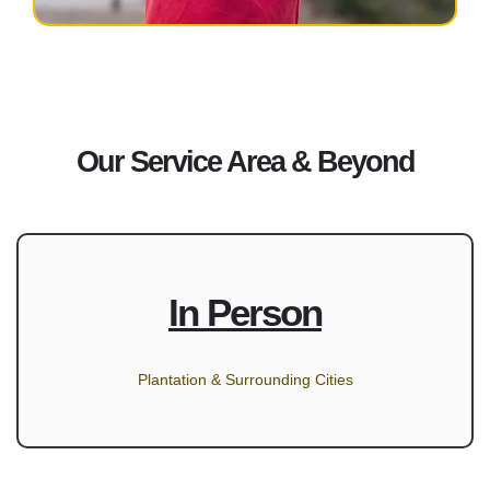
Our Service Area & Beyond
In Person
Plantation & Surrounding Cities