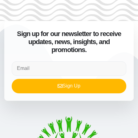
Sign up for our newsletter to receive
updates, news, insights, and
promotions.
Sign Up