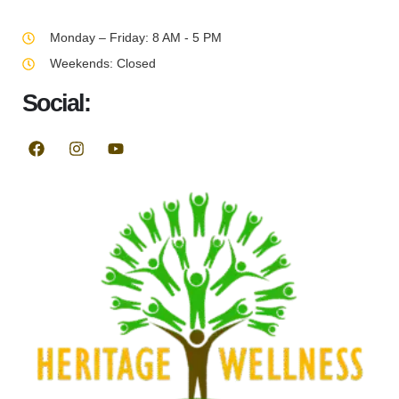
Monday – Friday: 8 AM - 5 PM
Weekends: Closed
Social: