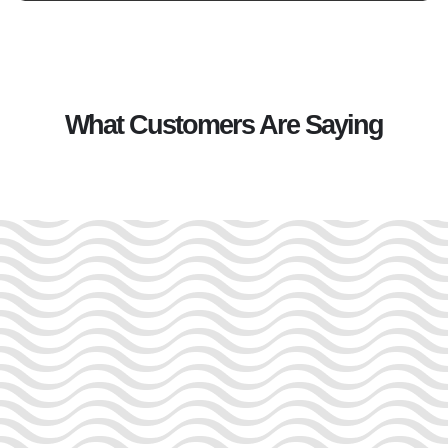
What Customers Are Saying