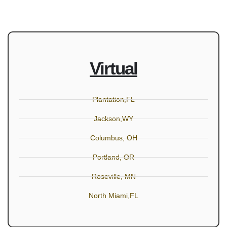
Virtual
Plantation,FL
Jackson,WY
Columbus, OH
Portland, OR
Roseville, MN
North Miami,FL