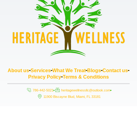
About us
Services
What We Treat
Blogs
Contact us
Privacy Policy
Terms & Conditions
786-442-5021
heritagewellnessllc@outlook.com
11900 Biscayne Blud, Miami, FL 33181
Copyright © 2026 Heritage Wellness LLC, All rights reserved. Powered by
StrouseHouse.io