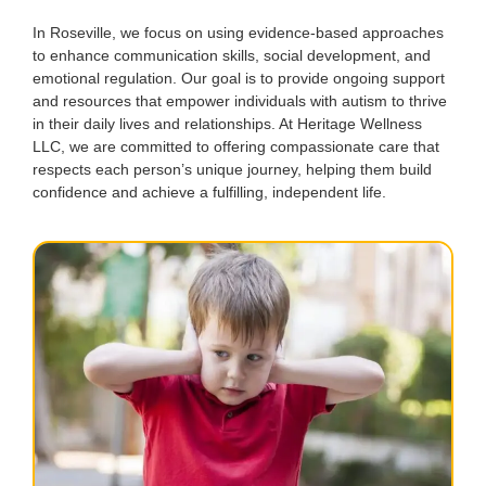
In Roseville, we focus on using evidence-based approaches
to enhance communication skills, social development, and
emotional regulation. Our goal is to provide ongoing support
and resources that empower individuals with autism to thrive
in their daily lives and relationships. At Heritage Wellness
LLC, we are committed to offering compassionate care that
respects each person’s unique journey, helping them build
confidence and achieve a fulfilling, independent life.