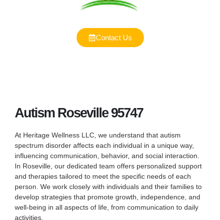
Contact Us
Autism Roseville 95747
At Heritage Wellness LLC, we understand that autism
spectrum disorder affects each individual in a unique way,
influencing communication, behavior, and social interaction.
In Roseville, our dedicated team offers personalized support
and therapies tailored to meet the specific needs of each
person. We work closely with individuals and their families to
develop strategies that promote growth, independence, and
well-being in all aspects of life, from communication to daily
activities.