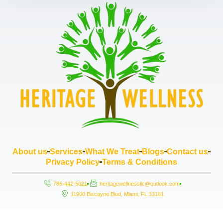
About us
Services
What We Treat
Blogs
Contact us
Privacy Policy
Terms & Conditions
786-442-5021
heritagewellnessllc@outlook.com
11900 Biscayne Blud, Miami, FL 33181