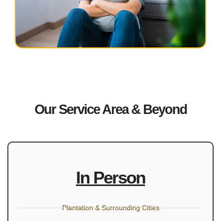
Our Service Area & Beyond
In Person
Plantation & Surrounding Cities