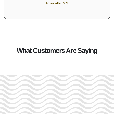
Roseville, MN
What Customers Are Saying