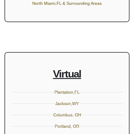
North Miami,FL & Surrounding Areas
Virtual
Plantation,FL
Jackson,WY
Columbus, OH
Portland, OR