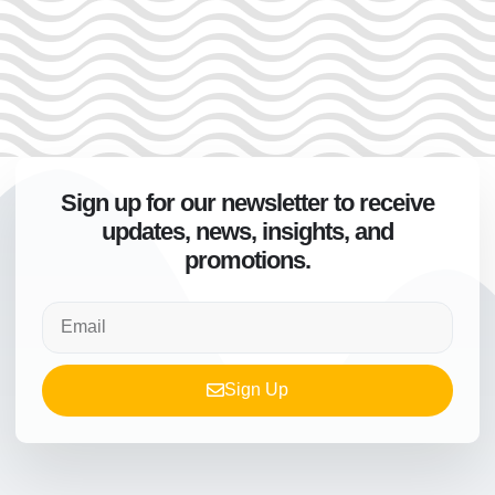
Sign up for our newsletter to receive
updates, news, insights, and
promotions.
Sign Up