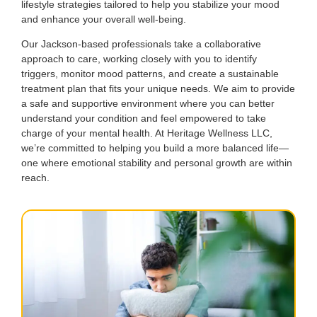
lifestyle strategies tailored to help you stabilize your mood
and enhance your overall well-being.
Our Jackson-based professionals take a collaborative
approach to care, working closely with you to identify
triggers, monitor mood patterns, and create a sustainable
treatment plan that fits your unique needs. We aim to provide
a safe and supportive environment where you can better
understand your condition and feel empowered to take
charge of your mental health. At Heritage Wellness LLC,
we’re committed to helping you build a more balanced life—
one where emotional stability and personal growth are within
reach.