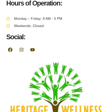
Hours of Operation:
Monday – Friday: 8 AM - 5 PM
Weekends: Closed
Social: