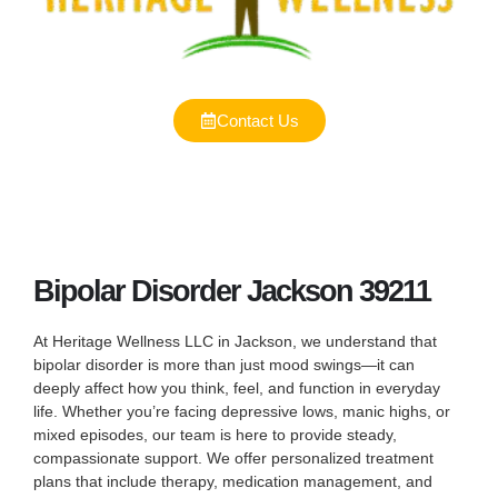
Contact Us
Bipolar Disorder Jackson 39211
At Heritage Wellness LLC in Jackson, we understand that
bipolar disorder is more than just mood swings—it can
deeply affect how you think, feel, and function in everyday
life. Whether you’re facing depressive lows, manic highs, or
mixed episodes, our team is here to provide steady,
compassionate support. We offer personalized treatment
plans that include therapy, medication management, and