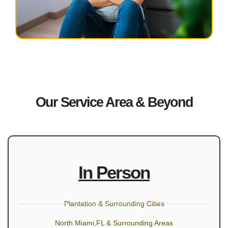
Our Service Area & Beyond
In Person
Plantation & Surrounding Cities
North Miami,FL & Surrounding Areas