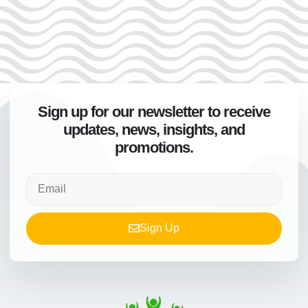
Sign up for our newsletter to receive
updates, news, insights, and
promotions.
Sign Up