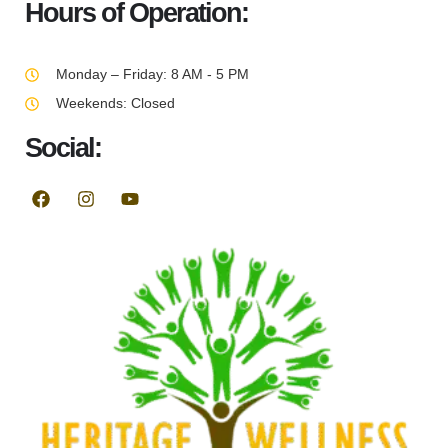
Hours of Operation:
Monday – Friday: 8 AM - 5 PM
Weekends: Closed
Social: