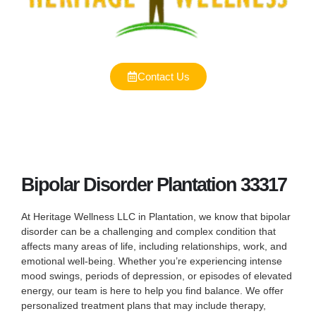
Contact Us
Bipolar Disorder Plantation 33317
At Heritage Wellness LLC in Plantation, we know that bipolar
disorder can be a challenging and complex condition that
affects many areas of life, including relationships, work, and
emotional well-being. Whether you’re experiencing intense
mood swings, periods of depression, or episodes of elevated
energy, our team is here to help you find balance. We offer
personalized treatment plans that may include therapy,