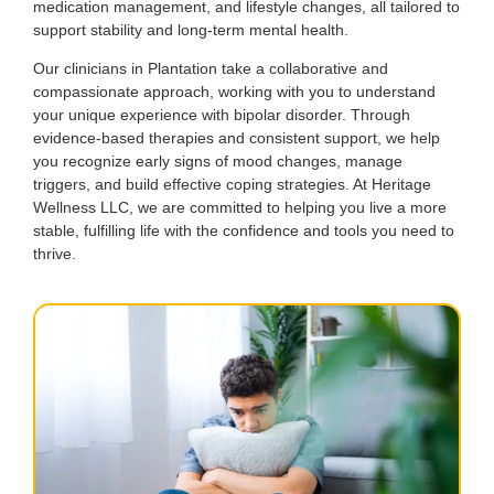
medication management, and lifestyle changes, all tailored to
support stability and long-term mental health.
Our clinicians in Plantation take a collaborative and
compassionate approach, working with you to understand
your unique experience with bipolar disorder. Through
evidence-based therapies and consistent support, we help
you recognize early signs of mood changes, manage
triggers, and build effective coping strategies. At Heritage
Wellness LLC, we are committed to helping you live a more
stable, fulfilling life with the confidence and tools you need to
thrive.