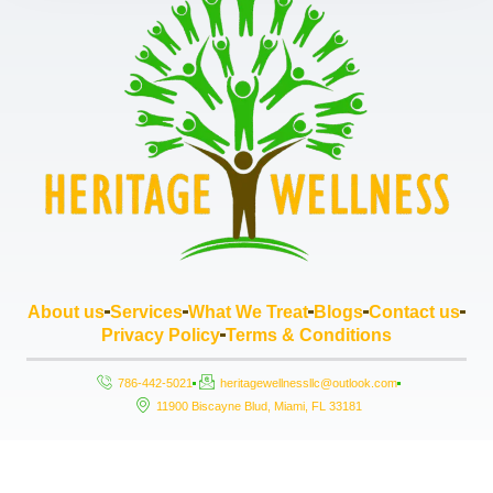
About us
Services
What We Treat
Blogs
Contact us
Privacy Policy
Terms & Conditions
786-442-5021
heritagewellnessllc@outlook.com
11900 Biscayne Blud, Miami, FL 33181
Copyright © 2026 Heritage Wellness LLC, All rights reserved. Powered by