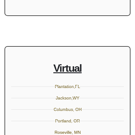
Virtual
Plantation,FL
Jackson,WY
Columbus, OH
Portland, OR
Roseville, MN