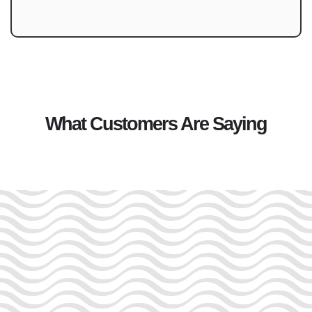
What Customers Are Saying