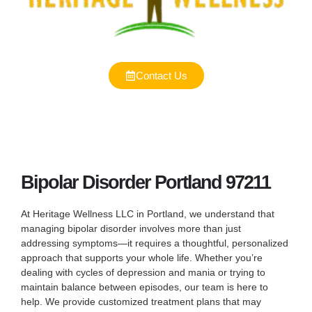
Contact Us
Bipolar Disorder Portland 97211
At Heritage Wellness LLC in Portland, we understand that
managing bipolar disorder involves more than just
addressing symptoms—it requires a thoughtful, personalized
approach that supports your whole life. Whether you’re
dealing with cycles of depression and mania or trying to
maintain balance between episodes, our team is here to
help. We provide customized treatment plans that may