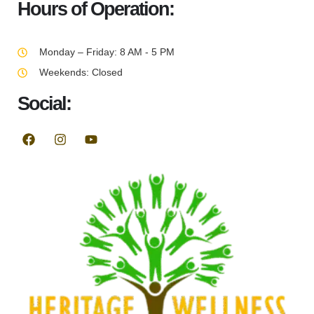
Hours of Operation:
Monday – Friday: 8 AM - 5 PM
Weekends: Closed
Social: