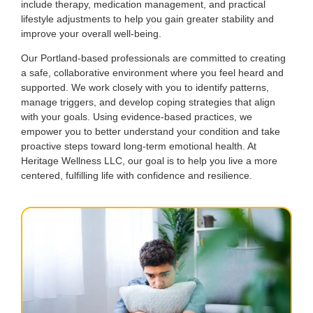
include therapy, medication management, and practical
lifestyle adjustments to help you gain greater stability and
improve your overall well-being.
Our Portland-based professionals are committed to creating
a safe, collaborative environment where you feel heard and
supported. We work closely with you to identify patterns,
manage triggers, and develop coping strategies that align
with your goals. Using evidence-based practices, we
empower you to better understand your condition and take
proactive steps toward long-term emotional health. At
Heritage Wellness LLC, our goal is to help you live a more
centered, fulfilling life with confidence and resilience.