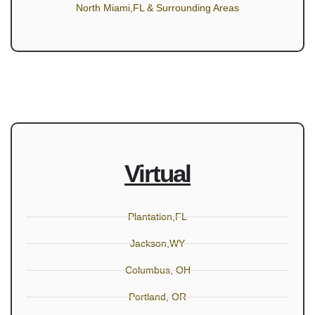
North Miami,FL & Surrounding Areas
Virtual
Plantation,FL
Jackson,WY
Columbus, OH
Portland, OR