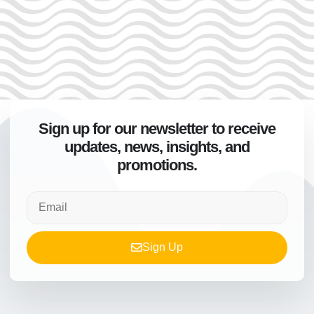
Sign up for our newsletter to receive
updates, news, insights, and
promotions.
Sign Up