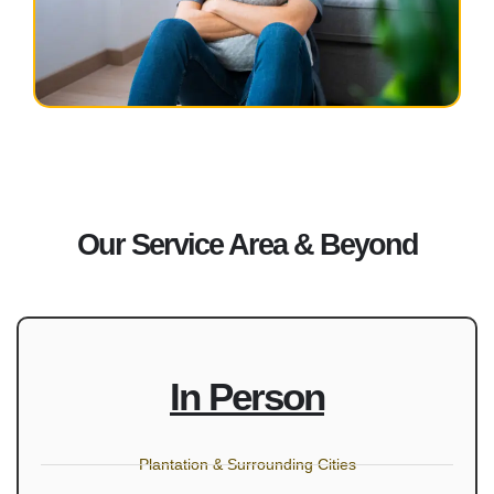
Our Service Area & Beyond
In Person
Plantation & Surrounding Cities