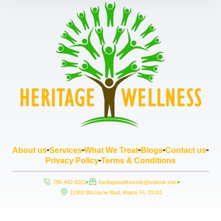
About us
Services
What We Treat
Blogs
Contact us
Privacy Policy
Terms & Conditions
786-442-5021
heritagewellnessllc@outlook.com
11900 Biscayne Blud, Miami, FL 33181