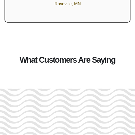
Roseville, MN
What Customers Are Saying