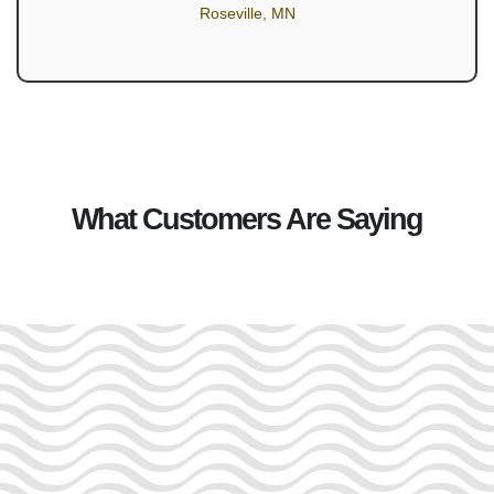
Roseville, MN
What Customers Are Saying