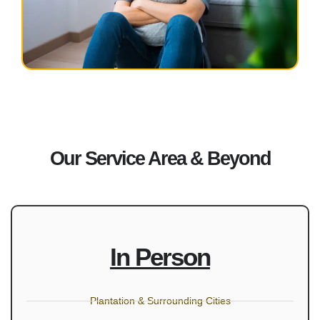
Our Service Area & Beyond
In Person
Plantation & Surrounding Cities