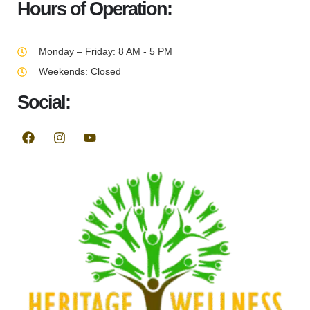
Hours of Operation:
Monday – Friday: 8 AM - 5 PM
Weekends: Closed
Social: