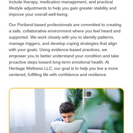
include therapy, medication management, and practical
lifestyle adjustments to help you gain greater stability and
improve your overall well-being.
Our Portland-based professionals are committed to creating
a safe, collaborative environment where you feel heard and
supported. We work closely with you to identify patterns,
manage triggers, and develop coping strategies that align
with your goals. Using evidence-based practices, we
empower you to better understand your condition and take
proactive steps toward long-term emotional health. At
Heritage Wellness LLC, our goal is to help you live a more
centered, fulfilling life with confidence and resilience.