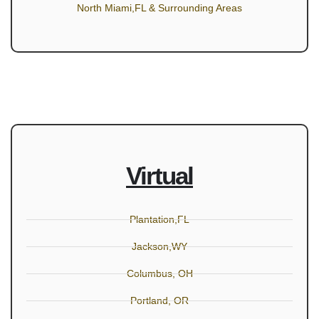
North Miami,FL & Surrounding Areas
Virtual
Plantation,FL
Jackson,WY
Columbus, OH
Portland, OR