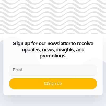
Sign up for our newsletter to receive
updates, news, insights, and
promotions.
Sign Up