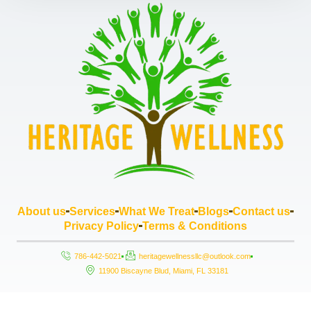
About us
Services
What We Treat
Blogs
Contact us
Privacy Policy
Terms & Conditions
786-442-5021
heritagewellnessllc@outlook.com
11900 Biscayne Blud, Miami, FL 33181