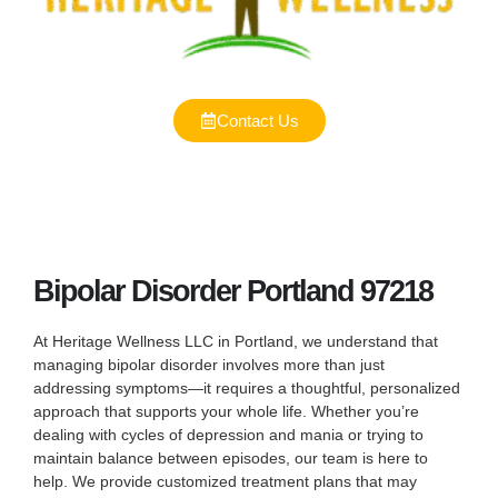
Contact Us
Bipolar Disorder Portland 97218
At Heritage Wellness LLC in Portland, we understand that
managing bipolar disorder involves more than just
addressing symptoms—it requires a thoughtful, personalized
approach that supports your whole life. Whether you’re
dealing with cycles of depression and mania or trying to
maintain balance between episodes, our team is here to
help. We provide customized treatment plans that may