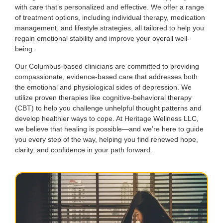
with care that’s personalized and effective. We offer a range
of treatment options, including individual therapy, medication
management, and lifestyle strategies, all tailored to help you
regain emotional stability and improve your overall well-
being.
Our Columbus-based clinicians are committed to providing
compassionate, evidence-based care that addresses both
the emotional and physiological sides of depression. We
utilize proven therapies like cognitive-behavioral therapy
(CBT) to help you challenge unhelpful thought patterns and
develop healthier ways to cope. At Heritage Wellness LLC,
we believe that healing is possible—and we’re here to guide
you every step of the way, helping you find renewed hope,
clarity, and confidence in your path forward.