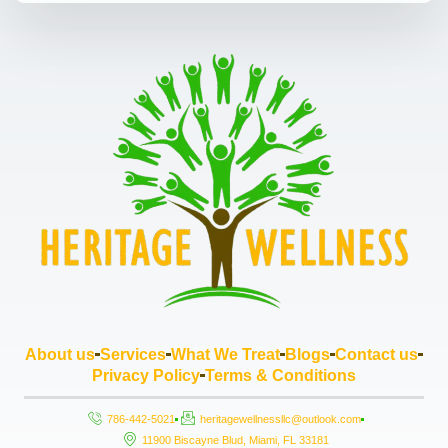
About us
Services
What We Treat
Blogs
Contact us
Privacy Policy
Terms & Conditions
786-442-5021
heritagewellnessllc@outlook.com
11900 Biscayne Blud, Miami, FL 33181