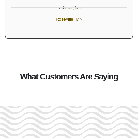
Portland, OR
Roseville, MN
What Customers Are Saying