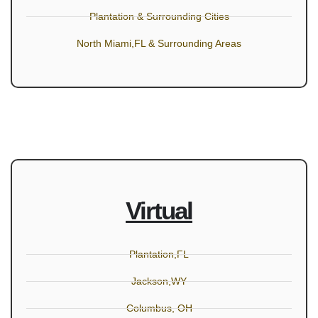
Plantation & Surrounding Cities
North Miami,FL & Surrounding Areas
Virtual
Plantation,FL
Jackson,WY
Columbus, OH