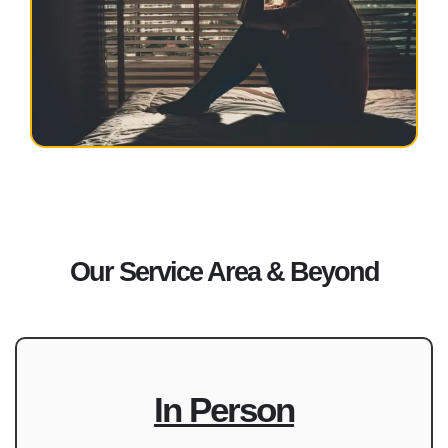
Our Service Area & Beyond
In Person