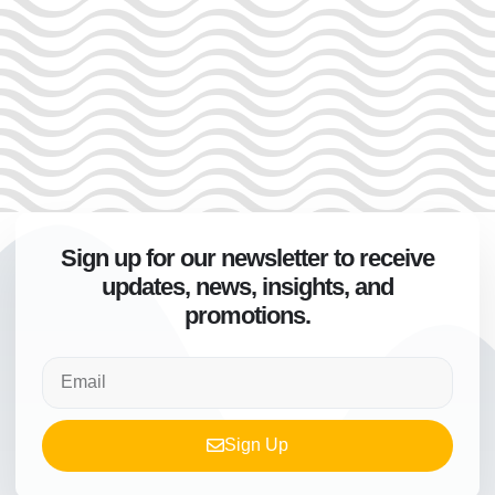
Sign up for our newsletter to receive
updates, news, insights, and
promotions.
Sign Up