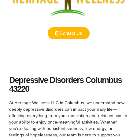
Contact Us
Depressive Disorders Columbus
43220
At Heritage Wellness LLC in Columbus, we understand how
deeply depressive disorders can impact your daily life—
affecting everything from your motivation and relationships to
your ability to enjoy once-meaningful activities. Whether
you’re dealing with persistent sadness, low energy, or
feelings of hopelessness, our team is here to support you