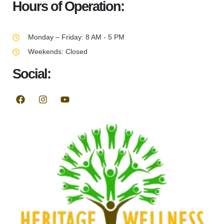
Hours of Operation:
Monday – Friday: 8 AM - 5 PM
Weekends: Closed
Social: