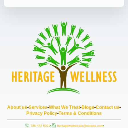
About us
Services
What We Treat
Blogs
Contact us
Privacy Policy
Terms & Conditions
786-442-5021
heritagewellnessllc@outlook.com