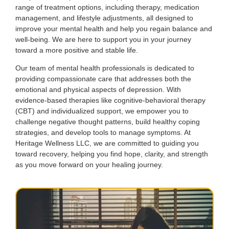
range of treatment options, including therapy, medication
management, and lifestyle adjustments, all designed to
improve your mental health and help you regain balance and
well-being. We are here to support you in your journey
toward a more positive and stable life.
Our team of mental health professionals is dedicated to
providing compassionate care that addresses both the
emotional and physical aspects of depression. With
evidence-based therapies like cognitive-behavioral therapy
(CBT) and individualized support, we empower you to
challenge negative thought patterns, build healthy coping
strategies, and develop tools to manage symptoms. At
Heritage Wellness LLC, we are committed to guiding you
toward recovery, helping you find hope, clarity, and strength
as you move forward on your healing journey.