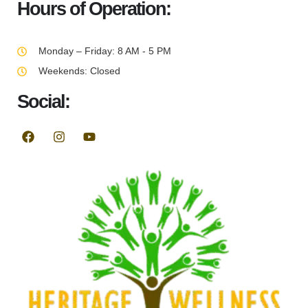
Hours of Operation:
Monday – Friday: 8 AM - 5 PM
Weekends: Closed
Social: