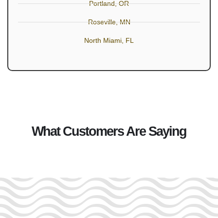
Portland, OR
Roseville, MN
North Miami, FL
What Customers Are Saying