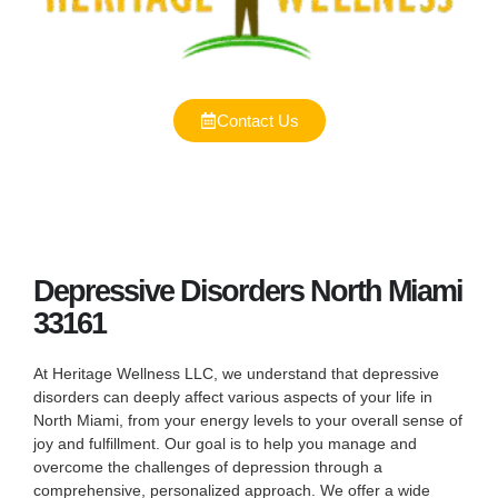
Contact Us
Depressive Disorders North Miami
33161
At Heritage Wellness LLC, we understand that depressive
disorders can deeply affect various aspects of your life in
North Miami, from your energy levels to your overall sense of
joy and fulfillment. Our goal is to help you manage and
overcome the challenges of depression through a
comprehensive, personalized approach. We offer a wide