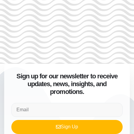
Sign up for our newsletter to receive
updates, news, insights, and
promotions.
Sign Up