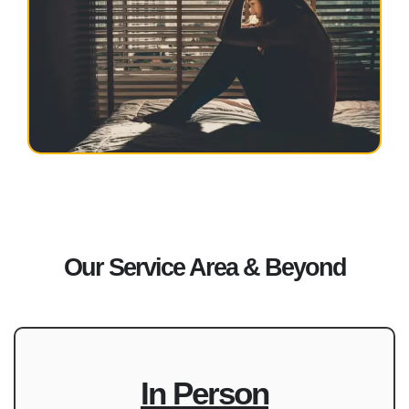
Our Service Area & Beyond
In Person