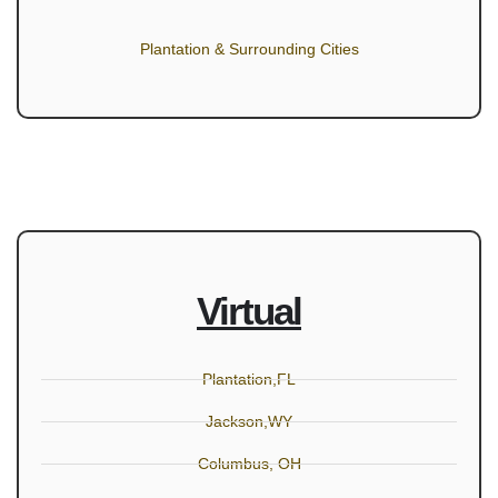
Plantation & Surrounding Cities
Virtual
Plantation,FL
Jackson,WY
Columbus, OH