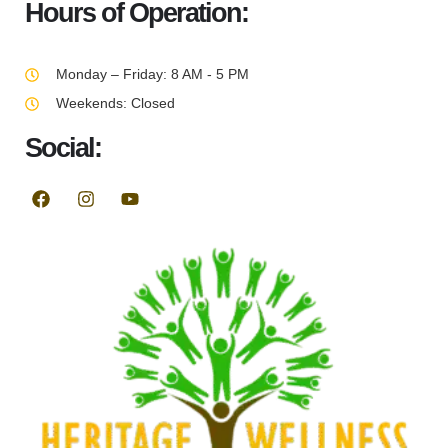
Hours of Operation:
Monday – Friday: 8 AM - 5 PM
Weekends: Closed
Social: