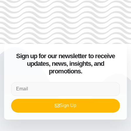
Sign up for our newsletter to receive
updates, news, insights, and
promotions.
Sign Up