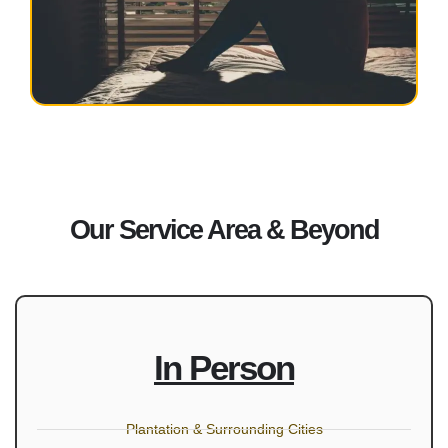
Our Service Area & Beyond
In Person
Plantation & Surrounding Cities