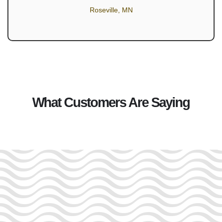
Roseville, MN
What Customers Are Saying