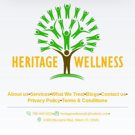
About us
Services
What We Treat
Blogs
Contact us
Privacy Policy
Terms & Conditions
786-442-5021
heritagewellnessllc@outlook.com
11900 Biscayne Blud, Miami, FL 33181