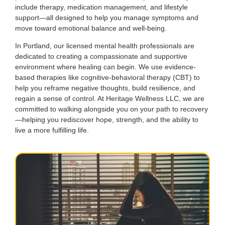
include therapy, medication management, and lifestyle
support—all designed to help you manage symptoms and
move toward emotional balance and well-being.
In Portland, our licensed mental health professionals are
dedicated to creating a compassionate and supportive
environment where healing can begin. We use evidence-
based therapies like cognitive-behavioral therapy (CBT) to
help you reframe negative thoughts, build resilience, and
regain a sense of control. At Heritage Wellness LLC, we are
committed to walking alongside you on your path to recovery
—helping you rediscover hope, strength, and the ability to
live a more fulfilling life.