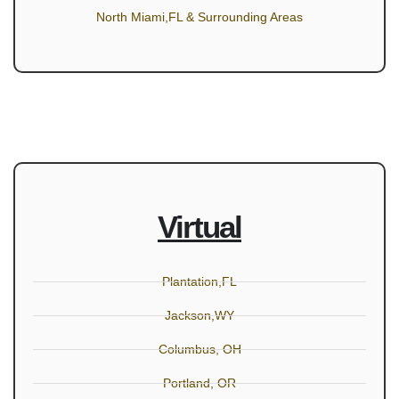
North Miami,FL & Surrounding Areas
Virtual
Plantation,FL
Jackson,WY
Columbus, OH
Portland, OR