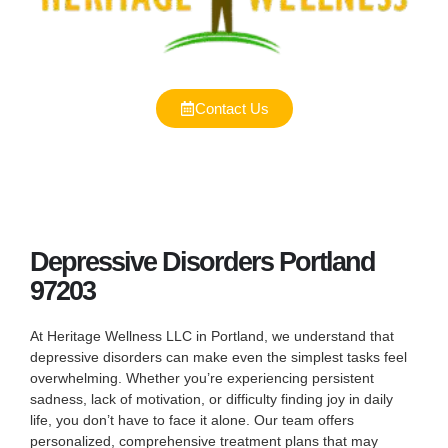
Contact Us
Depressive Disorders Portland
97203
At Heritage Wellness LLC in Portland, we understand that
depressive disorders can make even the simplest tasks feel
overwhelming. Whether you’re experiencing persistent
sadness, lack of motivation, or difficulty finding joy in daily
life, you don’t have to face it alone. Our team offers
personalized, comprehensive treatment plans that may