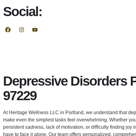
Social:
Depressive Disorders 
97229
At Heritage Wellness LLC in Portland, we understand that dep
make even the simplest tasks feel overwhelming. Whether you
persistent sadness, lack of motivation, or difficulty finding joy in
have to face it alone. Our team offers personalized, comprehe