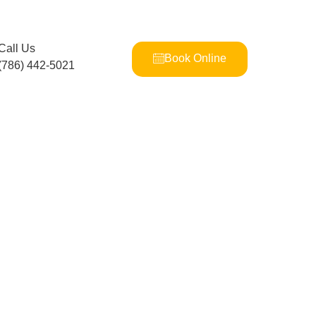
Call Us
Book Online
(786) 442-5021