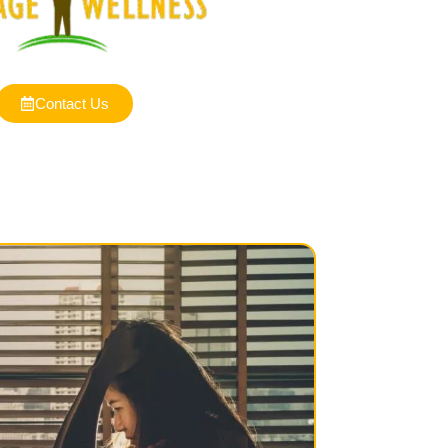
Contact Us