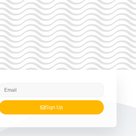
Sign Up