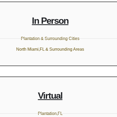
In Person
Plantation & Surrounding Cities
North Miami,FL & Surrounding Areas
Virtual
Plantation,FL