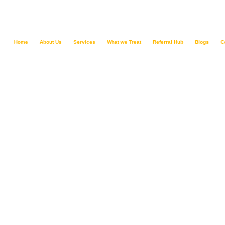
Home
About Us
Services
What we Treat
Referral Hub
Blogs
C
Depressive Di