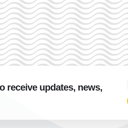
to receive updates, news,