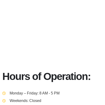
Portland 9
Hours of Operation:
Monday – Friday: 8 AM - 5 PM
Weekends: Closed