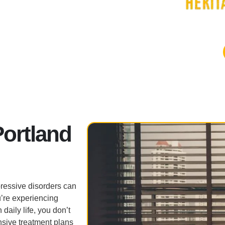
Portland
ressive disorders can
’re experiencing
 daily life, you don’t
nsive treatment plans