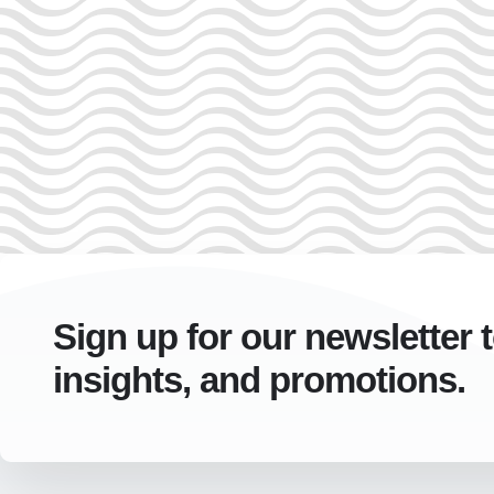
Sign up for our newsletter 
insights, and promotions.