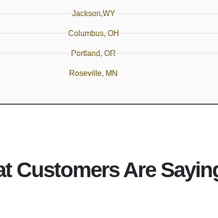
Jackson,WY
Columbus, OH
Portland, OR
Roseville, MN
t Customers Are Sayin