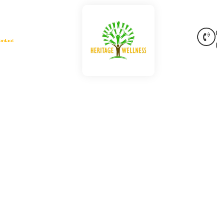
ontact
sorders