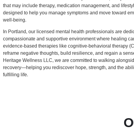
that may include therapy, medication management, and lifesty
designed to help you manage symptoms and move toward emo
well-being.
In Portland, our licensed mental health professionals are dedic
compassionate and supportive environment where healing ca
evidence-based therapies like cognitive-behavioral therapy (
reframe negative thoughts, build resilience, and regain a sense
Heritage Wellness LLC, we are committed to walking alongsid
recovery—helping you rediscover hope, strength, and the abilit
fulfilling life.
O