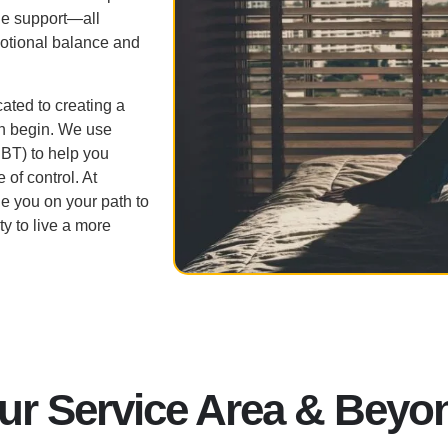
le support—all
tional balance and
ated to creating a
n begin. We use
CBT) to help you
 of control. At
e you on your path to
y to live a more
ur Service Area & Beyo