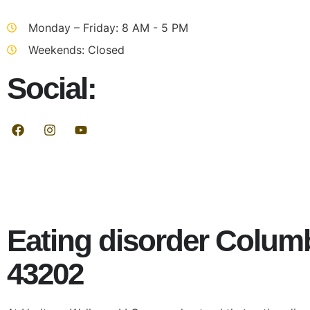
Monday – Friday: 8 AM - 5 PM
Weekends: Closed
Social:
Eating disorder Colum
43202