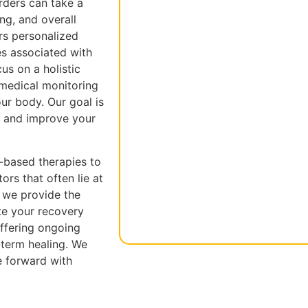
rders can take a
ing, and overall
rs personalized
es associated with
us on a holistic
 medical monitoring
our body. Our goal is
s and improve your
-based therapies to
rs that often lie at
, we provide the
te your recovery
ffering ongoing
-term healing. We
e forward with