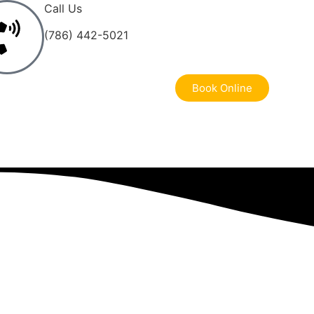
Call Us
(786) 442-5021
Book Online