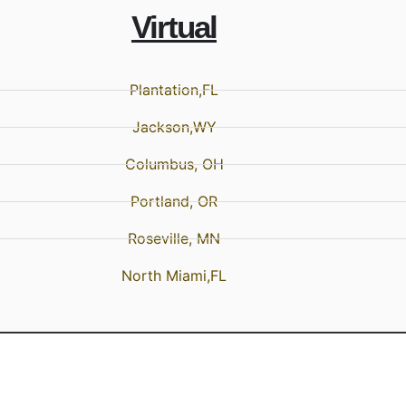
Virtual
Plantation,FL
Jackson,WY
Columbus, OH
Portland, OR
Roseville, MN
North Miami,FL