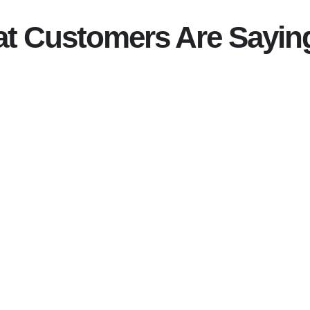
t Customers Are Sayin