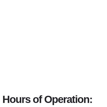
Eating dis
Columbus 
Hours of Operation: