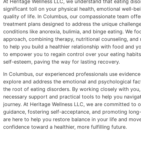
At Heritage Wellness LLC, we understand that eating diso
significant toll on your physical health, emotional well-be
quality of life. In Columbus, our compassionate team offe
treatment plans designed to address the unique challeng
conditions like anorexia, bulimia, and binge eating. We foc
approach, combining therapy, nutritional counseling, and
to help you build a healthier relationship with food and y
to empower you to regain control over your eating habit
self-esteem, paving the way for lasting recovery.
In Columbus, our experienced professionals use evidence
explore and address the emotional and psychological facto
the root of eating disorders. By working closely with you
necessary support and practical tools to help you naviga
journey. At Heritage Wellness LLC, we are committed to o
guidance, fostering self-acceptance, and promoting long
are here to help you restore balance in your life and mov
confidence toward a healthier, more fulfilling future.