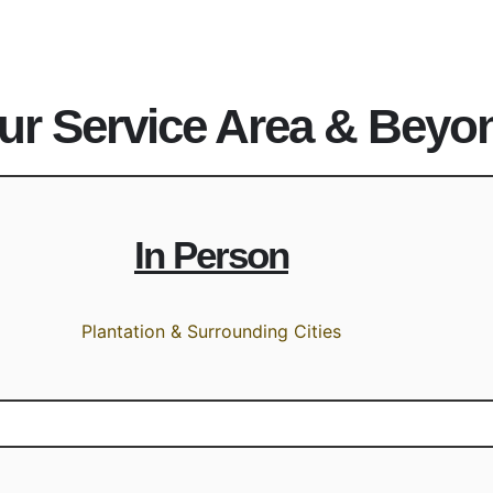
ur Service Area & Beyo
In Person
Plantation & Surrounding Cities