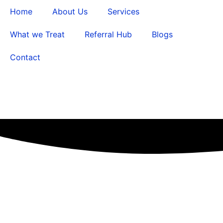
Home
About Us
Services
What we Treat
Referral Hub
Blogs
Contact