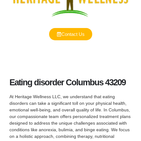
Contact Us
Eating disorder Columbus 43209
At Heritage Wellness LLC, we understand that eating
disorders can take a significant toll on your physical health,
emotional well-being, and overall quality of life. In Columbus,
our compassionate team offers personalized treatment plans
designed to address the unique challenges associated with
conditions like anorexia, bulimia, and binge eating. We focus
on a holistic approach, combining therapy, nutritional