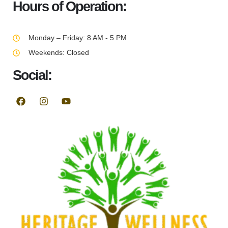
Hours of Operation:
Monday – Friday: 8 AM - 5 PM
Weekends: Closed
Social: