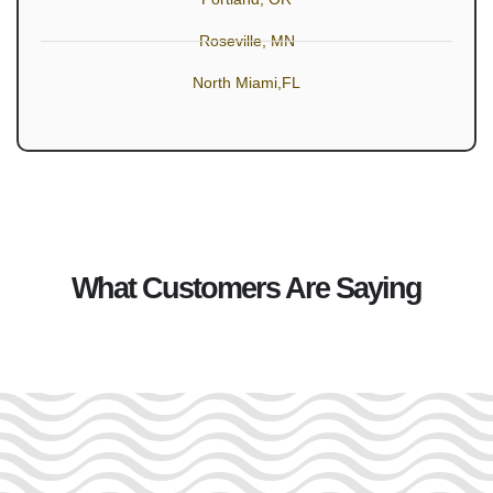
Roseville, MN
North Miami,FL
What Customers Are Saying