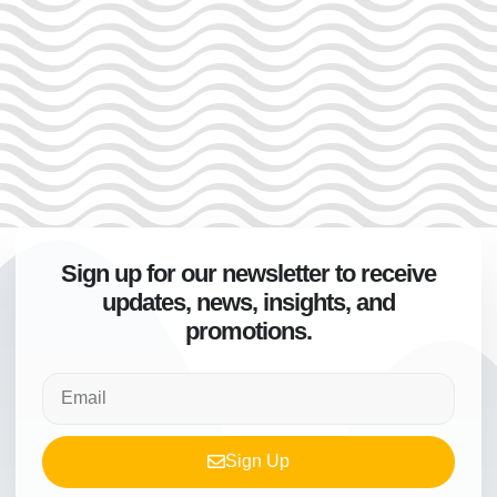
Sign up for our newsletter to receive
updates, news, insights, and
promotions.
Sign Up