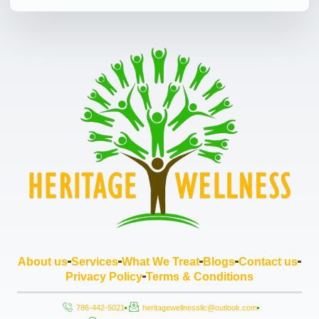
About us
Services
What We Treat
Blogs
Contact us
Privacy Policy
Terms & Conditions
786-442-5021
heritagewellnessllc@outlook.com