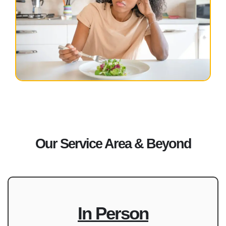
Our Service Area & Beyond
In Person