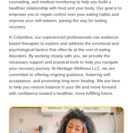
counseling, and medical monitoring to help you build a
healthier relationship with food and your body. Our goal is to
empower you to regain control over your eating habits and
improve your self-esteem, paving the way for lasting
recovery.
In Columbus, our experienced professionals use evidence-
based therapies to explore and address the emotional and
psychological factors that often lie at the root of eating
disorders. By working closely with you, we provide the
necessary support and practical tools to help you navigate
your recovery journey. At Heritage Wellness LLC, we are
committed to offering ongoing guidance, fostering self-
acceptance, and promoting long-term healing. We are here
to help you restore balance in your life and move forward
with confidence toward a healthier, more fulfilling future.