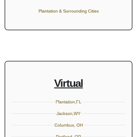
Plantation & Surrounding Cities
Virtual
Plantation,FL
Jackson,WY
Columbus, OH
Portland, OR