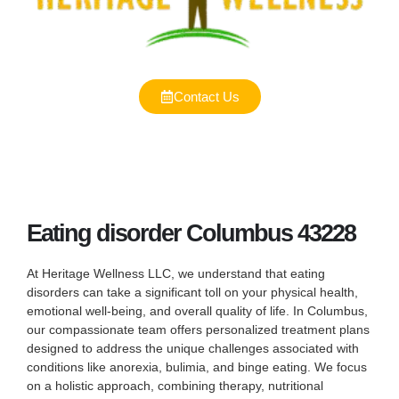
Contact Us
Eating disorder Columbus 43228
At Heritage Wellness LLC, we understand that eating
disorders can take a significant toll on your physical health,
emotional well-being, and overall quality of life. In Columbus,
our compassionate team offers personalized treatment plans
designed to address the unique challenges associated with
conditions like anorexia, bulimia, and binge eating. We focus
on a holistic approach, combining therapy, nutritional