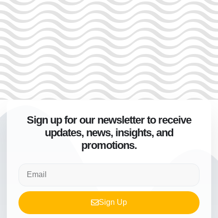
Sign up for our newsletter to receive
updates, news, insights, and
promotions.
Sign Up