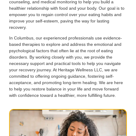
counseling, and medical monitoring to help you build a
healthier relationship with food and your body. Our goal is to
empower you to regain control over your eating habits and
improve your self-esteem, paving the way for lasting
recovery.
In Columbus, our experienced professionals use evidence-
based therapies to explore and address the emotional and
psychological factors that often lie at the root of eating
disorders. By working closely with you, we provide the
necessary support and practical tools to help you navigate
your recovery journey. At Heritage Wellness LLC, we are
committed to offering ongoing guidance, fostering self-
acceptance, and promoting long-term healing. We are here
to help you restore balance in your life and move forward
with confidence toward a healthier, more fulfilling future.