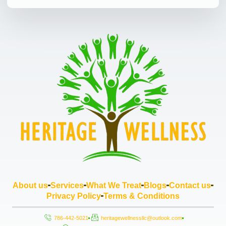
About us
Services
What We Treat
Blogs
Contact us
Privacy Policy
Terms & Conditions
786-442-5021
heritagewellnessllc@outlook.com