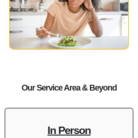
Our Service Area & Beyond
In Person