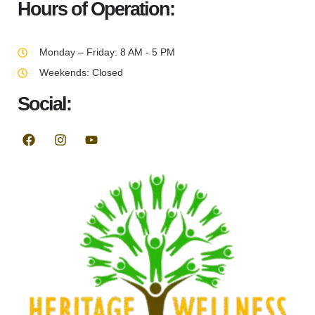
Hours of Operation:
Monday – Friday: 8 AM - 5 PM
Weekends: Closed
Social: