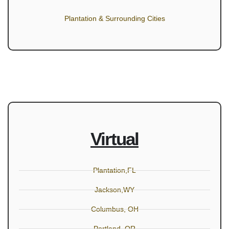
Plantation & Surrounding Cities
Virtual
Plantation,FL
Jackson,WY
Columbus, OH
Portland, OR