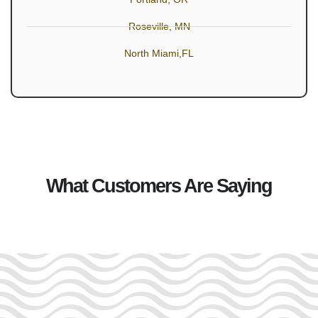
Roseville, MN
North Miami,FL
What Customers Are Saying