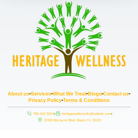
About us
Services
What We Treat
Blogs
Contact us
Privacy Policy
Terms & Conditions
786-442-5021
heritagewellnessllc@outlook.com
11900 Biscayne Blud, Miami, FL 33181