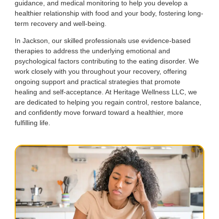
guidance, and medical monitoring to help you develop a
healthier relationship with food and your body, fostering long-
term recovery and well-being.
In Jackson, our skilled professionals use evidence-based
therapies to address the underlying emotional and
psychological factors contributing to the eating disorder. We
work closely with you throughout your recovery, offering
ongoing support and practical strategies that promote
healing and self-acceptance. At Heritage Wellness LLC, we
are dedicated to helping you regain control, restore balance,
and confidently move forward toward a healthier, more
fulfilling life.