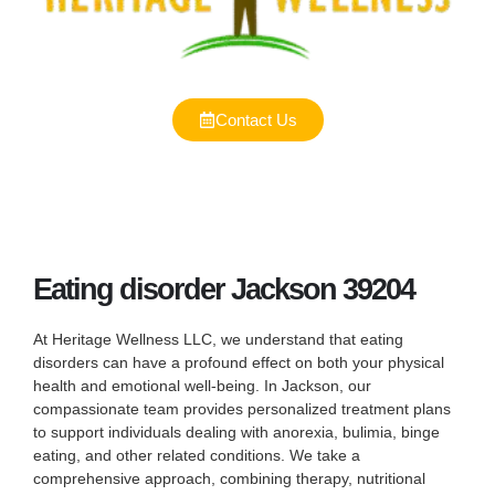
Contact Us
Eating disorder Jackson 39204
At Heritage Wellness LLC, we understand that eating
disorders can have a profound effect on both your physical
health and emotional well-being. In Jackson, our
compassionate team provides personalized treatment plans
to support individuals dealing with anorexia, bulimia, binge
eating, and other related conditions. We take a
comprehensive approach, combining therapy, nutritional