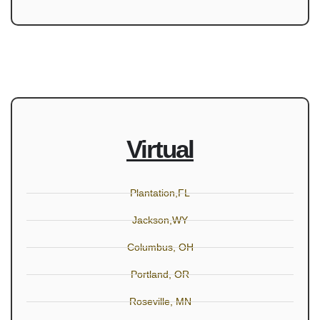
Virtual
Plantation,FL
Jackson,WY
Columbus, OH
Portland, OR
Roseville, MN