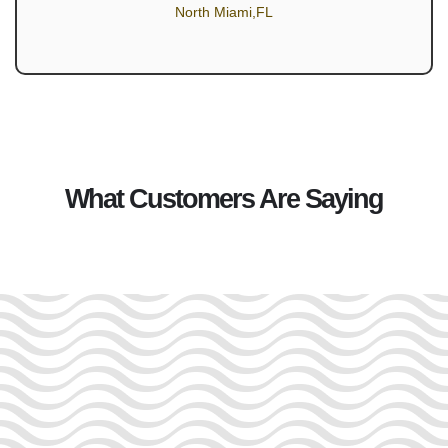
North Miami,FL
What Customers Are Saying