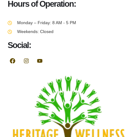
Hours of Operation:
Monday – Friday: 8 AM - 5 PM
Weekends: Closed
Social: