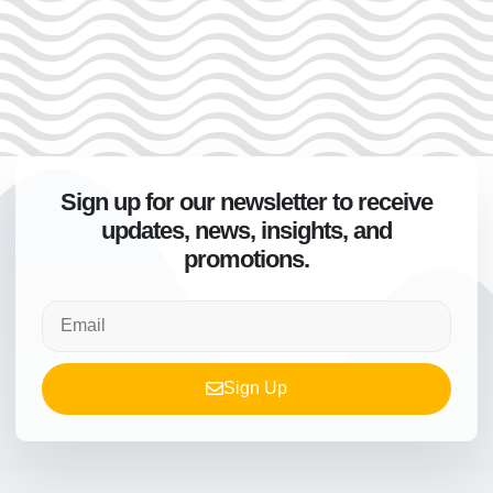
Sign up for our newsletter to receive
updates, news, insights, and
promotions.
Sign Up