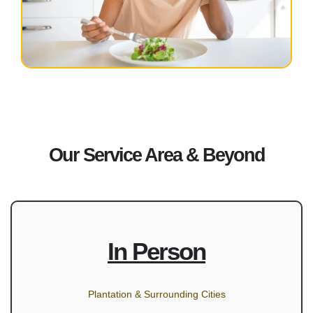
Our Service Area & Beyond
In Person
Plantation & Surrounding Cities