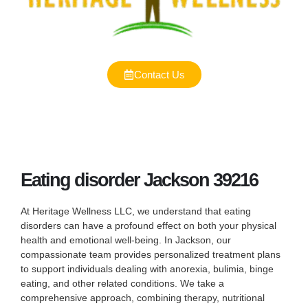
Contact Us
Eating disorder Jackson 39216
At Heritage Wellness LLC, we understand that eating
disorders can have a profound effect on both your physical
health and emotional well-being. In Jackson, our
compassionate team provides personalized treatment plans
to support individuals dealing with anorexia, bulimia, binge
eating, and other related conditions. We take a
comprehensive approach, combining therapy, nutritional