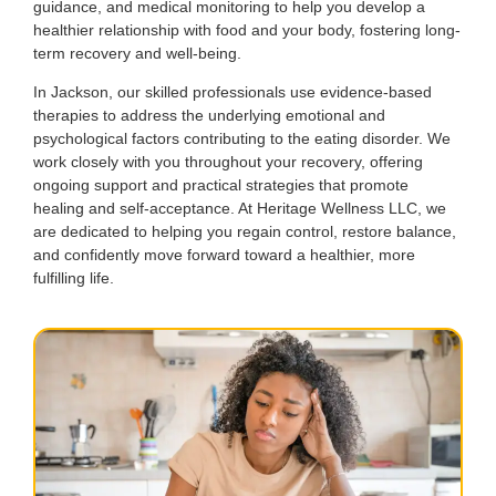
guidance, and medical monitoring to help you develop a
healthier relationship with food and your body, fostering long-
term recovery and well-being.
In Jackson, our skilled professionals use evidence-based
therapies to address the underlying emotional and
psychological factors contributing to the eating disorder. We
work closely with you throughout your recovery, offering
ongoing support and practical strategies that promote
healing and self-acceptance. At Heritage Wellness LLC, we
are dedicated to helping you regain control, restore balance,
and confidently move forward toward a healthier, more
fulfilling life.