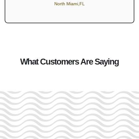
North Miami,FL
What Customers Are Saying