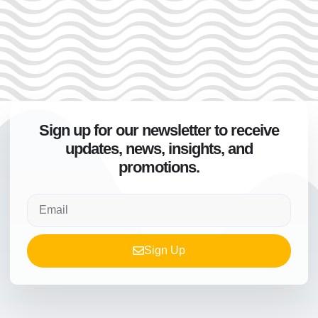
Sign up for our newsletter to receive
updates, news, insights, and
promotions.
Sign Up