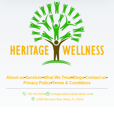
About us
Services
What We Treat
Blogs
Contact us
Privacy Policy
Terms & Conditions
786-442-5021
heritagewellnessllc@outlook.com
11900 Biscayne Blud, Miami, FL 33181