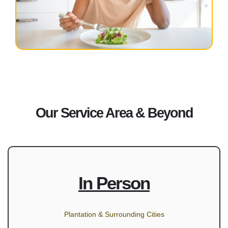
Our Service Area & Beyond
In Person
Plantation & Surrounding Cities