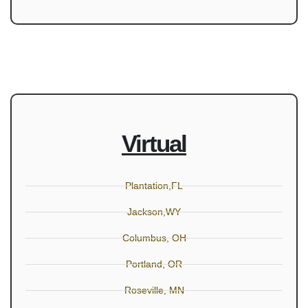
Virtual
Plantation,FL
Jackson,WY
Columbus, OH
Portland, OR
Roseville, MN