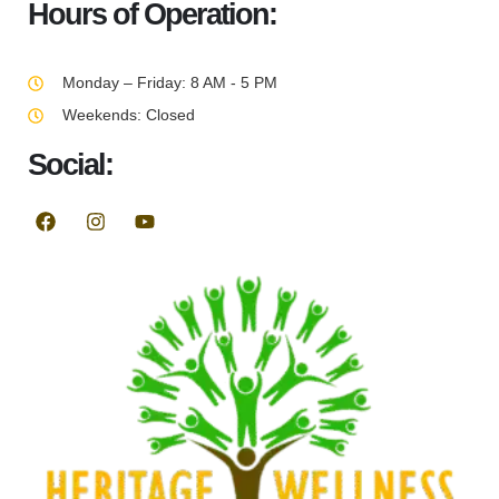
Hours of Operation:
Monday – Friday: 8 AM - 5 PM
Weekends: Closed
Social: