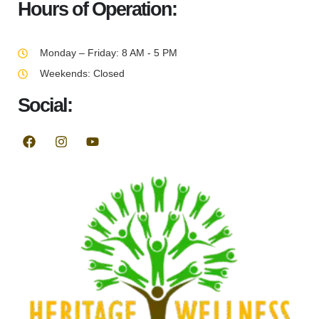
Hours of Operation:
Monday – Friday: 8 AM - 5 PM
Weekends: Closed
Social: