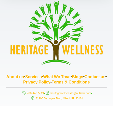
About us
Services
What We Treat
Blogs
Contact us
Privacy Policy
Terms & Conditions
786-442-5021
heritagewellnessllc@outlook.com
11900 Biscayne Blud, Miami, FL 33181