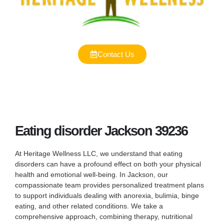
Contact Us
Eating disorder Jackson 39236
At Heritage Wellness LLC, we understand that eating
disorders can have a profound effect on both your physical
health and emotional well-being. In Jackson, our
compassionate team provides personalized treatment plans
to support individuals dealing with anorexia, bulimia, binge
eating, and other related conditions. We take a
comprehensive approach, combining therapy, nutritional