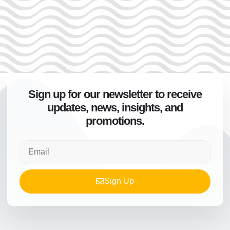
Sign up for our newsletter to receive
updates, news, insights, and
promotions.
Sign Up