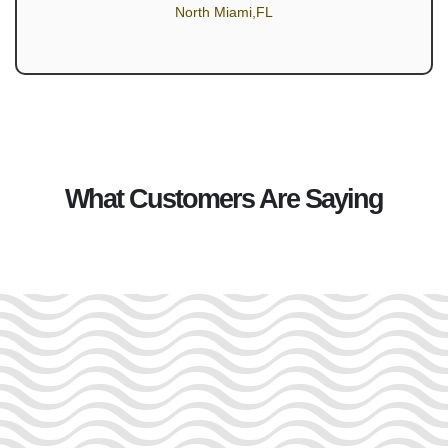
North Miami,FL
What Customers Are Saying