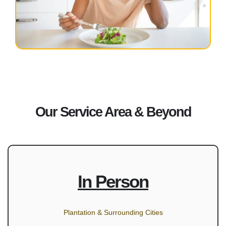
Our Service Area & Beyond
In Person
Plantation & Surrounding Cities