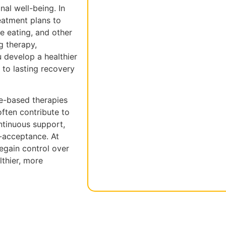
al well-being. In
eatment plans to
ge eating, and other
g therapy,
u develop a healthier
 to lasting recovery
ce-based therapies
ften contribute to
ntinuous support,
f-acceptance. At
egain control over
thier, more