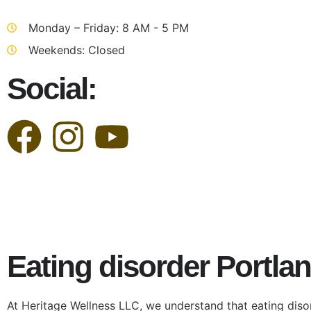
Monday – Friday: 8 AM - 5 PM
Weekends: Closed
Social:
Eating disorder Portla
At Heritage Wellness LLC, we understand that eating diso