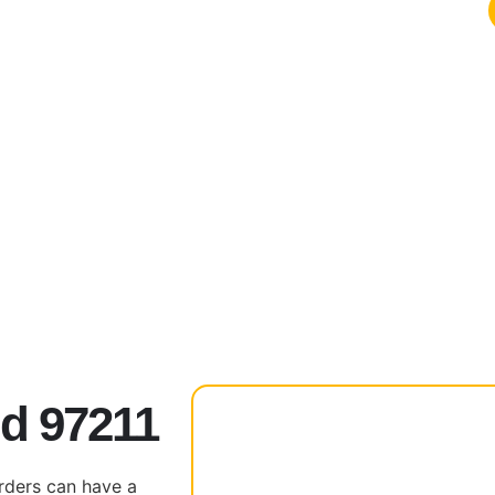
nd 97211
rders can have a