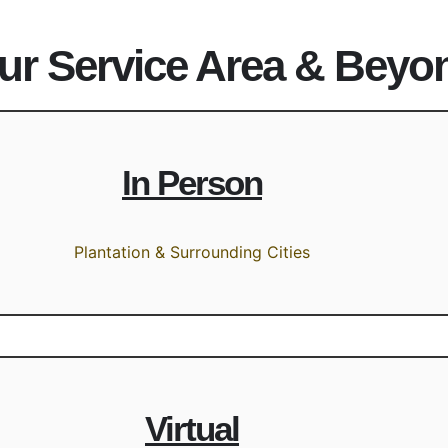
ur Service Area & Beyo
In Person
Plantation & Surrounding Cities
Virtual