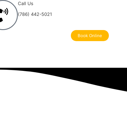
Call Us
(786) 442-5021
Book Online