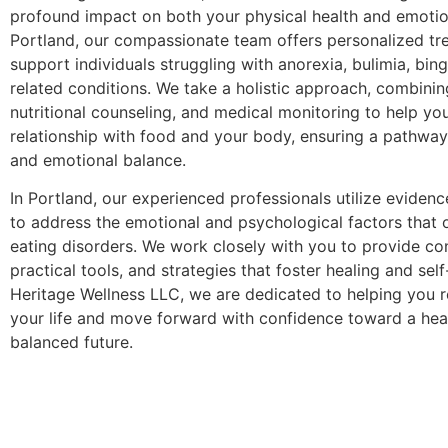
profound impact on both your physical health and emotion
Portland, our compassionate team offers personalized tr
support individuals struggling with anorexia, bulimia, bin
related conditions. We take a holistic approach, combinin
nutritional counseling, and medical monitoring to help yo
relationship with food and your body, ensuring a pathway
and emotional balance.
In Portland, our experienced professionals utilize eviden
to address the emotional and psychological factors that o
eating disorders. We work closely with you to provide co
practical tools, and strategies that foster healing and sel
Heritage Wellness LLC, we are dedicated to helping you r
your life and move forward with confidence toward a heal
balanced future.