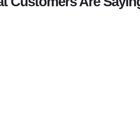
t Customers Are Sayin