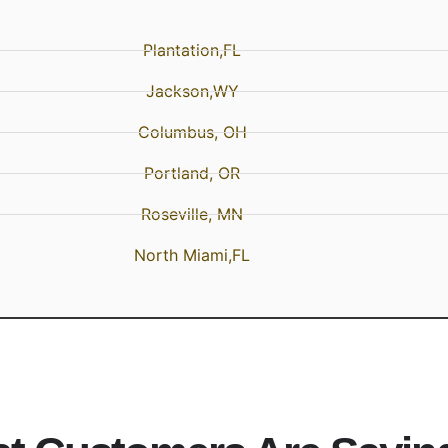
Plantation,FL
Jackson,WY
Columbus, OH
Portland, OR
Roseville, MN
North Miami,FL