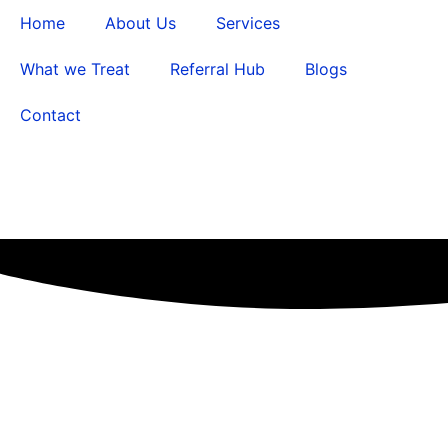
Home
About Us
Services
What we Treat
Referral Hub
Blogs
Contact