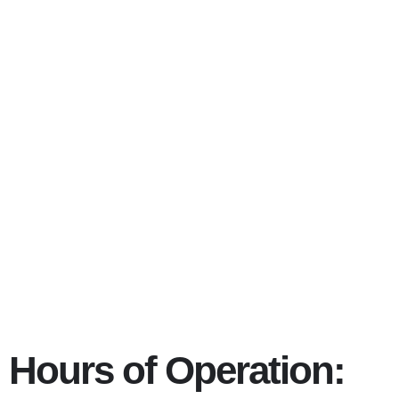
Eating disorder
97211
Hours of Operation: