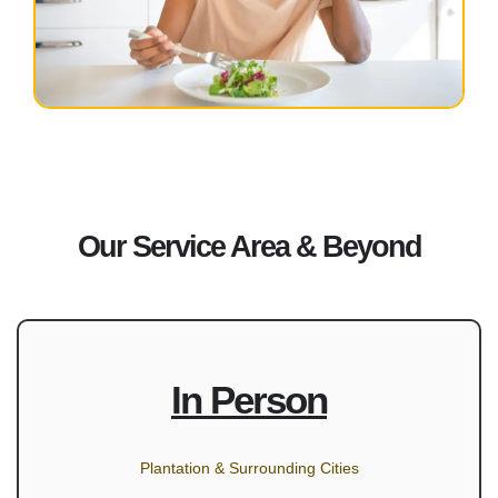
Our Service Area & Beyond
In Person
Plantation & Surrounding Cities