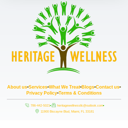
About us
Services
What We Treat
Blogs
Contact us
Privacy Policy
Terms & Conditions
786-442-5021
heritagewellnessllc@outlook.com
11900 Biscayne Blud, Miami, FL 33181