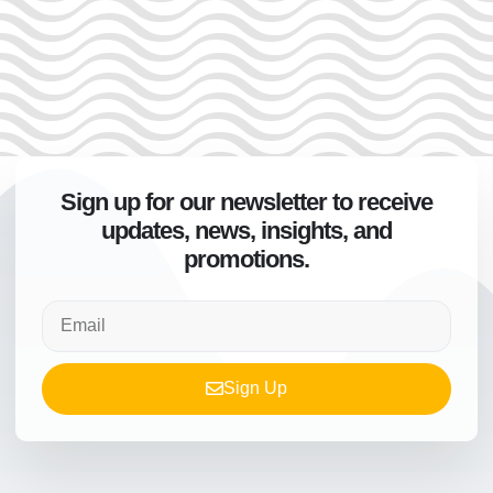
Sign up for our newsletter to receive
updates, news, insights, and
promotions.
Sign Up