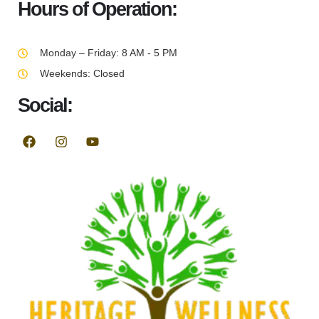
Hours of Operation:
Monday – Friday: 8 AM - 5 PM
Weekends: Closed
Social: