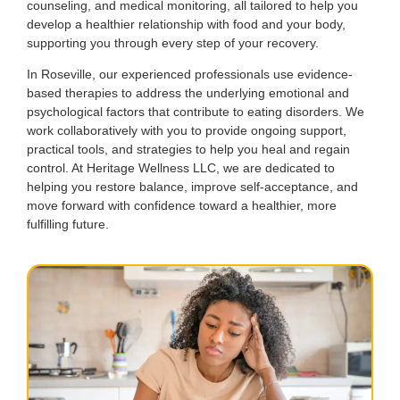
counseling, and medical monitoring, all tailored to help you
develop a healthier relationship with food and your body,
supporting you through every step of your recovery.
In Roseville, our experienced professionals use evidence-
based therapies to address the underlying emotional and
psychological factors that contribute to eating disorders. We
work collaboratively with you to provide ongoing support,
practical tools, and strategies to help you heal and regain
control. At Heritage Wellness LLC, we are dedicated to
helping you restore balance, improve self-acceptance, and
move forward with confidence toward a healthier, more
fulfilling future.