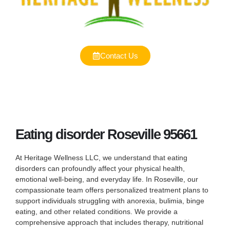
Contact Us
Eating disorder Roseville 95661
At Heritage Wellness LLC, we understand that eating
disorders can profoundly affect your physical health,
emotional well-being, and everyday life. In Roseville, our
compassionate team offers personalized treatment plans to
support individuals struggling with anorexia, bulimia, binge
eating, and other related conditions. We provide a
comprehensive approach that includes therapy, nutritional