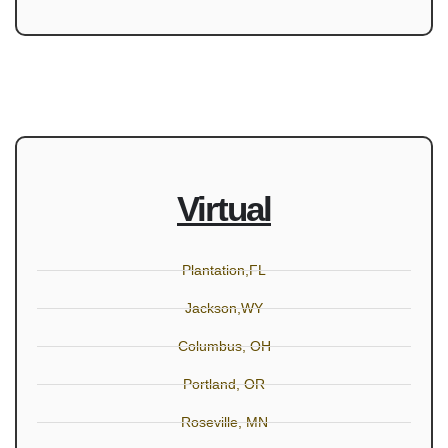
Virtual
Plantation,FL
Jackson,WY
Columbus, OH
Portland, OR
Roseville, MN