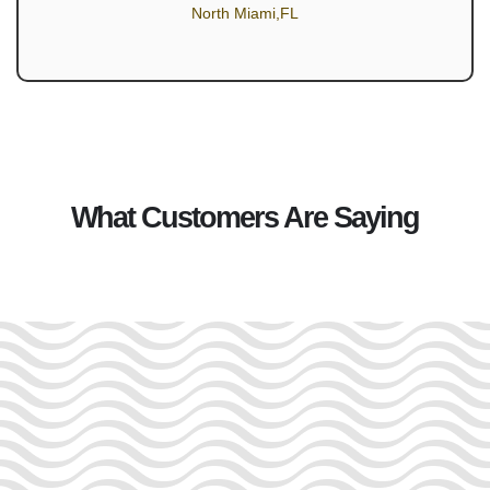
North Miami,FL
What Customers Are Saying