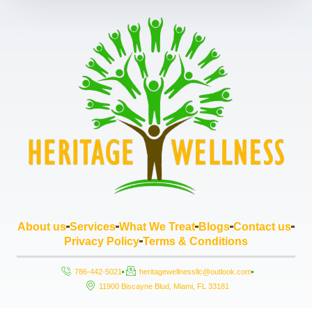
About us
Services
What We Treat
Blogs
Contact us
Privacy Policy
Terms & Conditions
786-442-5021
heritagewellnessllc@outlook.com
11900 Biscayne Blud, Miami, FL 33181