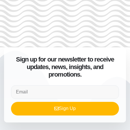
Sign up for our newsletter to receive
updates, news, insights, and
promotions.
Sign Up