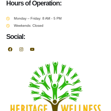
Hours of Operation:
Monday – Friday: 8 AM - 5 PM
Weekends: Closed
Social: