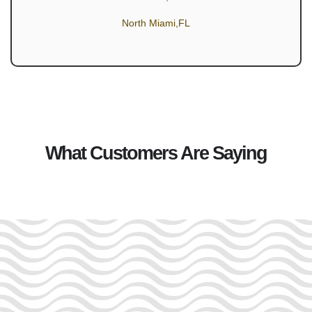
North Miami,FL
What Customers Are Saying