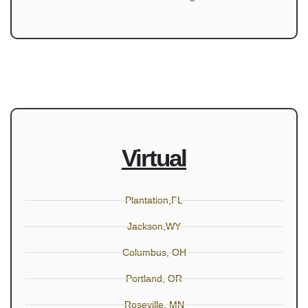
Virtual
Plantation,FL
Jackson,WY
Columbus, OH
Portland, OR
Roseville, MN