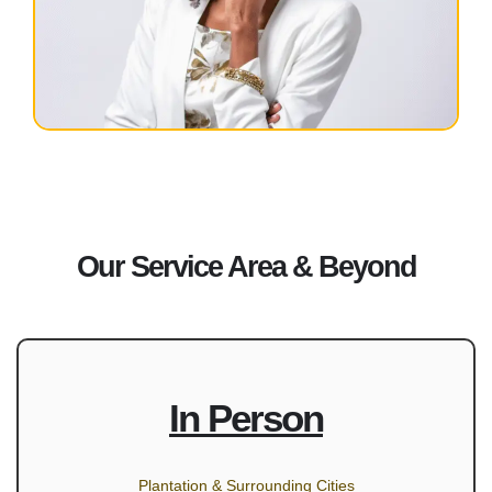
Our Service Area & Beyond
In Person
Plantation & Surrounding Cities