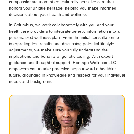
compassionate team offers culturally sensitive care that
honors your unique heritage, helping you make informed
decisions about your health and wellness.
In Columbus, we work collaboratively with you and your
healthcare providers to integrate genetic information into a
personalized wellness plan. From the initial consultation to
interpreting test results and discussing potential lifestyle
adjustments, we make sure you fully understand the
implications and benefits of genetic testing. With expert
guidance and thoughtful support, Heritage Wellness LLC
empowers you to take proactive steps toward a healthier
future, grounded in knowledge and respect for your individual
needs and background.