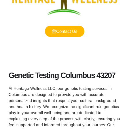
Contact Us
Genetic Testing Columbus 43207
At Heritage Wellness LLC, our genetic testing services in
Columbus are designed to provide you with accurate,
personalized insights that respect your cultural background
and health history. We recognize the significant role genetics
play in your overall well-being and are dedicated to
explaining every step of the process with clarity, ensuring you
feel supported and informed throughout your journey. Our