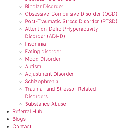
Bipolar Disorder
Obsessive-Compulsive Disorder (OCD)
Post-Traumatic Stress Disorder (PTSD)
Attention-Deficit/Hyperactivity
Disorder (ADHD)
Insomnia
Eating disorder
Mood Disorder
Autism
Adjustment Disorder
Schizophrenia
Trauma- and Stressor-Related
Disorders
Substance Abuse
Referral Hub
Blogs
Contact