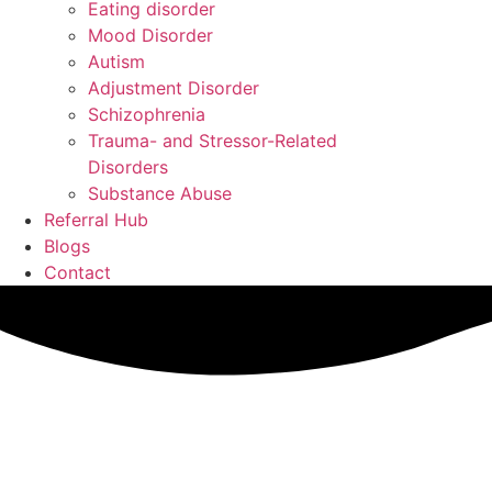
Eating disorder
Mood Disorder
Autism
Adjustment Disorder
Schizophrenia
Trauma- and Stressor-Related
Disorders
Substance Abuse
Referral Hub
Blogs
Contact