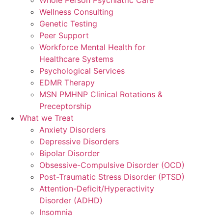
Wellness Consulting
Genetic Testing
Peer Support
Workforce Mental Health for
Healthcare Systems
Psychological Services
EDMR Therapy
MSN PMHNP Clinical Rotations &
Preceptorship
What we Treat
Anxiety Disorders
Depressive Disorders
Bipolar Disorder
Obsessive-Compulsive Disorder (OCD)
Post-Traumatic Stress Disorder (PTSD)
Attention-Deficit/Hyperactivity
Disorder (ADHD)
Insomnia