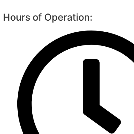
Hours of Operation: