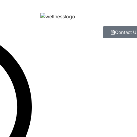
Contact U