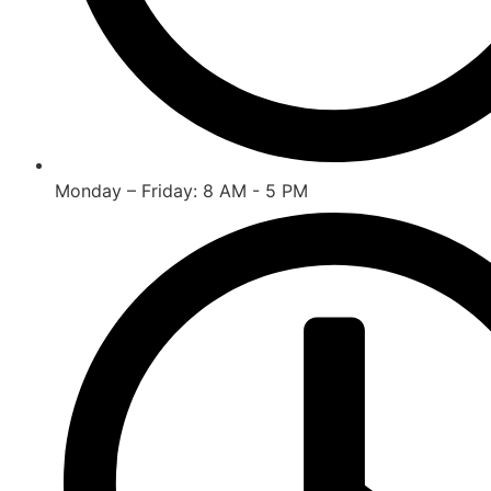
Monday – Friday: 8 AM - 5 PM