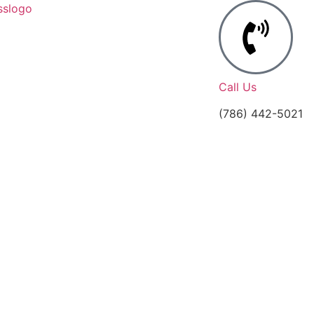
Call Us
(786) 442-5021