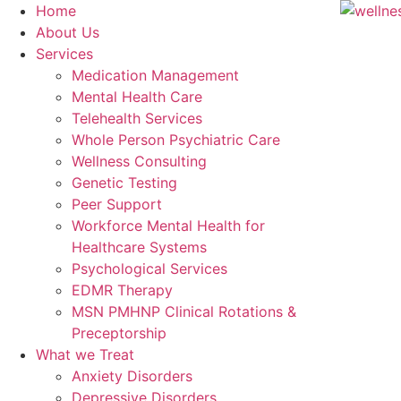
Home
About Us
Services
Medication Management
Mental Health Care
Telehealth Services
Whole Person Psychiatric Care
Wellness Consulting
Genetic Testing
Peer Support
Workforce Mental Health for
Healthcare Systems
Psychological Services
EDMR Therapy
MSN PMHNP Clinical Rotations &
Preceptorship
What we Treat
Anxiety Disorders
Depressive Disorders