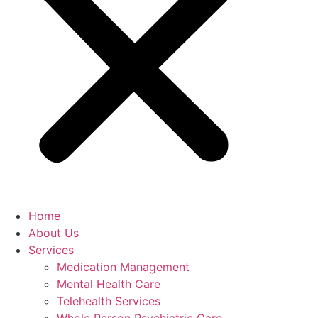
Home
About Us
Services
Medication Management
Mental Health Care
Telehealth Services
Whole Person Psychiatric Care