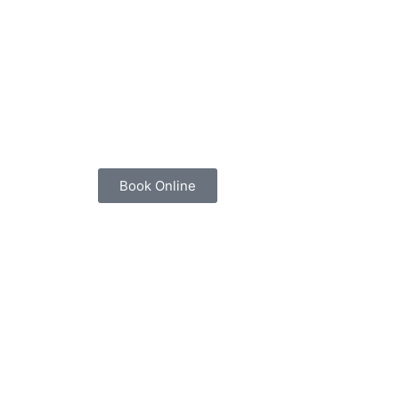
Book Online