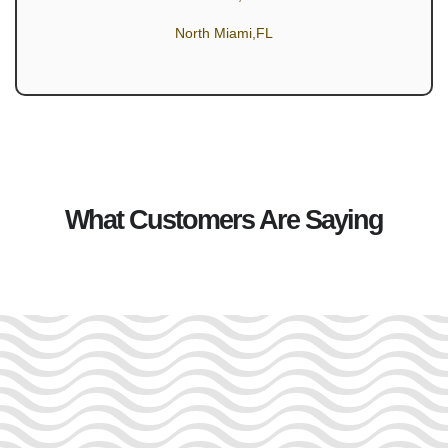
North Miami,FL
What Customers Are Saying