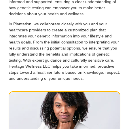
informed and supported, ensuring a clear understanding of
how genetic testing can empower you to make better
decisions about your health and wellness.
In Plantation, we collaborate closely with you and your
healthcare providers to create a customized plan that
integrates your genetic information into your lifestyle and
health goals. From the initial consultation to interpreting your
results and discussing potential options, we ensure that you
fully understand the benefits and implications of genetic
testing. With expert guidance and culturally sensitive care,
Heritage Wellness LLC helps you take informed, proactive
steps toward a healthier future based on knowledge, respect,
and understanding of your unique needs.