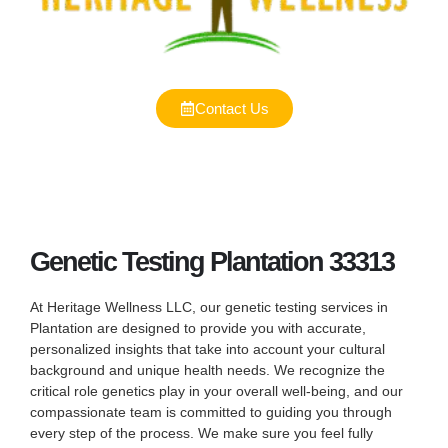
Contact Us
Genetic Testing Plantation 33313
At Heritage Wellness LLC, our genetic testing services in
Plantation are designed to provide you with accurate,
personalized insights that take into account your cultural
background and unique health needs. We recognize the
critical role genetics play in your overall well-being, and our
compassionate team is committed to guiding you through
every step of the process. We make sure you feel fully