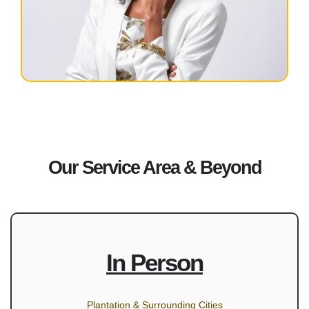
Our Service Area & Beyond
In Person
Plantation & Surrounding Cities