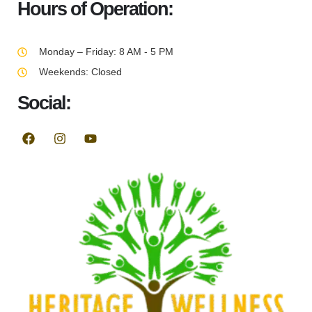
Hours of Operation:
Monday – Friday: 8 AM - 5 PM
Weekends: Closed
Social: