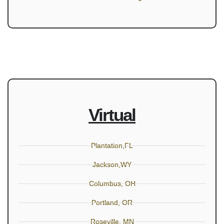
Virtual
Plantation,FL
Jackson,WY
Columbus, OH
Portland, OR
Roseville, MN