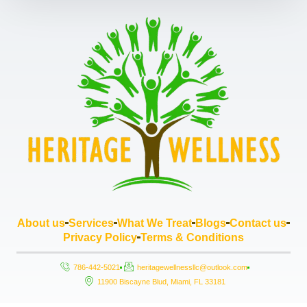
About us
Services
What We Treat
Blogs
Contact us
Privacy Policy
Terms & Conditions
786-442-5021
heritagewellnessllc@outlook.com
11900 Biscayne Blud, Miami, FL 33181