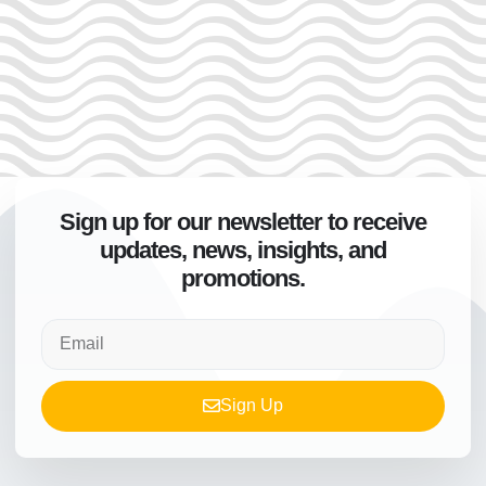
Sign up for our newsletter to receive
updates, news, insights, and
promotions.
Sign Up