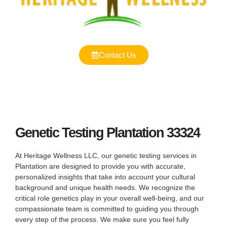
Contact Us
Genetic Testing Plantation 33324
At Heritage Wellness LLC, our genetic testing services in
Plantation are designed to provide you with accurate,
personalized insights that take into account your cultural
background and unique health needs. We recognize the
critical role genetics play in your overall well-being, and our
compassionate team is committed to guiding you through
every step of the process. We make sure you feel fully