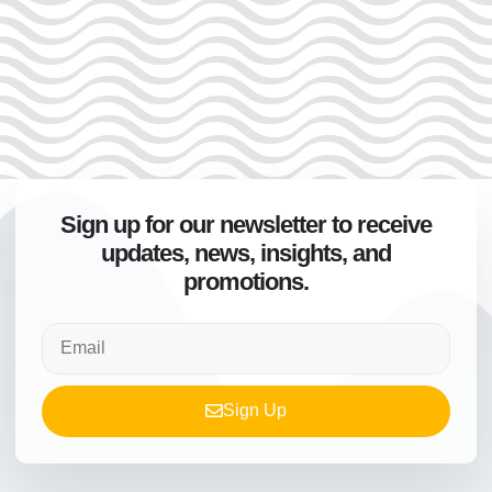
Sign up for our newsletter to receive
updates, news, insights, and
promotions.
Sign Up