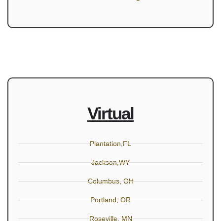
Virtual
Plantation,FL
Jackson,WY
Columbus, OH
Portland, OR
Roseville, MN