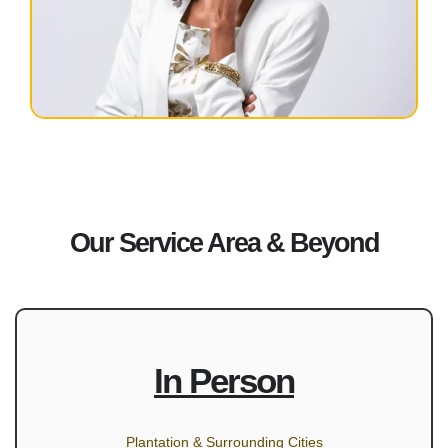
Our Service Area & Beyond
In Person
Plantation & Surrounding Cities