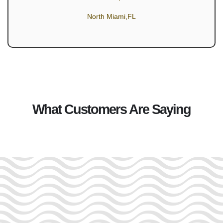
North Miami,FL
What Customers Are Saying