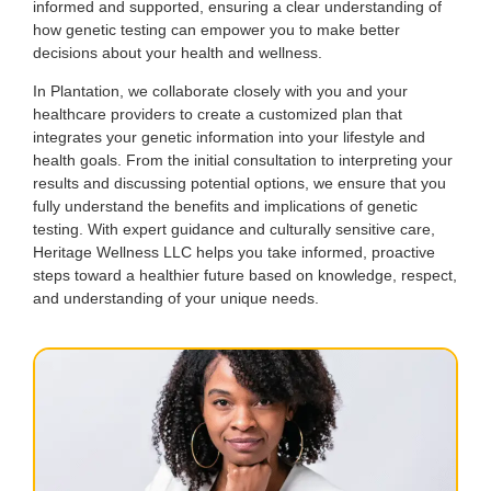
informed and supported, ensuring a clear understanding of
how genetic testing can empower you to make better
decisions about your health and wellness.
In Plantation, we collaborate closely with you and your
healthcare providers to create a customized plan that
integrates your genetic information into your lifestyle and
health goals. From the initial consultation to interpreting your
results and discussing potential options, we ensure that you
fully understand the benefits and implications of genetic
testing. With expert guidance and culturally sensitive care,
Heritage Wellness LLC helps you take informed, proactive
steps toward a healthier future based on knowledge, respect,
and understanding of your unique needs.