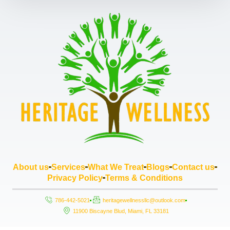
About us
Services
What We Treat
Blogs
Contact us
Privacy Policy
Terms & Conditions
786-442-5021
heritagewellnessllc@outlook.com
11900 Biscayne Blud, Miami, FL 33181