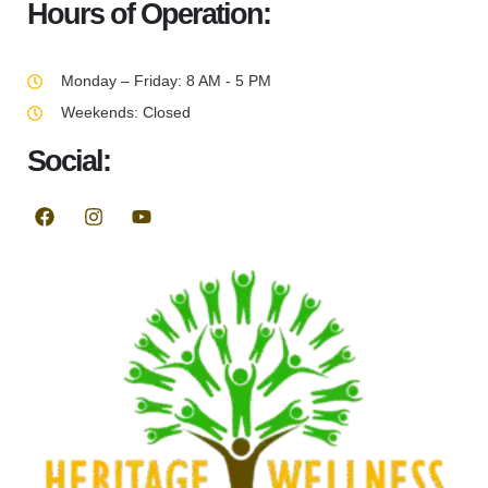
Hours of Operation:
Monday – Friday: 8 AM - 5 PM
Weekends: Closed
Social: