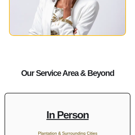
Our Service Area & Beyond
In Person
Plantation & Surrounding Cities