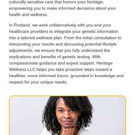
culturally sensitive care that honors your heritage,
empowering you to make informed decisions about your
health and wellness.
In Portland, we work collaboratively with you and your
healthcare providers to integrate your genetic information
into a tailored wellness plan. From the initial consultation to
interpreting your results and discussing potential lifestyle
adjustments, we ensure that you fully understand the
implications and benefits of genetic testing. With
compassionate guidance and expert support, Heritage
Wellness LLC helps you take proactive steps toward a
healthier, more informed future, grounded in knowledge and
respect for your unique needs.