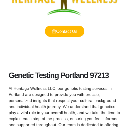
Contact Us
Genetic Testing Portland 97213
At Heritage Wellness LLC, our genetic testing services in
Portland are designed to provide you with precise,
personalized insights that respect your cultural background
and individual health journey. We understand that genetics
play a vital role in your overall health, and we take the time to
explain each step of the process, ensuring you feel informed
and supported throughout. Our team is dedicated to offering