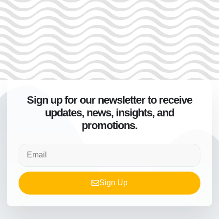
Sign up for our newsletter to receive
updates, news, insights, and
promotions.
Sign Up