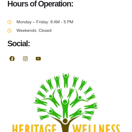
Hours of Operation:
Monday – Friday: 8 AM - 5 PM
Weekends: Closed
Social: