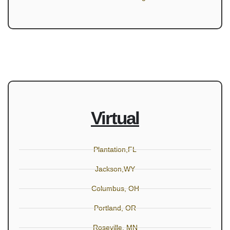
Virtual
Plantation,FL
Jackson,WY
Columbus, OH
Portland, OR
Roseville, MN