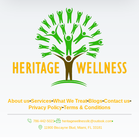
About us
Services
What We Treat
Blogs
Contact us
Privacy Policy
Terms & Conditions
786-442-5021
heritagewellnessllc@outlook.com
11900 Biscayne Blud, Miami, FL 33181