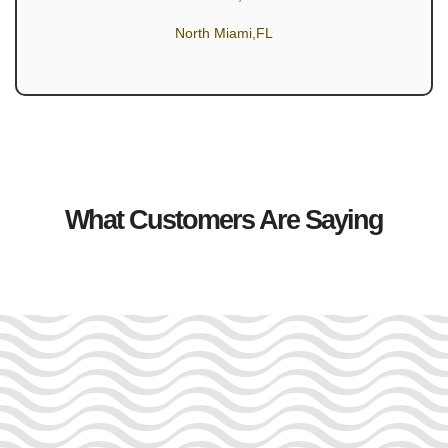
North Miami,FL
What Customers Are Saying