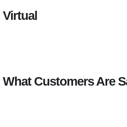
Virtual
What Customers Are S