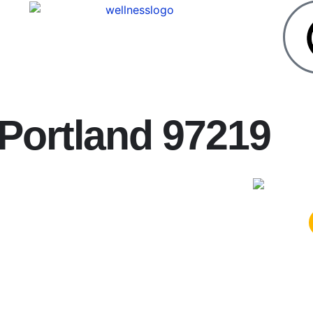
 Portland 97219