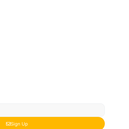
Sign Up