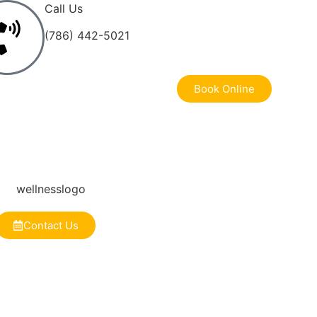
Call Us
(786) 442-5021
Book Online
Contact Us