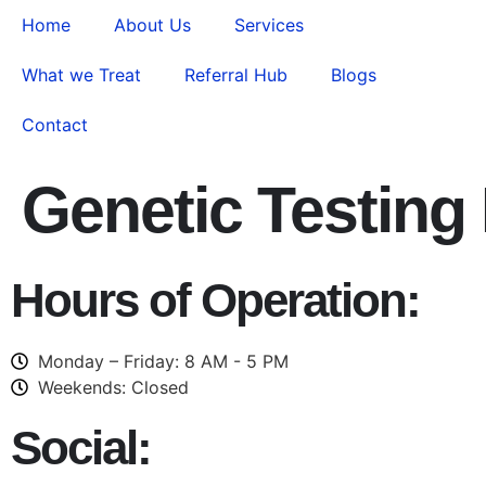
Home
About Us
Services
What we Treat
Referral Hub
Blogs
Contact
Genetic Testing
Hours of Operation:
Monday – Friday: 8 AM - 5 PM
Weekends: Closed
Social: