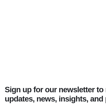
Sign up for our newsletter to
updates, news, insights, and