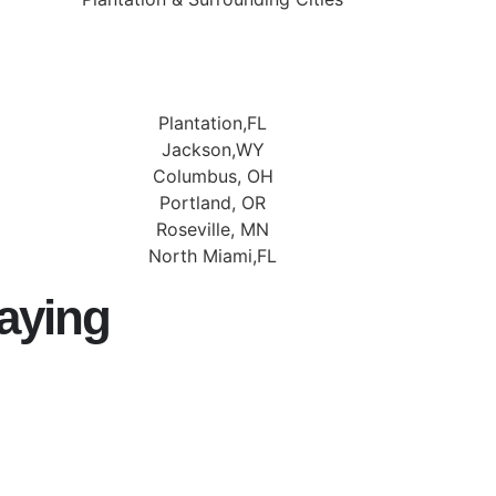
Plantation,FL
Jackson,WY
Columbus, OH
Portland, OR
Roseville, MN
North Miami,FL
aying