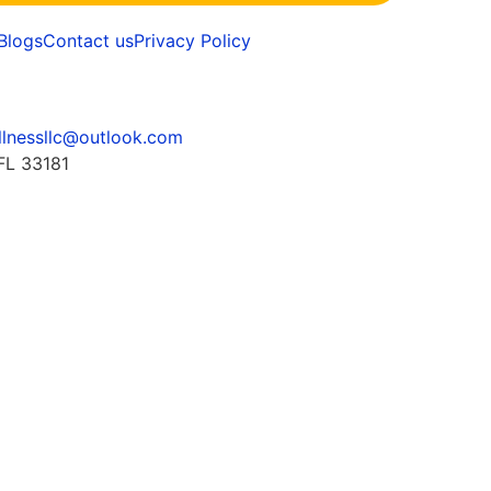
Blogs
Contact us
Privacy Policy
llnessllc@outlook.com
FL 33181