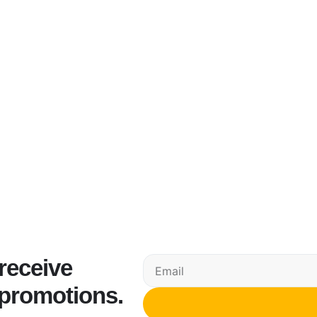
 receive
 promotions.