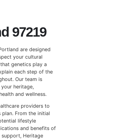
nd 97219
 Portland are designed
spect your cultural
that genetics play a
explain each step of the
ghout. Our team is
 your heritage,
ealth and wellness.
althcare providers to
 plan. From the initial
ential lifestyle
ications and benefits of
 support, Heritage