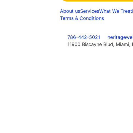
About us
Services
What We Treat
Terms & Conditions
786-442-5021
heritagewe
11900 Biscayne Blud, Miami, 