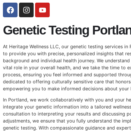
Genetic Testing Portla
At Heritage Wellness LLC, our genetic testing services in
to provide you with precise, personalized insights that re
background and individual health journey. We understand 
vital role in your overall health, and we take the time to 
process, ensuring you feel informed and supported throu
dedicated to offering culturally sensitive care that honors
empowering you to make informed decisions about your h
In Portland, we work collaboratively with you and your he
integrate your genetic information into a tailored wellness
consultation to interpreting your results and discussing pot
adjustments, we ensure that you fully understand the impl
genetic testing. With compassionate guidance and expert