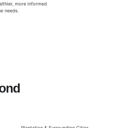
lthier, more informed
ue needs.
yond
Plantation & Surrounding Cities