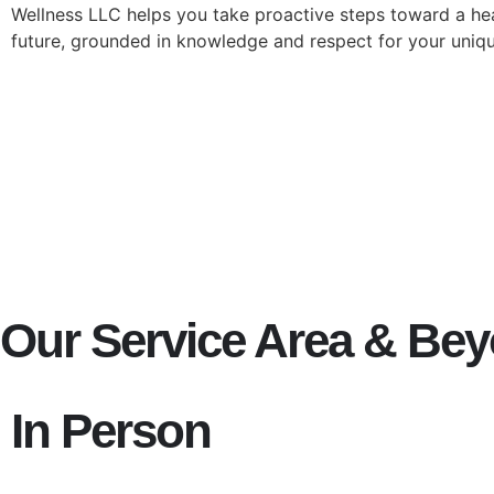
Wellness LLC helps you take proactive steps toward a hea
future, grounded in knowledge and respect for your uniq
Our Service Area & Be
In Person