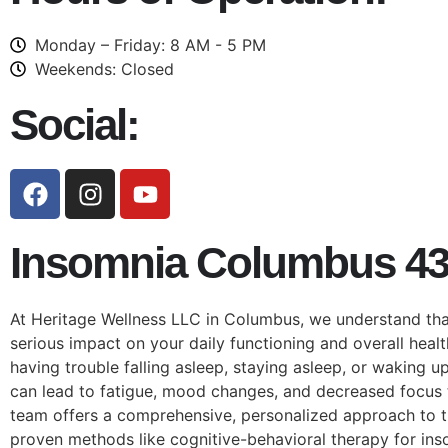
Monday – Friday: 8 AM - 5 PM
Weekends: Closed
Social:
Insomnia Columbus 4
At Heritage Wellness LLC in Columbus, we understand tha
serious impact on your daily functioning and overall heal
having trouble falling asleep, staying asleep, or waking u
can lead to fatigue, mood changes, and decreased focus 
team offers a comprehensive, personalized approach to t
proven methods like cognitive-behavioral therapy for ins