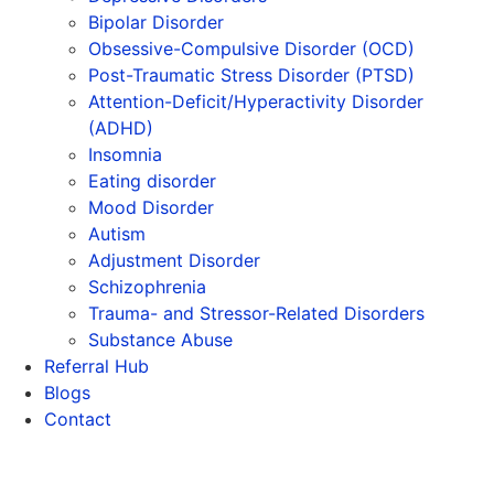
Bipolar Disorder
Obsessive-Compulsive Disorder (OCD)
Post-Traumatic Stress Disorder (PTSD)
Attention-Deficit/Hyperactivity Disorder
(ADHD)
Insomnia
Eating disorder
Mood Disorder
Autism
Adjustment Disorder
Schizophrenia
Trauma- and Stressor-Related Disorders
Substance Abuse
Referral Hub
Blogs
Contact