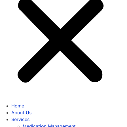
Home
About Us
Services
Medication Management