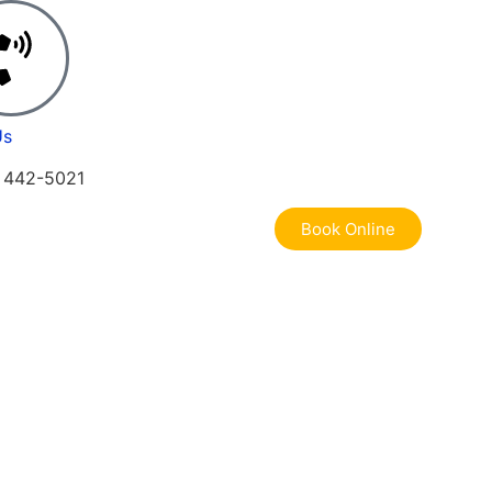
Us
) 442-5021
Book Online