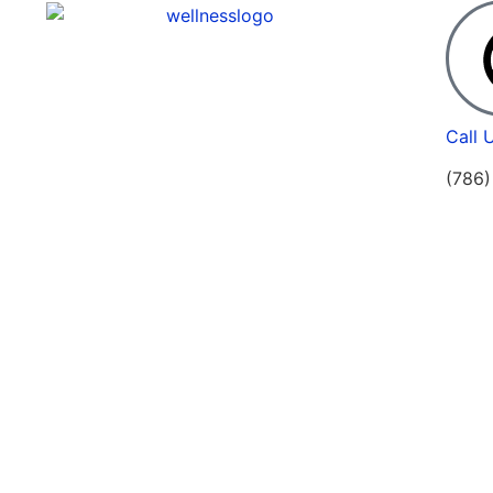
Call 
(786