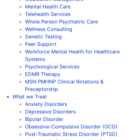
Mental Health Care
Telehealth Services
Whole Person Psychiatric Care
Wellness Consulting
Genetic Testing
Peer Support
Workforce Mental Health for Healthcare
Systems
Psychological Services
EDMR Therapy
MSN PMHNP Clinical Rotations &
Preceptorship
What we Treat
Anxiety Disorders
Depressive Disorders
Bipolar Disorder
Obsessive-Compulsive Disorder (OCD)
Post-Traumatic Stress Disorder (PTSD)