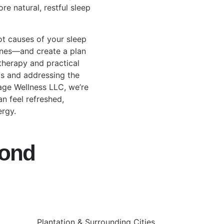
re natural, restful sleep
ot causes of your sleep
utines—and create a plan
herapy and practical
ts and addressing the
tage Wellness LLC, we’re
n feel refreshed,
ergy.
yond
Plantation & Surrounding Cities