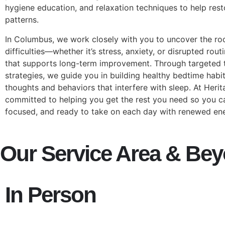
hygiene education, and relaxation techniques to help resto
patterns.
In Columbus, we work closely with you to uncover the ro
difficulties—whether it’s stress, anxiety, or disrupted ro
that supports long-term improvement. Through targeted t
strategies, we guide you in building healthy bedtime habi
thoughts and behaviors that interfere with sleep. At Heri
committed to helping you get the rest you need so you ca
focused, and ready to take on each day with renewed en
Our Service Area & Be
In Person