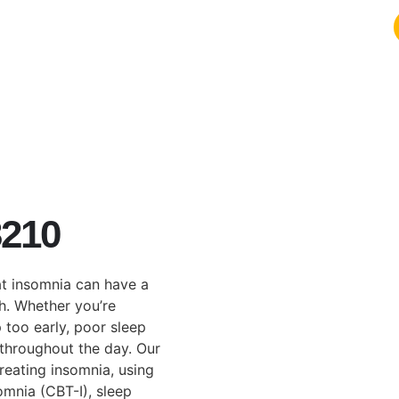
3210
t insomnia can have a
th. Whether you’re
p too early, poor sleep
throughout the day. Our
reating insomnia, using
omnia (CBT-I), sleep