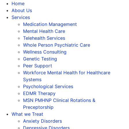
Home
About Us
Services
Medication Management
Mental Health Care
Telehealth Services
Whole Person Psychiatric Care
Wellness Consulting
Genetic Testing
Peer Support
Workforce Mental Health for Healthcare
Systems
Psychological Services
EDMR Therapy
MSN PMHNP Clinical Rotations &
Preceptorship
What we Treat
Anxiety Disorders
Depressive Disorders