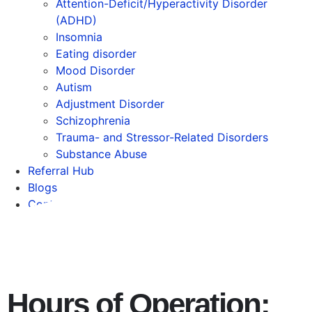
Attention-Deficit/Hyperactivity Disorder
(ADHD)
Insomnia
Eating disorder
Mood Disorder
Autism
Adjustment Disorder
Schizophrenia
Trauma- and Stressor-Related Disorders
Substance Abuse
Referral Hub
Blogs
Contact
Hours of Operation: