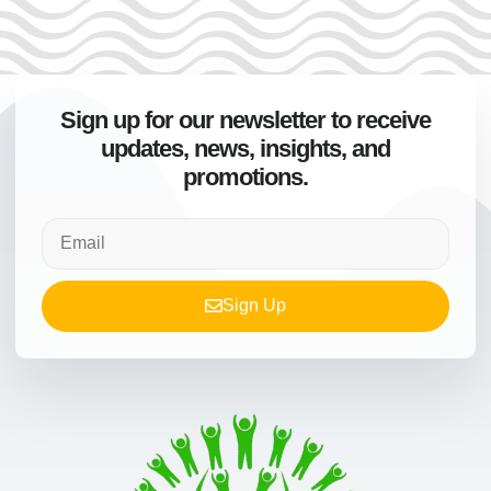
Sign up for our newsletter to receive
updates, news, insights, and
promotions.
Sign Up