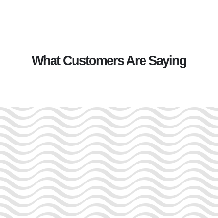
What Customers Are Saying