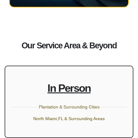
Our Service Area & Beyond
In Person
Plantation & Surrounding Cities
North Miami,FL & Surrounding Areas