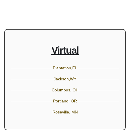
Virtual
Plantation,FL
Jackson,WY
Columbus, OH
Portland, OR
Roseville, MN