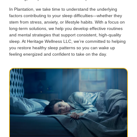
In Plantation, we take time to understand the underlying
factors contributing to your sleep difficulties—whether they
stem from stress, anxiety, or lifestyle habits. With a focus on
long-term solutions, we help you develop effective routines
and mental strategies that support consistent, high-quality
sleep. At Heritage Wellness LLC, we’re committed to helping
you restore healthy sleep patterns so you can wake up
feeling energized and confident to take on the day.