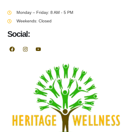
Monday – Friday: 8 AM - 5 PM
Weekends: Closed
Social: