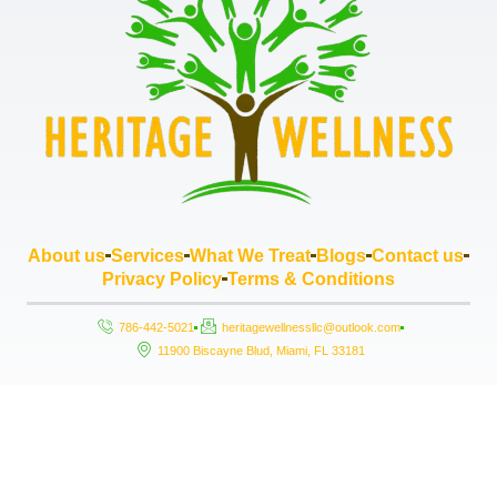
About us
Services
What We Treat
Blogs
Contact us
Privacy Policy
Terms & Conditions
786-442-5021
heritagewellnessllc@outlook.com
11900 Biscayne Blud, Miami, FL 33181
Copyright © 2026 Heritage Wellness LLC, All rights reserved. Powered by
StrouseHouse.io