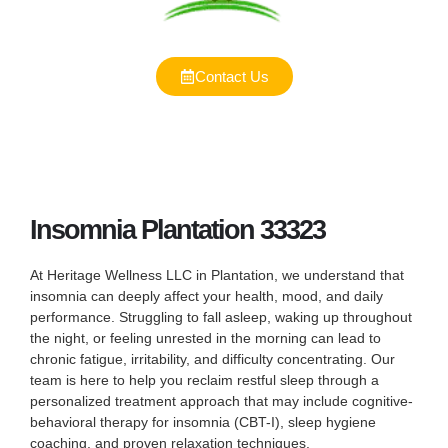
Contact Us
Insomnia Plantation 33323
At Heritage Wellness LLC in Plantation, we understand that
insomnia can deeply affect your health, mood, and daily
performance. Struggling to fall asleep, waking up throughout
the night, or feeling unrested in the morning can lead to
chronic fatigue, irritability, and difficulty concentrating. Our
team is here to help you reclaim restful sleep through a
personalized treatment approach that may include cognitive-
behavioral therapy for insomnia (CBT-I), sleep hygiene
coaching, and proven relaxation techniques.