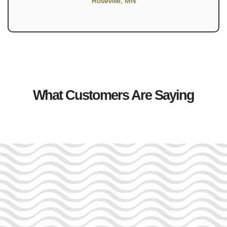
Roseville, MN
What Customers Are Saying