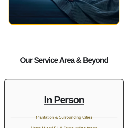
Our Service Area & Beyond
In Person
Plantation & Surrounding Cities