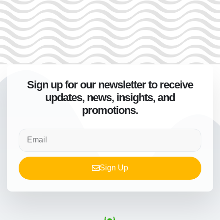
Sign up for our newsletter to receive
updates, news, insights, and
promotions.
Sign Up