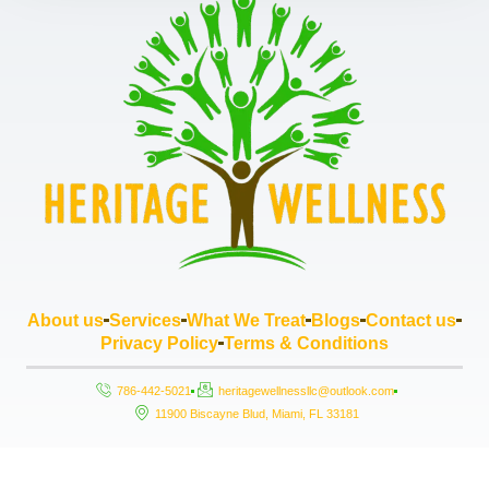
About us
Services
What We Treat
Blogs
Contact us
Privacy Policy
Terms & Conditions
786-442-5021
heritagewellnessllc@outlook.com
11900 Biscayne Blud, Miami, FL 33181