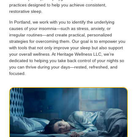
practices designed to help you achieve consistent,
restorative sleep.
In Portland, we work with you to identify the underlying
causes of your insomnia—such as stress, anxiety, or
irregular routines—and create practical, personalized
strategies for overcoming them. Our goal is to empower you
with tools that not only improve your sleep but also support
your overall wellness. At Heritage Wellness LLC, we’re
dedicated to helping you take back control of your nights so
you can thrive during your days—rested, refreshed, and
focused.