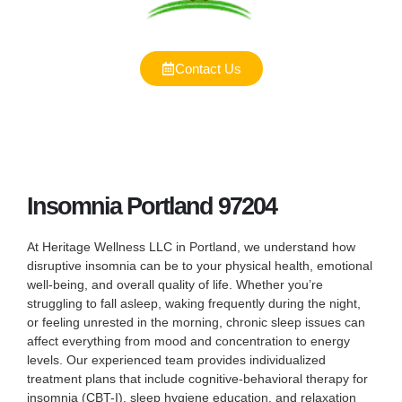
Contact Us
Insomnia Portland 97204
At Heritage Wellness LLC in Portland, we understand how
disruptive insomnia can be to your physical health, emotional
well-being, and overall quality of life. Whether you’re
struggling to fall asleep, waking frequently during the night,
or feeling unrested in the morning, chronic sleep issues can
affect everything from mood and concentration to energy
levels. Our experienced team provides individualized
treatment plans that include cognitive-behavioral therapy for
insomnia (CBT-I), sleep hygiene education, and relaxation