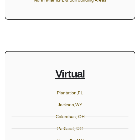
North Miami,FL & Surrounding Areas
Virtual
Plantation,FL
Jackson,WY
Columbus, OH
Portland, OR