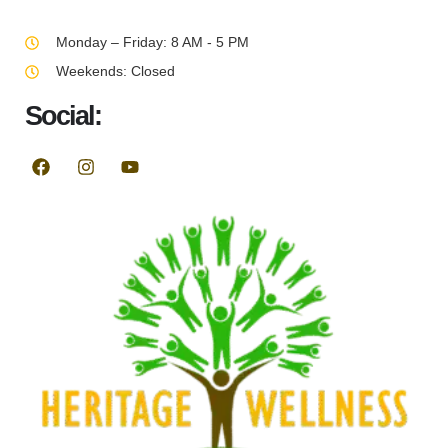
Monday – Friday: 8 AM - 5 PM
Weekends: Closed
Social: