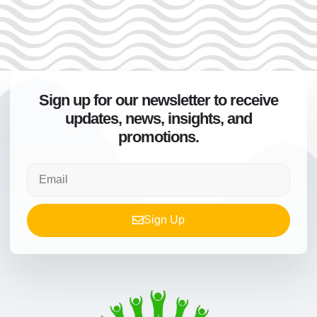
Sign up for our newsletter to receive
updates, news, insights, and
promotions.
Sign Up