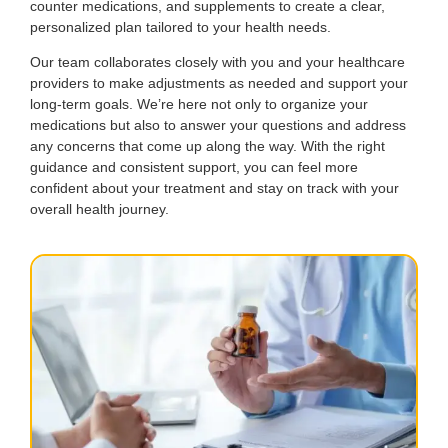
counter medications, and supplements to create a clear,
personalized plan tailored to your health needs.
Our team collaborates closely with you and your healthcare
providers to make adjustments as needed and support your
long-term goals. We’re here not only to organize your
medications but also to answer your questions and address
any concerns that come up along the way. With the right
guidance and consistent support, you can feel more
confident about your treatment and stay on track with your
overall health journey.