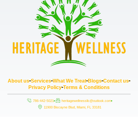
About us
Services
What We Treat
Blogs
Contact us
Privacy Policy
Terms & Conditions
786-442-5021
heritagewellnessllc@outlook.com
11900 Biscayne Blud, Miami, FL 33181
Copyright © 2026 Heritage Wellness LLC, All rights reserved. Powered by
StrouseHouse.io