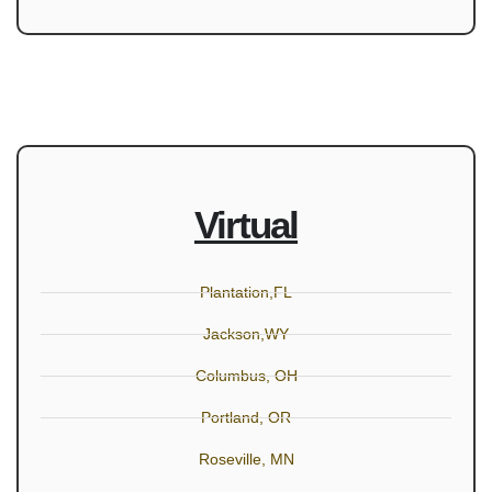
Virtual
Plantation,FL
Jackson,WY
Columbus, OH
Portland, OR
Roseville, MN