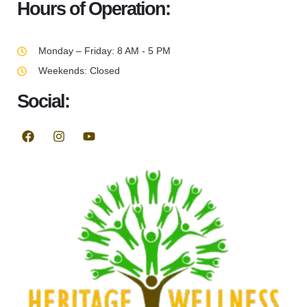
Hours of Operation:
Monday – Friday: 8 AM - 5 PM
Weekends: Closed
Social: