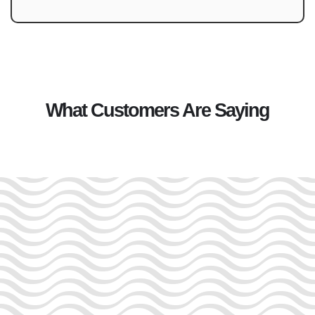
What Customers Are Saying