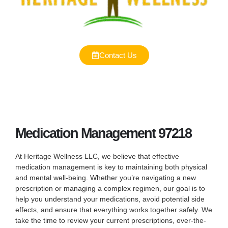
Contact Us
Medication Management 97218
At Heritage Wellness LLC, we believe that effective
medication management is key to maintaining both physical
and mental well-being. Whether you’re navigating a new
prescription or managing a complex regimen, our goal is to
help you understand your medications, avoid potential side
effects, and ensure that everything works together safely. We
take the time to review your current prescriptions, over-the-