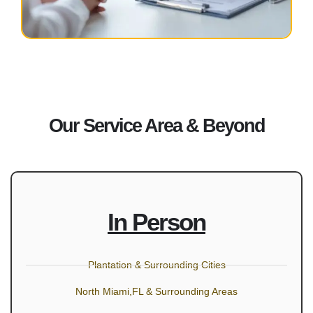
Our Service Area & Beyond
In Person
Plantation & Surrounding Cities
North Miami,FL & Surrounding Areas