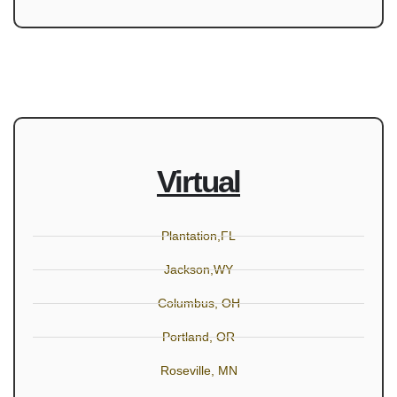
Virtual
Plantation,FL
Jackson,WY
Columbus, OH
Portland, OR
Roseville, MN