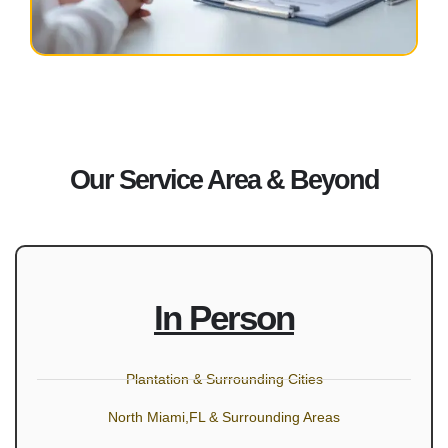
Our Service Area & Beyond
In Person
Plantation & Surrounding Cities
North Miami,FL & Surrounding Areas