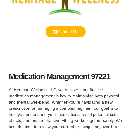
Contact Us
Medication Management 97221
At Heritage Wellness LLC, we believe that effective
medication management is key to maintaining both physical
and mental well-being. Whether you’re navigating a new
prescription or managing a complex regimen, our goal is to
help you understand your medications, avoid potential side
effects, and ensure that everything works together safely. We
take the time to review your current prescriptions, over-the-