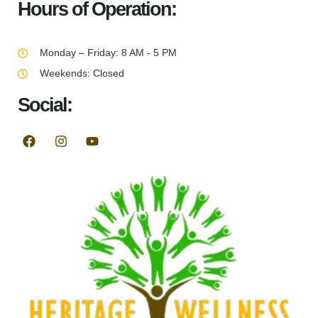
Hours of Operation:
Monday – Friday: 8 AM - 5 PM
Weekends: Closed
Social: