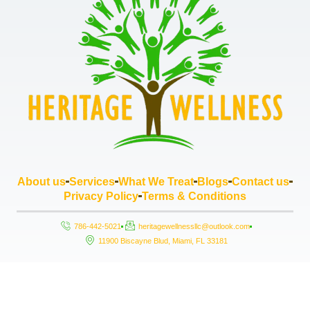
About us
Services
What We Treat
Blogs
Contact us
Privacy Policy
Terms & Conditions
786-442-5021
heritagewellnessllc@outlook.com
11900 Biscayne Blud, Miami, FL 33181
Copyright © 2026 Heritage Wellness LLC, All rights reserved. Powered by
StrouseHouse.io