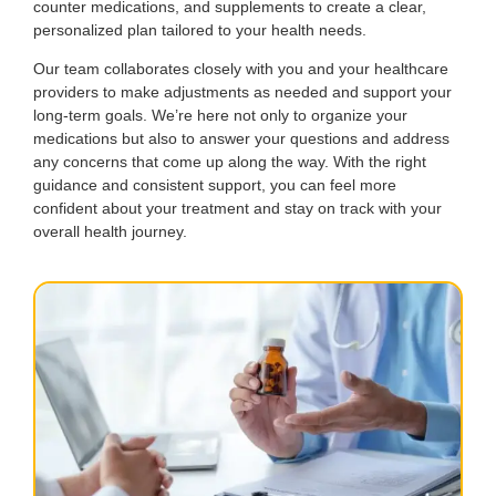
counter medications, and supplements to create a clear,
personalized plan tailored to your health needs.
Our team collaborates closely with you and your healthcare
providers to make adjustments as needed and support your
long-term goals. We’re here not only to organize your
medications but also to answer your questions and address
any concerns that come up along the way. With the right
guidance and consistent support, you can feel more
confident about your treatment and stay on track with your
overall health journey.