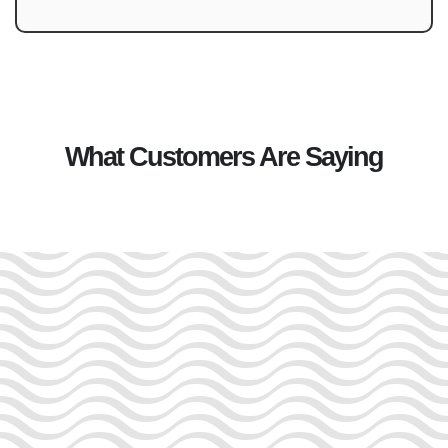
What Customers Are Saying