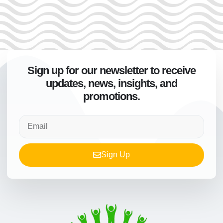
Sign up for our newsletter to receive
updates, news, insights, and
promotions.
Sign Up