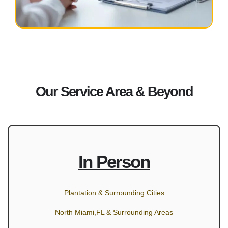
Our Service Area & Beyond
In Person
Plantation & Surrounding Cities
North Miami,FL & Surrounding Areas