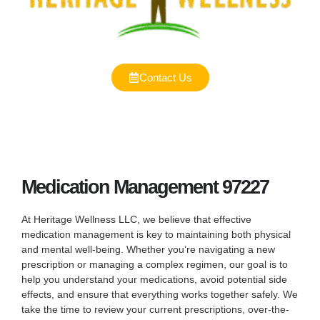
Contact Us
Medication Management 97227
At Heritage Wellness LLC, we believe that effective
medication management is key to maintaining both physical
and mental well-being. Whether you’re navigating a new
prescription or managing a complex regimen, our goal is to
help you understand your medications, avoid potential side
effects, and ensure that everything works together safely. We
take the time to review your current prescriptions, over-the-