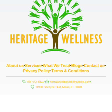
About us
Services
What We Treat
Blogs
Contact us
Privacy Policy
Terms & Conditions
786-442-5021
heritagewellnessllc@outlook.com
11900 Biscayne Blud, Miami, FL 33181
Copyright © 2026 Heritage Wellness LLC, All rights reserved. Powered by
StrouseHouse.io