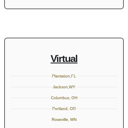
Virtual
Plantation,FL
Jackson,WY
Columbus, OH
Portland, OR
Roseville, MN