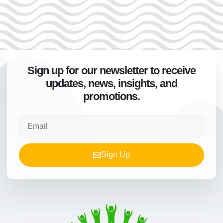
Sign up for our newsletter to receive
updates, news, insights, and
promotions.
Sign Up