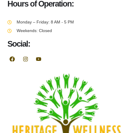
Hours of Operation:
Monday – Friday: 8 AM - 5 PM
Weekends: Closed
Social: