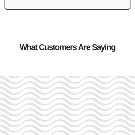
What Customers Are Saying