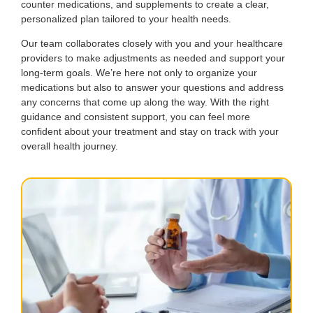
counter medications, and supplements to create a clear,
personalized plan tailored to your health needs.
Our team collaborates closely with you and your healthcare
providers to make adjustments as needed and support your
long-term goals. We’re here not only to organize your
medications but also to answer your questions and address
any concerns that come up along the way. With the right
guidance and consistent support, you can feel more
confident about your treatment and stay on track with your
overall health journey.