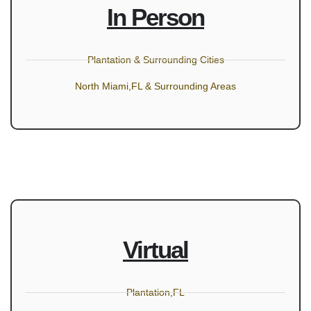
In Person
Plantation & Surrounding Cities
North Miami,FL & Surrounding Areas
Virtual
Plantation,FL