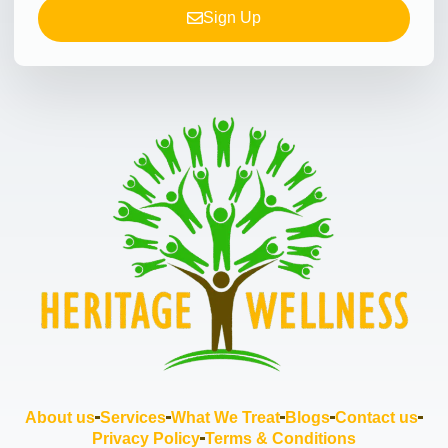
Sign Up
About us
Services
What We Treat
Blogs
Contact us
Privacy Policy
Terms & Conditions