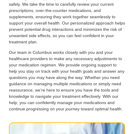
safely. We take the time to carefully review your current
prescriptions, over-the-counter medications, and
supplements, ensuring they work together seamlessly to
support your overall health. Our personalized approach helps
prevent potential drug interactions and minimizes the risk of
unwanted side effects, so you can feel confident in your
treatment plan.
Our team in Columbus works closely with you and your
healthcare providers to make any necessary adjustments to
your medication regimen. We provide ongoing support to
help you stay on track with your health goals and answer any
questions you may have along the way. Whether you need
guidance on managing multiple medications or simply need
reassurance, we’re here to ensure you have the tools and
knowledge to navigate your treatment effectively. With our
help, you can confidently manage your medications and
continue progressing on your journey toward optimal health.