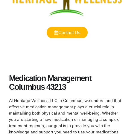
Contact Us
Medication Management
Columbus 43213
At Heritage Wellness LLC in Columbus, we understand that
effective medication management plays a crucial role in
maintaining both physical and mental well-being. Whether
you are starting a new medication or managing a complex
treatment regimen, our goal is to provide you with the
knowledge and support you need to use your medications