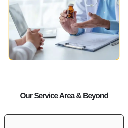
Our Service Area & Beyond