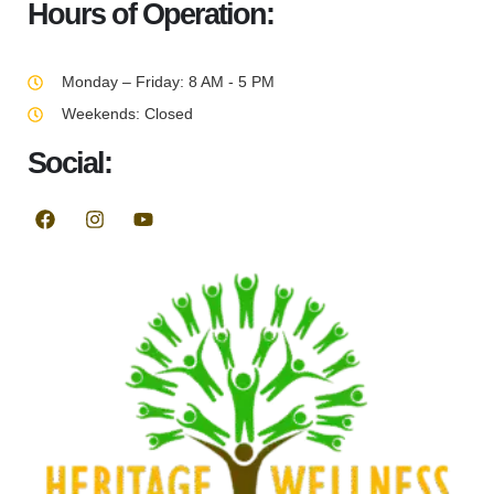
Hours of Operation:
Monday – Friday: 8 AM - 5 PM
Weekends: Closed
Social: