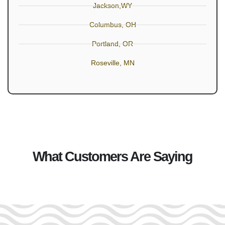
Jackson,WY
Columbus, OH
Portland, OR
Roseville, MN
What Customers Are Saying