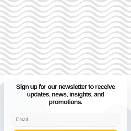
Sign up for our newsletter to receive
updates, news, insights, and
promotions.