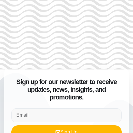
Sign up for our newsletter to receive
updates, news, insights, and
promotions.
Sign Up