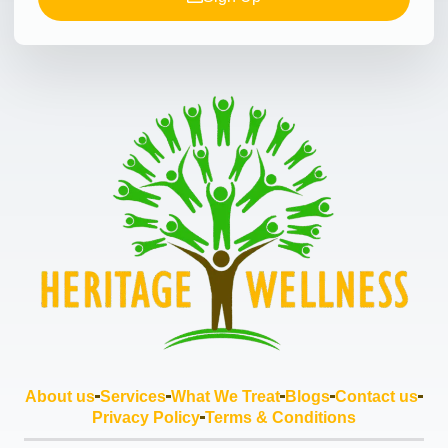
About us
Services
What We Treat
Blogs
Contact us
Privacy Policy
Terms & Conditions