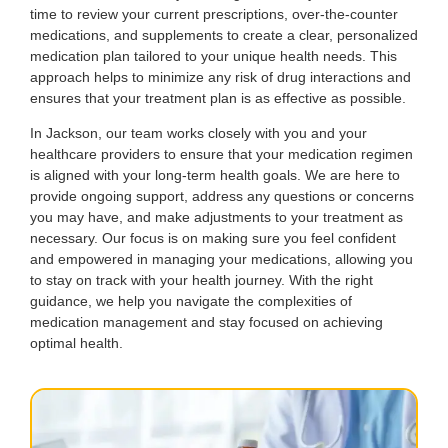
time to review your current prescriptions, over-the-counter
medications, and supplements to create a clear, personalized
medication plan tailored to your unique health needs. This
approach helps to minimize any risk of drug interactions and
ensures that your treatment plan is as effective as possible.
In Jackson, our team works closely with you and your
healthcare providers to ensure that your medication regimen
is aligned with your long-term health goals. We are here to
provide ongoing support, address any questions or concerns
you may have, and make adjustments to your treatment as
necessary. Our focus is on making sure you feel confident
and empowered in managing your medications, allowing you
to stay on track with your health journey. With the right
guidance, we help you navigate the complexities of
medication management and stay focused on achieving
optimal health.