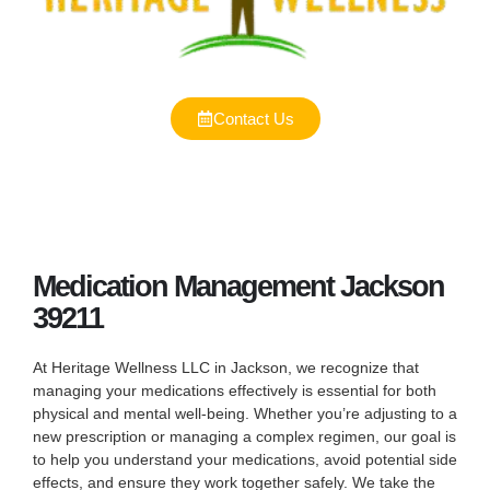
Contact Us
Medication Management Jackson
39211
At Heritage Wellness LLC in Jackson, we recognize that
managing your medications effectively is essential for both
physical and mental well-being. Whether you’re adjusting to a
new prescription or managing a complex regimen, our goal is
to help you understand your medications, avoid potential side
effects, and ensure they work together safely. We take the