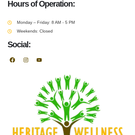
Hours of Operation:
Monday – Friday: 8 AM - 5 PM
Weekends: Closed
Social: