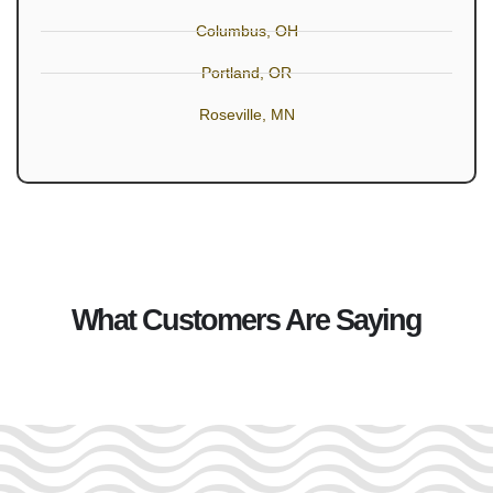
Columbus, OH
Portland, OR
Roseville, MN
What Customers Are Saying