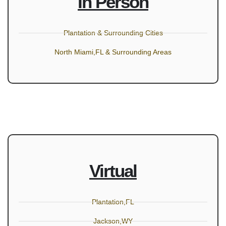
In Person
Plantation & Surrounding Cities
North Miami,FL & Surrounding Areas
Virtual
Plantation,FL
Jackson,WY