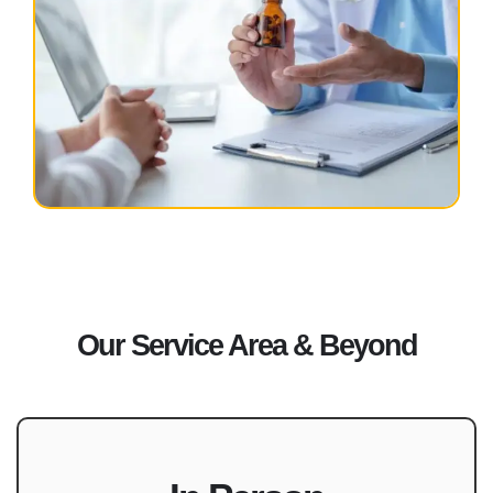
Our Service Area & Beyond