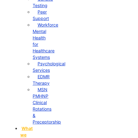
Testing
Peer
Support
Workforce
Mental
Health
for
Healthcare
Systems
Psychological
Services
EDMR
Therapy
MSN
PMHNP
Clinical
Rotations
&
Preceptorship
What
we