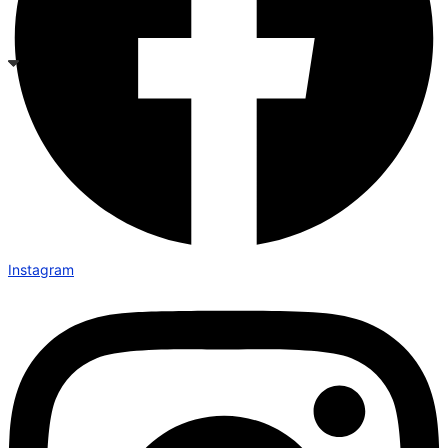
Instagram