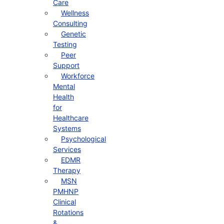
Care
Wellness
Consulting
Genetic
Testing
Peer
Support
Workforce
Mental
Health
for
Healthcare
Systems
Psychological
Services
EDMR
Therapy
MSN
PMHNP
Clinical
Rotations
&