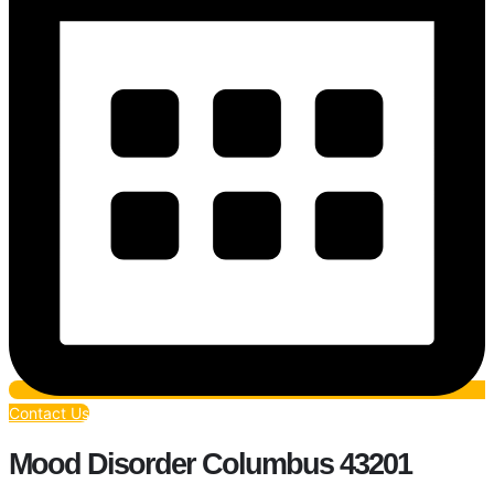
Contact Us
Mood Disorder Columbus 43201