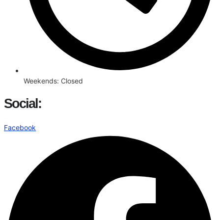
Weekends: Closed
Social:
Facebook