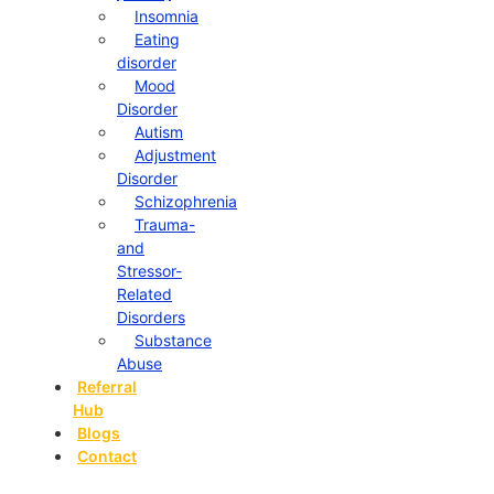
Insomnia
Eating
disorder
Mood
Disorder
Autism
Adjustment
Disorder
Schizophrenia
Trauma-
and
Stressor-
Related
Disorders
Substance
Abuse
Referral
Hub
Blogs
Contact