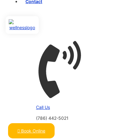
Contact
Call Us
(786) 442-5021
Book Online