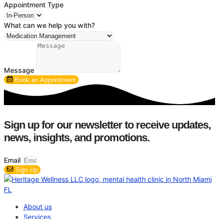
Appointment Type
What can we help you with?
Message
Book an Appointment
Sign up for our newsletter to receive updates,
news, insights, and promotions.
Email
Sign Up
About us
Services