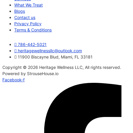
What We Treat
Blogs
Contact us
Privacy Policy
Terms & Conditions
786-442-5021
heritagewellnessllc@outlook.com
11900 Biscayne Blud, Miami, FL 33181
Copyright © 2026 Heritage Wellness LLC, All rights reserved.
Powered by StrouseHouse.io
Facebook-f