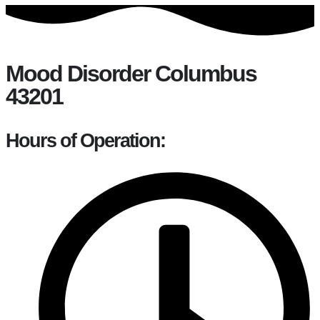
Mood Disorder Columbus
43201
Hours of Operation: