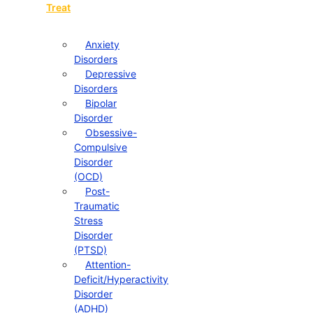
Treat
Anxiety
Disorders
Depressive
Disorders
Bipolar
Disorder
Obsessive-
Compulsive
Disorder
(OCD)
Post-
Traumatic
Stress
Disorder
(PTSD)
Attention-
Deficit/Hyperactivity
Disorder
(ADHD)