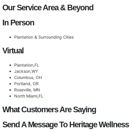
Our Service Area & Beyond
In Person
Plantation & Surrounding Cities
Virtual
Plantation,FL
Jackson,WY
Columbus, OH
Portland, OR
Roseville, MN
North Miami,FL
What Customers Are Saying
Send A Message To Heritage Wellness