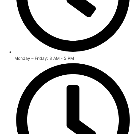
Monday – Friday: 8 AM - 5 PM