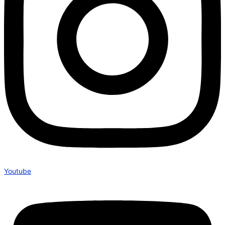
Youtube