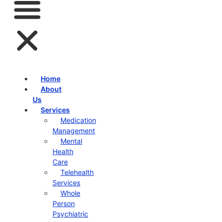
Home
About
Us
Services
Medication
Management
Mental
Health
Care
Telehealth
Services
Whole
Person
Psychiatric