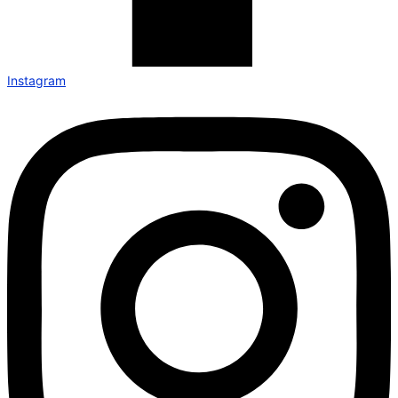
Instagram