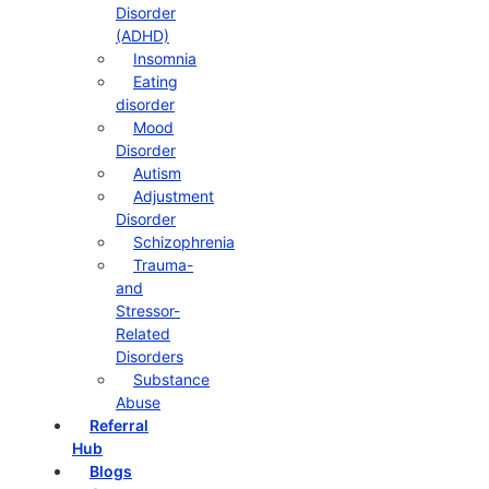
Disorder
(ADHD)
Insomnia
Eating
disorder
Mood
Disorder
Autism
Adjustment
Disorder
Schizophrenia
Trauma-
and
Stressor-
Related
Disorders
Substance
Abuse
Referral
Hub
Blogs