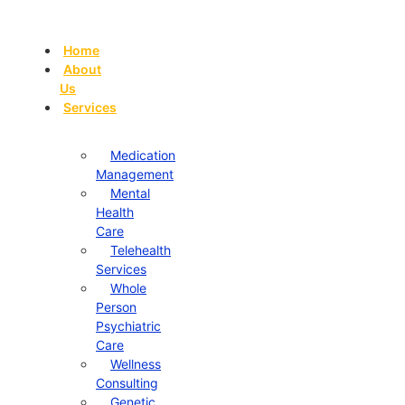
Skip
to
Home
content
About
Us
Services
Medication
Management
Mental
Health
Care
Telehealth
Services
Whole
Person
Psychiatric
Care
Wellness
Consulting
Genetic