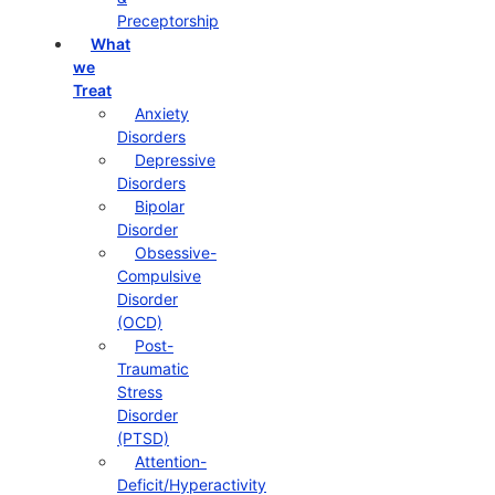
Preceptorship
What
we
Treat
Anxiety
Disorders
Depressive
Disorders
Bipolar
Disorder
Obsessive-
Compulsive
Disorder
(OCD)
Post-
Traumatic
Stress
Disorder
(PTSD)
Attention-
Deficit/Hyperactivity