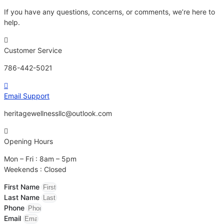
If you have any questions, concerns, or comments, we’re here to
help.
Customer Service
786-442-5021
Email Support
heritagewellnessllc@outlook.com
Opening Hours
Mon – Fri : 8am – 5pm
Weekends : Closed
First Name
Last Name
Phone
Email