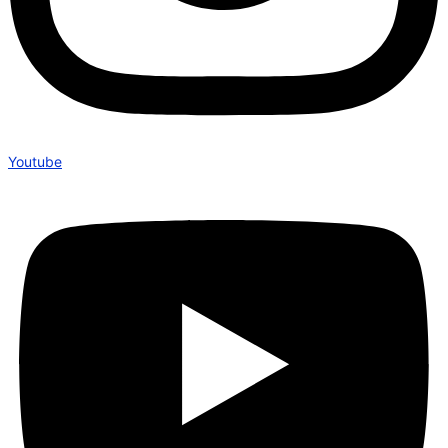
Youtube