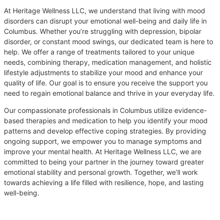
At Heritage Wellness LLC, we understand that living with mood
disorders can disrupt your emotional well-being and daily life in
Columbus. Whether you’re struggling with depression, bipolar
disorder, or constant mood swings, our dedicated team is here to
help. We offer a range of treatments tailored to your unique
needs, combining therapy, medication management, and holistic
lifestyle adjustments to stabilize your mood and enhance your
quality of life. Our goal is to ensure you receive the support you
need to regain emotional balance and thrive in your everyday life.
Our compassionate professionals in Columbus utilize evidence-
based therapies and medication to help you identify your mood
patterns and develop effective coping strategies. By providing
ongoing support, we empower you to manage symptoms and
improve your mental health. At Heritage Wellness LLC, we are
committed to being your partner in the journey toward greater
emotional stability and personal growth. Together, we’ll work
towards achieving a life filled with resilience, hope, and lasting
well-being.