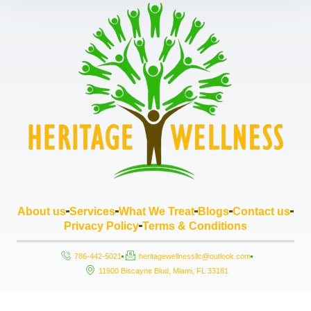
About us
Services
What We Treat
Blogs
Contact us
Privacy Policy
Terms & Conditions
786-442-5021
heritagewellnessllc@outlook.com
11900 Biscayne Blud, Miami, FL 33181