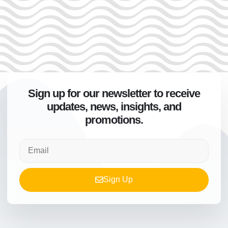
Sign up for our newsletter to receive
updates, news, insights, and
promotions.
Sign Up