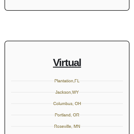
Virtual
Plantation,FL
Jackson,WY
Columbus, OH
Portland, OR
Roseville, MN