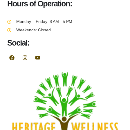
Hours of Operation:
Monday – Friday: 8 AM - 5 PM
Weekends: Closed
Social: