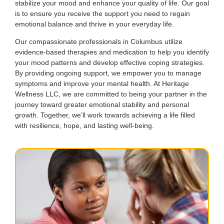
stabilize your mood and enhance your quality of life. Our goal
is to ensure you receive the support you need to regain
emotional balance and thrive in your everyday life.
Our compassionate professionals in Columbus utilize
evidence-based therapies and medication to help you identify
your mood patterns and develop effective coping strategies.
By providing ongoing support, we empower you to manage
symptoms and improve your mental health. At Heritage
Wellness LLC, we are committed to being your partner in the
journey toward greater emotional stability and personal
growth. Together, we’ll work towards achieving a life filled
with resilience, hope, and lasting well-being.