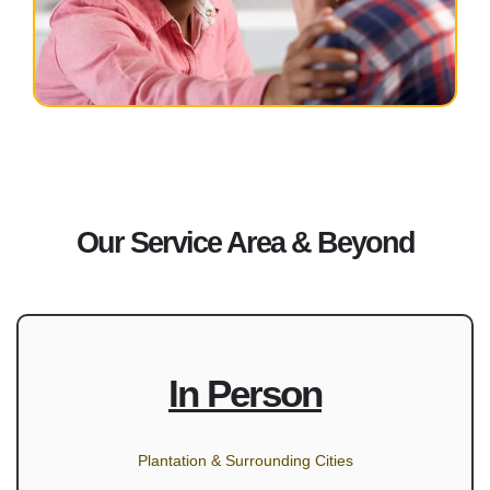
Our Service Area & Beyond
In Person
Plantation & Surrounding Cities