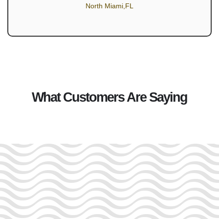
North Miami,FL
What Customers Are Saying