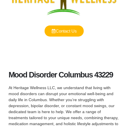
Contact Us
Mood Disorder Columbus 43229
At Heritage Wellness LLC, we understand that living with
mood disorders can disrupt your emotional well-being and
daily life in Columbus. Whether you’re struggling with
depression, bipolar disorder, or constant mood swings, our
dedicated team is here to help. We offer a range of
treatments tailored to your unique needs, combining therapy,
medication management, and holistic lifestyle adjustments to