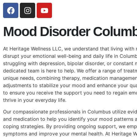
Mood Disorder Colum
At Heritage Wellness LLC, we understand that living with
disrupt your emotional well-being and daily life in Colum
struggling with depression, bipolar disorder, or constant
dedicated team is here to help. We offer a range of treat
unique needs, combining therapy, medication management, 
adjustments to stabilize your mood and enhance your quali
to ensure you receive the support you need to regain em
thrive in your everyday life.
Our compassionate professionals in Columbus utilize evi
and medication to help you identify your mood patterns 
coping strategies. By providing ongoing support, we e
symptoms and improve your mental health. At Heritage W