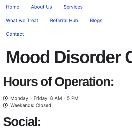
Home
About Us
Services
What we Treat
Referral Hub
Blogs
Contact
Mood Disorder
Hours of Operation:
Monday – Friday: 8 AM - 5 PM
Weekends: Closed
Social: