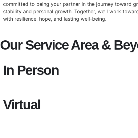
committed to being your partner in the journey toward g
stability and personal growth. Together, we’ll work towards
with resilience, hope, and lasting well-being.
Our Service Area & Be
In Person
Virtual