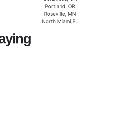
Portland, OR
Roseville, MN
North Miami,FL
aying