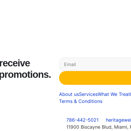
 receive
 promotions.
About us
Services
What We Treat
Terms & Conditions
786-442-5021
heritagewe
11900 Biscayne Blud, Miami, 