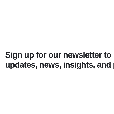
Sign up for our newsletter to
updates, news, insights, and