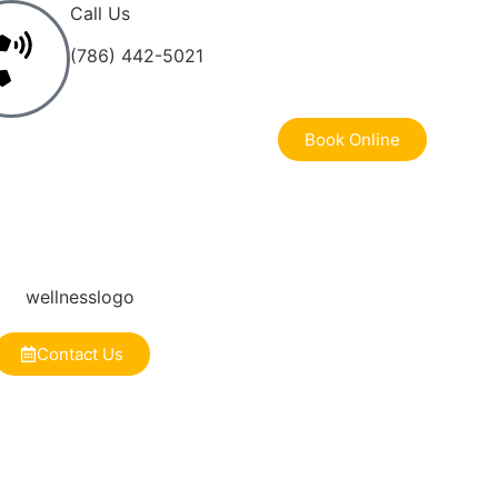
Call Us
(786) 442-5021
Book Online
Contact Us