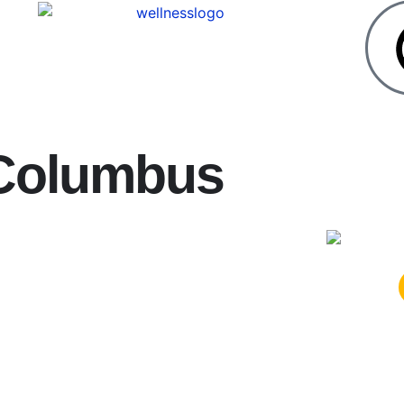
 Columbus