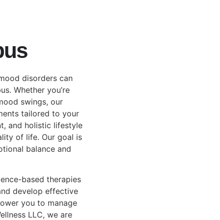
bus
 mood disorders can
bus. Whether you’re
 mood swings, our
ments tailored to your
and holistic lifestyle
ty of life. Our goal is
otional balance and
dence-based therapies
and develop effective
mpower you to manage
ellness LLC, we are