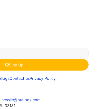
Sign Up
Blogs
Contact us
Privacy Policy
llnessllc@outlook.com
FL 33181