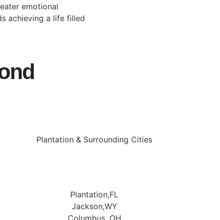
reater emotional
 achieving a life filled
yond
Plantation & Surrounding Cities
Plantation,FL
Jackson,WY
Columbus, OH