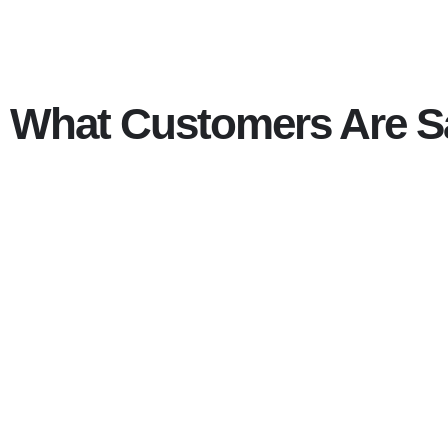
What Customers Are S