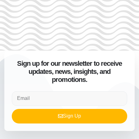
Sign up for our newsletter to receive
updates, news, insights, and
promotions.
Sign Up