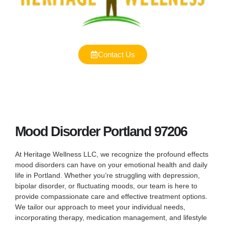
Contact Us
Mood Disorder Portland 97206
At Heritage Wellness LLC, we recognize the profound effects
mood disorders can have on your emotional health and daily
life in Portland. Whether you’re struggling with depression,
bipolar disorder, or fluctuating moods, our team is here to
provide compassionate care and effective treatment options.
We tailor our approach to meet your individual needs,
incorporating therapy, medication management, and lifestyle