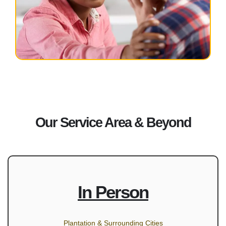
Our Service Area & Beyond
In Person
Plantation & Surrounding Cities