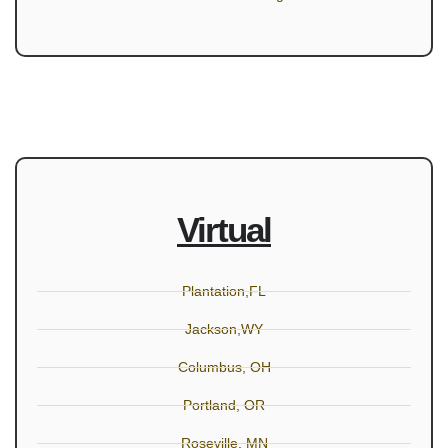
Virtual
Plantation,FL
Jackson,WY
Columbus, OH
Portland, OR
Roseville, MN