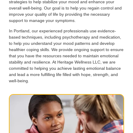
strategies to help stabilize your mood and enhance your
overall well-being. Our goal is to help you regain control and
improve your quality of life by providing the necessary
support to manage your symptoms.
In Portland, our experienced professionals use evidence-
based techniques, including psychotherapy and medication,
to help you understand your mood patterns and develop
healthier coping skills. We provide ongoing support to ensure
that you have the resources needed to maintain emotional
stability and resilience. At Heritage Wellness LLC, we are
committed to helping you achieve lasting emotional balance
and lead a more fulfilling life filled with hope, strength, and
well-being.