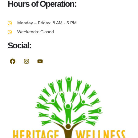
Hours of Operation:
Monday – Friday: 8 AM - 5 PM
Weekends: Closed
Social: