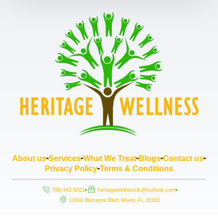
About us
Services
What We Treat
Blogs
Contact us
Privacy Policy
Terms & Conditions
786-442-5021
heritagewellnessllc@outlook.com
11900 Biscayne Blud, Miami, FL 33181