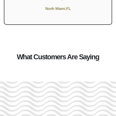
North Miami,FL
What Customers Are Saying