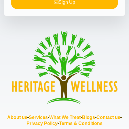
Sign Up
About us
Services
What We Treat
Blogs
Contact us
Privacy Policy
Terms & Conditions