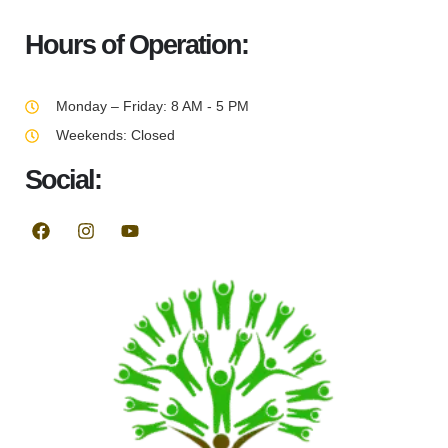
Hours of Operation:
Monday – Friday: 8 AM - 5 PM
Weekends: Closed
Social: