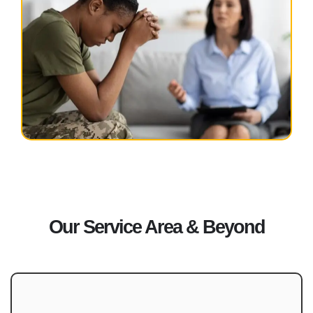
Our Service Area & Beyond