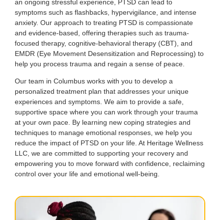
an ongoing stressful experience, PTSD can lead to
symptoms such as flashbacks, hypervigilance, and intense
anxiety. Our approach to treating PTSD is compassionate
and evidence-based, offering therapies such as trauma-
focused therapy, cognitive-behavioral therapy (CBT), and
EMDR (Eye Movement Desensitization and Reprocessing) to
help you process trauma and regain a sense of peace.
Our team in Columbus works with you to develop a
personalized treatment plan that addresses your unique
experiences and symptoms. We aim to provide a safe,
supportive space where you can work through your trauma
at your own pace. By learning new coping strategies and
techniques to manage emotional responses, we help you
reduce the impact of PTSD on your life. At Heritage Wellness
LLC, we are committed to supporting your recovery and
empowering you to move forward with confidence, reclaiming
control over your life and emotional well-being.