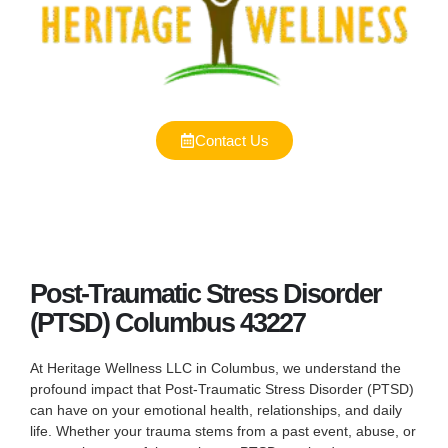
Contact Us
Post-Traumatic Stress Disorder
(PTSD) Columbus 43227
At Heritage Wellness LLC in Columbus, we understand the
profound impact that Post-Traumatic Stress Disorder (PTSD)
can have on your emotional health, relationships, and daily
life. Whether your trauma stems from a past event, abuse, or