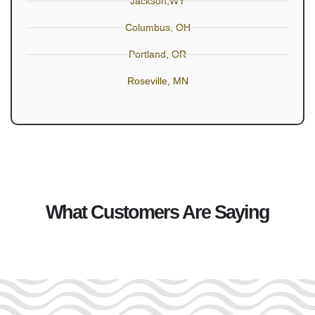
Jackson,WY
Columbus, OH
Portland, OR
Roseville, MN
What Customers Are Saying