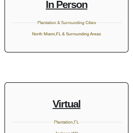
In Person
Plantation & Surrounding Cities
North Miami,FL & Surrounding Areas
Virtual
Plantation,FL