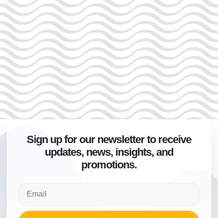
Sign up for our newsletter to receive
updates, news, insights, and
promotions.